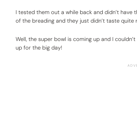
I tested them out a while back and didn’t have 
of the breading and they just didn’t taste quite r
Well, the super bowl is coming up and I couldn’t
up for the big day!