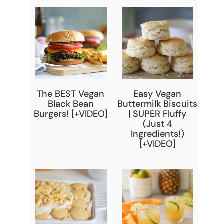
The BEST Vegan
Easy Vegan
Black Bean
Buttermilk Biscuits
Burgers! [+VIDEO]
| SUPER Fluffy
(Just 4
Ingredients!)
[+VIDEO]