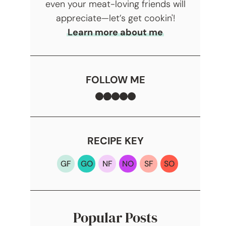
even your meat-loving friends will
appreciate—let’s get cookin'!
Learn more about me
FOLLOW ME
Facebook
TikTok
Instagram
Pinterest
YouTube
RECIPE KEY
GF
GO
NF
NO
SF
SO
Popular Posts