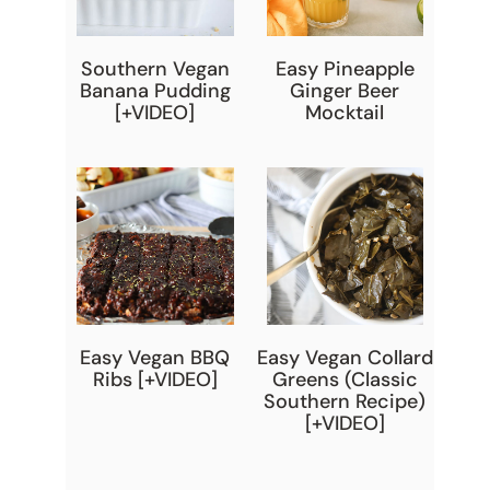
Southern Vegan
Easy Pineapple
Banana Pudding
Ginger Beer
[+VIDEO]
Mocktail
Easy Vegan BBQ
Easy Vegan Collard
Ribs [+VIDEO]
Greens (Classic
Southern Recipe)
[+VIDEO]