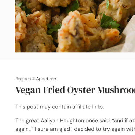
»
Recipes
Appetizers
Vegan Fried Oyster Mushro
This post may contain affiliate links.
The great Aaliyah Haughton once said, “and if at 
again…” I sure am glad I decided to try again wi