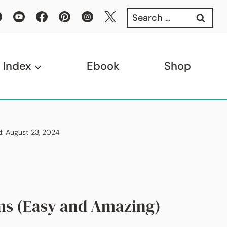
Search
for:
 Index
Ebook
Shop
d: August 23, 2024
ms (Easy and Amazing)