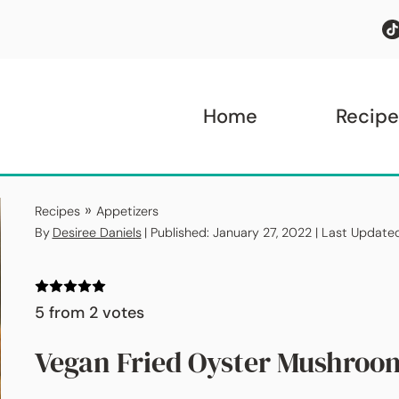
Home
Recipe
»
Recipes
Appetizers
By
Desiree Daniels
| Published: January 27, 2022 | Last Update
5
from
2
votes
Vegan Fried Oyster Mushroo