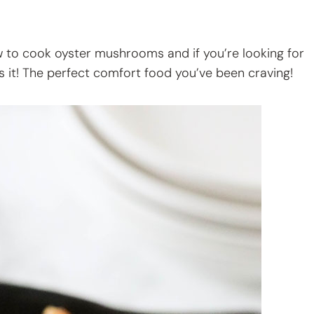
ow to cook oyster mushrooms and if you’re looking for
’s it! The perfect comfort food you’ve been craving!