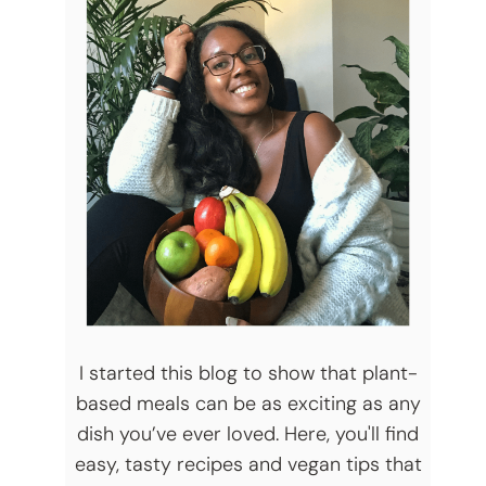
I started this blog to show that plant-
based meals can be as exciting as any
dish you’ve ever loved. Here, you'll find
easy, tasty recipes and vegan tips that