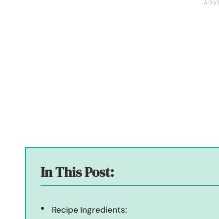
In This Post:
Recipe Ingredients: