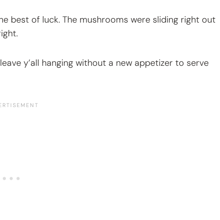
the best of luck. The mushrooms were sliding right out
ight.
 leave y’all hanging without a new appetizer to serve