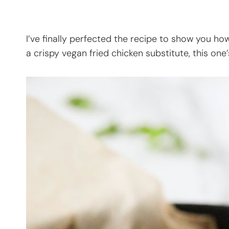
I’ve finally perfected the recipe to show you h
a crispy vegan fried chicken substitute, this one