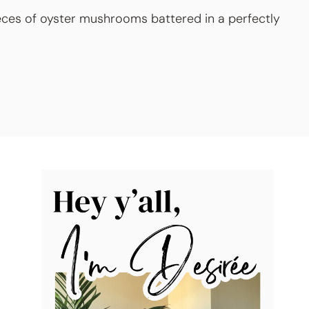
eces of oyster mushrooms battered in a perfectly