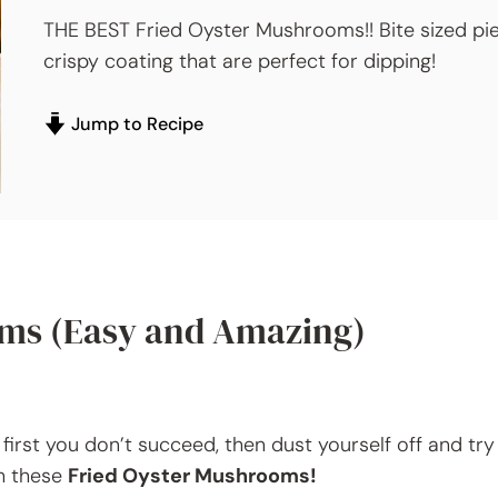
THE BEST Fried Oyster Mushrooms!! Bite sized pi
crispy coating that are perfect for dipping!
Jump to Recipe
oms (Easy and Amazing)
first you don’t succeed, then dust yourself off and try
th these
Fried Oyster Mushrooms!