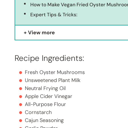
How to Make Vegan Fried Oyster Mushro
Expert Tips & Tricks:
View more
Recipe Ingredients:
Fresh Oyster Mushrooms
Unsweetened Plant Milk
Neutral Frying Oil
Apple Cider Vinegar
All-Purpose Flour
Cornstarch
Cajun Seasoning