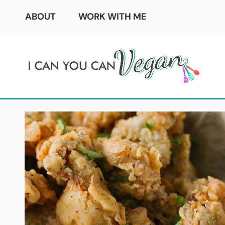
Skip
ABOUT
WORK WITH ME
to
content