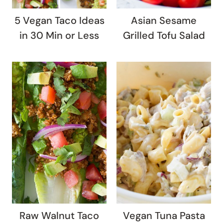
5 Vegan Taco Ideas
Asian Sesame
in 30 Min or Less
Grilled Tofu Salad
Raw Walnut Taco
Vegan Tuna Pasta