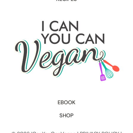
EBOOK
SHOP