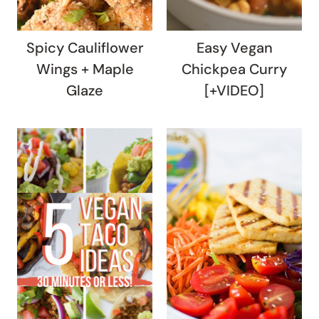
Spicy Cauliflower
Easy Vegan
Wings + Maple
Chickpea Curry
Glaze
[+VIDEO]