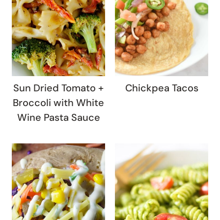
Sun Dried Tomato +
Chickpea Tacos
Broccoli with White
Wine Pasta Sauce