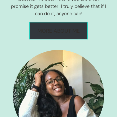
promise it gets better! I truly believe that if I
can do it, anyone can!
MORE ABOUT ME