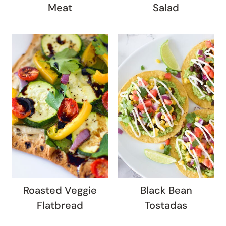
Meat
Salad
Roasted Veggie
Black Bean
Flatbread
Tostadas