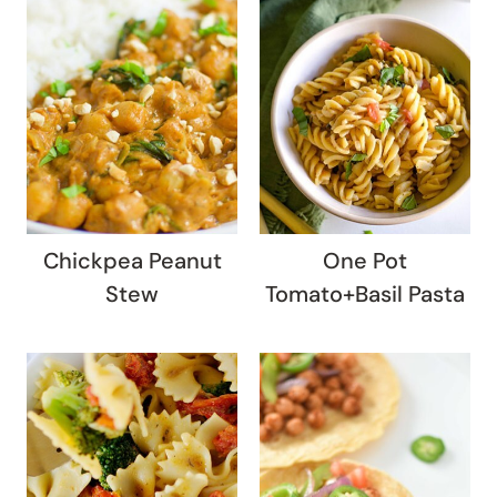
Chickpea Peanut
One Pot
Stew
Tomato+Basil Pasta