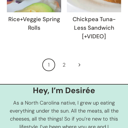
Rice+Veggie Spring
Chickpea Tuna-
Rolls
Less Sandwich
[+VIDEO]
Page
Next
1
2
navigation
Page
Hey, I’m Desirée
As a North Carolina native, I grew up eating
everything under the sun. All the meats, all the
cheeses, all the things! So if you’re new to this
lifestyle, I’ve been where you are and I