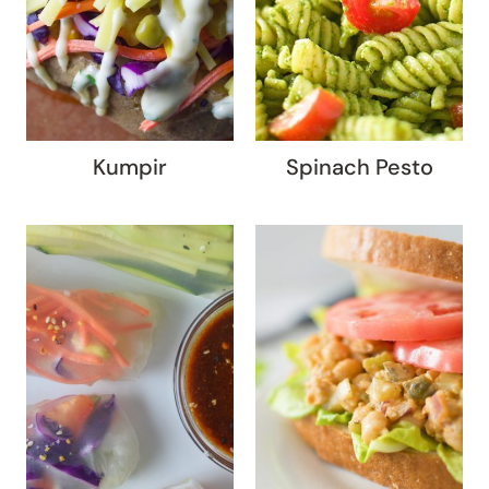
Kumpir
Spinach Pesto