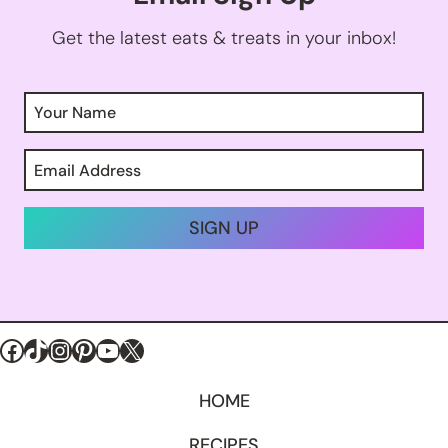
Get the latest eats & treats in your inbox!
SIGN UP
Facebook
TikTok
Instagram
Pinterest
YouTube
X
HOME
RECIPES