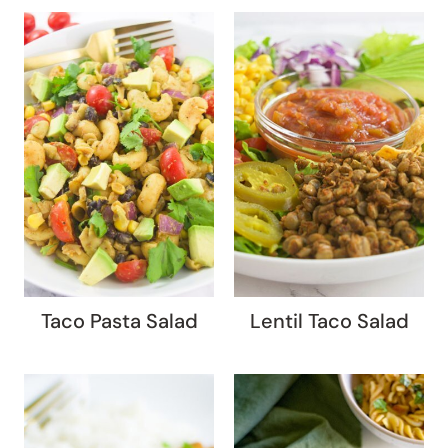
Taco Pasta Salad
Lentil Taco Salad