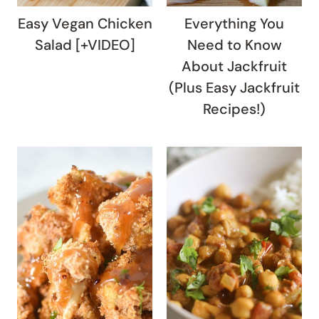
Easy Vegan Chicken
Everything You
Salad [+VIDEO]
Need to Know
About Jackfruit
(Plus Easy Jackfruit
Recipes!)