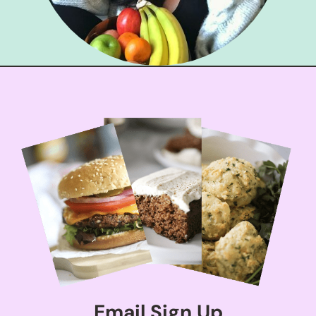
Email Sign Up