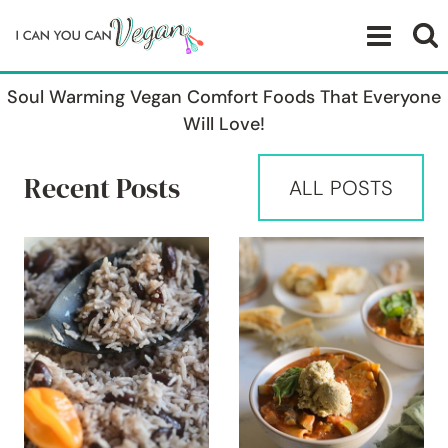
Skip
to
content
Soul Warming Vegan Comfort Foods That Everyone
Will Love!
Recent Posts
ALL POSTS