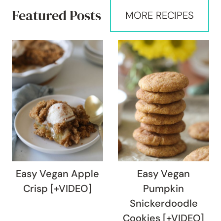
Featured Posts
MORE RECIPES
Easy Vegan Apple
Easy Vegan
Crisp [+VIDEO]
Pumpkin
Snickerdoodle
Cookies [+VIDEO]