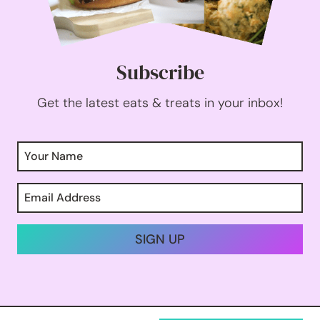
Subscribe
Get the latest eats & treats in your inbox!
SIGN UP