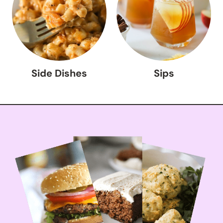
Side Dishes
Sips