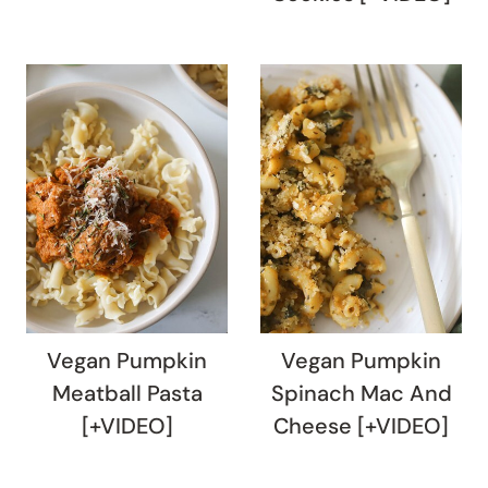
Vegan Pumpkin
Vegan Pumpkin
Meatball Pasta
Spinach Mac And
[+VIDEO]
Cheese [+VIDEO]