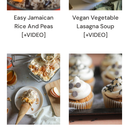
Easy Jamaican
Vegan Vegetable
Rice And Peas
Lasagna Soup
[+VIDEO]
[+VIDEO]