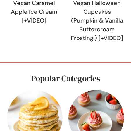
Vegan Caramel
Vegan Halloween
Apple Ice Cream
Cupcakes
[+VIDEO]
(Pumpkin & Vanilla
Buttercream
Frosting!) [+VIDEO]
Popular Categories