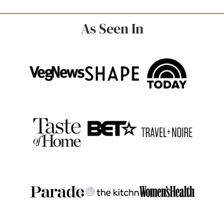
As Seen In