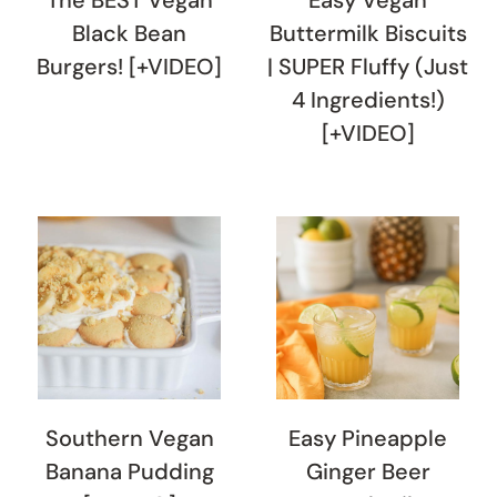
Black Bean
Buttermilk Biscuits
Burgers! [+VIDEO]
| SUPER Fluffy (Just
4 Ingredients!)
[+VIDEO]
Southern Vegan
Easy Pineapple
Banana Pudding
Ginger Beer