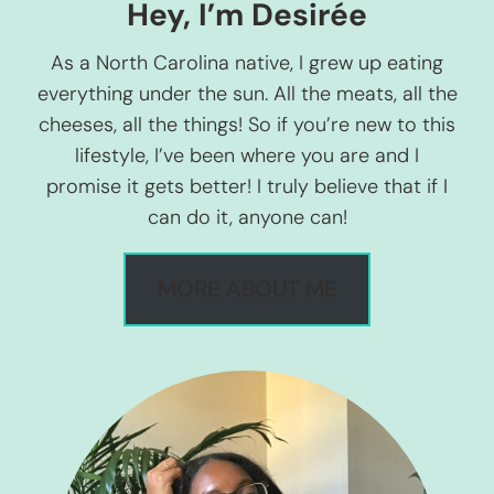
Hey, I’m Desirée
As a North Carolina native, I grew up eating
everything under the sun. All the meats, all the
cheeses, all the things! So if you’re new to this
lifestyle, I’ve been where you are and I
promise it gets better! I truly believe that if I
can do it, anyone can!
MORE ABOUT ME