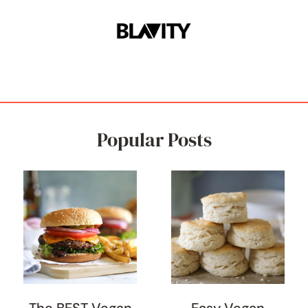
Popular Posts
The BEST Vegan
Easy Vegan