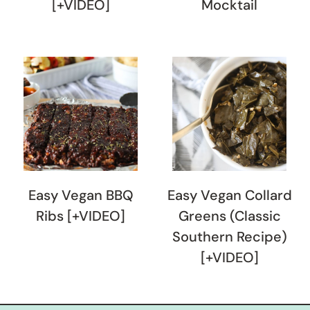
[+VIDEO]
Mocktail
Easy Vegan BBQ
Easy Vegan Collard
Ribs [+VIDEO]
Greens (Classic
Southern Recipe)
[+VIDEO]