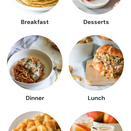
Breakfast
Desserts
Dinner
Lunch