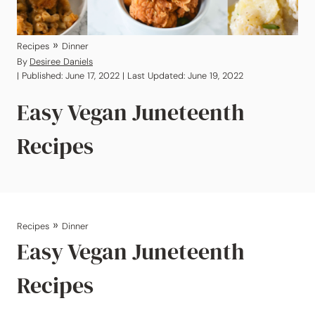
»
Recipes
Dinner
By
Desiree Daniels
| Published: June 17, 2022 | Last Updated: June 19, 2022
Easy Vegan Juneteenth
Recipes
»
Recipes
Dinner
Easy Vegan Juneteenth
Recipes