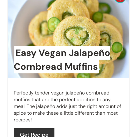
s
r
t
e
P
a
i
t
n
Easy Vegan Jalapeño
e
Cornbread Muffins
P
i
Perfectly tender vegan jalapeño cornbread
n
muffins that are the perfect addition to any
meal. The jalapeño adds just the right amount of
t
spice to make these a little different than most
recipes!
e
r
Get Recipe