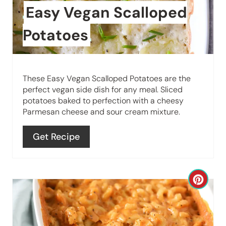
t
n
Easy Vegan Scalloped
e
Potatoes
P
i
These Easy Vegan Scalloped Potatoes are the
n
perfect vegan side dish for any meal. Sliced
potatoes baked to perfection with a cheesy
t
Parmesan cheese and sour cream mixture.
e
Get Recipe
r
e
C
s
r
t
e