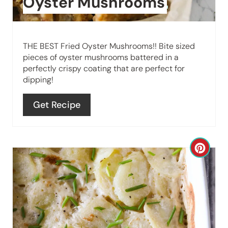
Oyster Mushrooms
P
i
THE BEST Fried Oyster Mushrooms!! Bite sized
n
pieces of oyster mushrooms battered in a
perfectly crispy coating that are perfect for
t
dipping!
e
Get Recipe
r
e
C
s
r
t
e
P
a
i