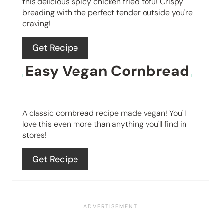
this delicious spicy chicken fried tofu! Crispy
breading with the perfect tender outside you're
t
craving!
e
Get Recipe
r
Easy Vegan Cornbread
e
s
A classic cornbread recipe made vegan! You'll
t
love this even more than anything you'll find in
P
stores!
i
Get Recipe
n