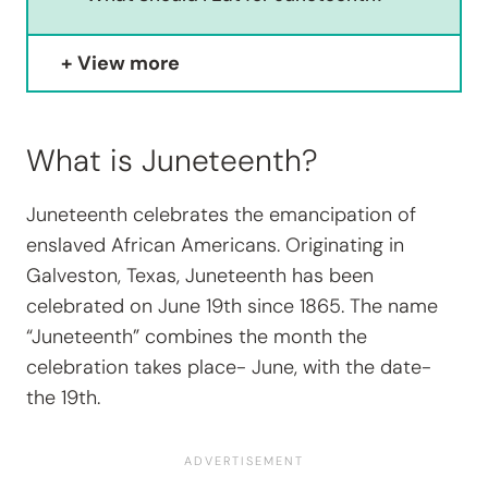
View more
What is Juneteenth?
Juneteenth celebrates the emancipation of
enslaved African Americans. Originating in
Galveston, Texas, Juneteenth has been
celebrated on June 19th since 1865. The name
“Juneteenth” combines the month the
celebration takes place- June, with the date-
the 19th.