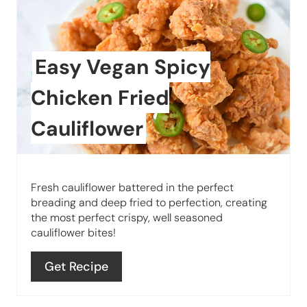
r
t
e
P
a
Easy Vegan Spicy
i
t
n
Chicken Fried
e
Cauliflower
P
i
Fresh cauliflower battered in the perfect
n
breading and deep fried to perfection, creating
the most perfect crispy, well seasoned
t
cauliflower bites!
e
Get Recipe
r
e