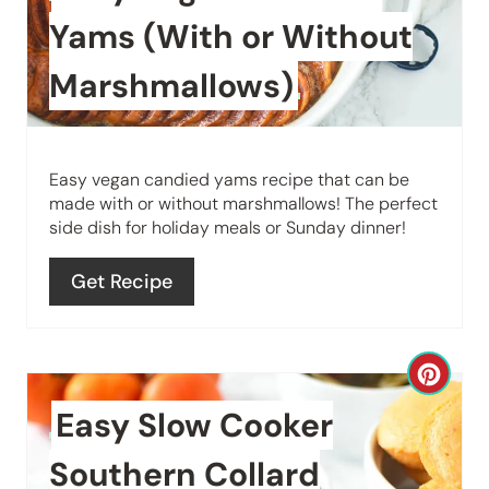
t
Yams (With or Without
e
Marshmallows)
P
i
Easy vegan candied yams recipe that can be
n
made with or without marshmallows! The perfect
side dish for holiday meals or Sunday dinner!
t
e
Get Recipe
r
e
C
s
Easy Slow Cooker
r
t
e
Southern Collard