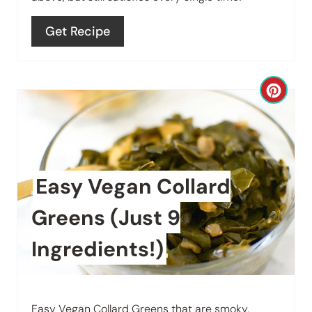
e
Get Recipe
r
e
C
s
r
t
e
P
a
Easy Vegan Collard
i
t
n
Greens (Just 9
e
Ingredients!)
P
i
Easy Vegan Collard Greens that are smoky,