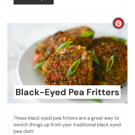
e
s
C
t
r
P
e
i
a
n
t
e
Black-Eyed Pea Fritters
P
i
These black eyed pea fritters are a great way to
n
switch things up from your traditional black eyed
pea dish!
t