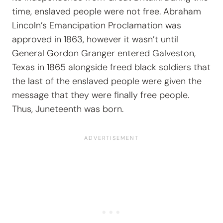
time, enslaved people were not free. Abraham
Lincoln’s Emancipation Proclamation was
approved in 1863, however it wasn’t until
General Gordon Granger entered Galveston,
Texas in 1865 alongside freed black soldiers that
the last of the enslaved people were given the
message that they were finally free people.
Thus, Juneteenth was born.