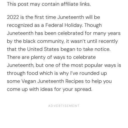
This post may contain affiliate links.
2022 is the first time Juneteenth will be
recognized as a Federal Holiday. Though
Juneteenth has been celebrated for many years
by the black community, it wasn’t until recently
that the United States began to take notice.
There are plenty of ways to celebrate
Juneteenth, but one of the most popular ways is
through food which is why I’ve rounded up
some Vegan Juneteenth Recipes to help you
come up with ideas for your spread.