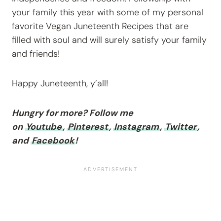
your family this year with some of my personal
favorite Vegan Juneteenth Recipes that are
filled with soul and will surely satisfy your family
and friends!
Happy Juneteenth, y’all!
Hungry for more? Follow me
on
Youtube
,
Pinterest
,
Instagram
,
Twitter
,
and
Facebook
!