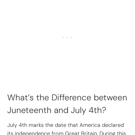
What’s the Difference between
Juneteenth and July 4th?
July 4th marks the date that America declared
its independence from Great Britain. During this