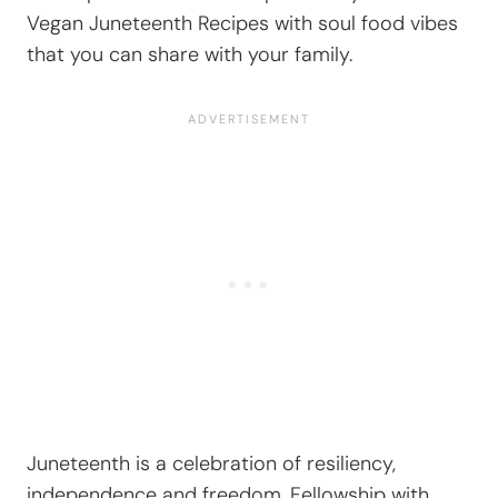
Vegan Juneteenth Recipes with soul food vibes
that you can share with your family.
Juneteenth is a celebration of resiliency,
independence and freedom. Fellowship with