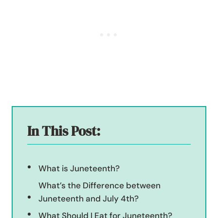
In This Post:
What is Juneteenth?
What’s the Difference between
Juneteenth and July 4th?
What Should I Eat for Juneteenth?