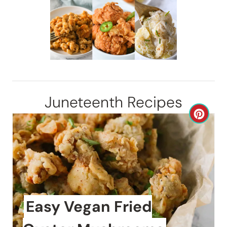
Juneteenth Recipes
C
r
e
a
t
Easy Vegan Fried
e