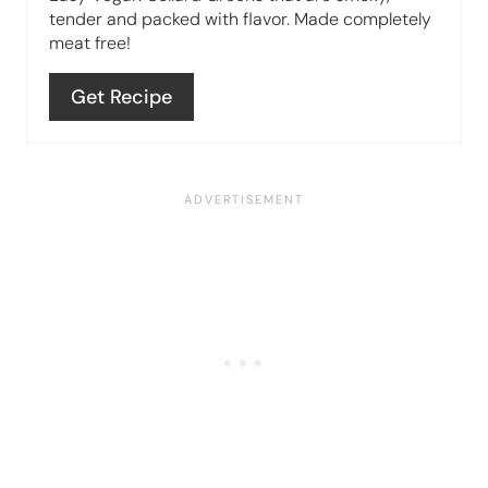
n
tender and packed with flavor. Made completely
meat free!
t
e
Get Recipe
r
e
s
t
P
i
n