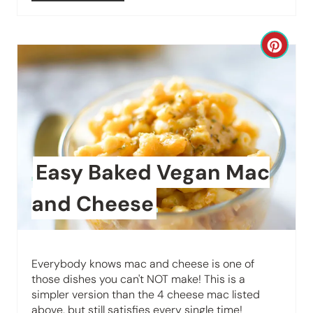
r
e
C
s
r
t
e
P
a
i
t
Easy Baked Vegan Mac
n
e
and Cheese
P
i
Everybody knows mac and cheese is one of
n
those dishes you can't NOT make! This is a
simpler version than the 4 cheese mac listed
t
above, but still satisfies every single time!