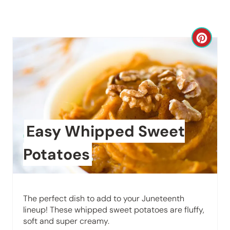
C
r
e
a
t
Easy Whipped Sweet
e
Potatoes
P
i
The perfect dish to add to your Juneteenth
n
lineup! These whipped sweet potatoes are fluffy,
soft and super creamy.
t