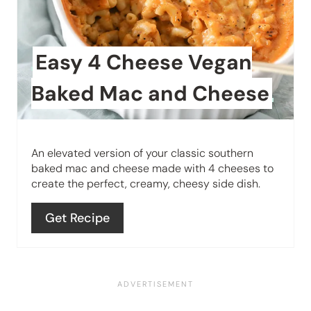
P
a
i
t
n
Easy 4 Cheese Vegan
e
Baked Mac and Cheese
P
i
An elevated version of your classic southern
n
baked mac and cheese made with 4 cheeses to
create the perfect, creamy, cheesy side dish.
t
e
Get Recipe
r
e
s