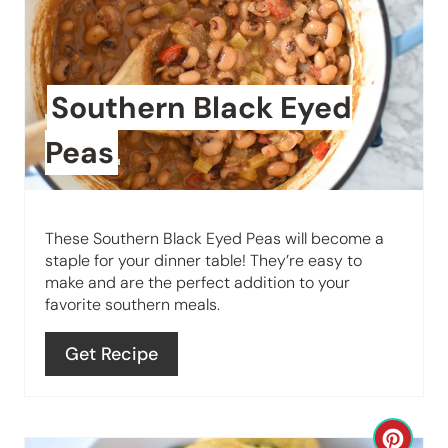
e
a
t
Southern Black Eyed
e
Peas
P
i
These Southern Black Eyed Peas will become a
n
staple for your dinner table! They’re easy to
make and are the perfect addition to your
t
favorite southern meals.
e
Get Recipe
r
e
C