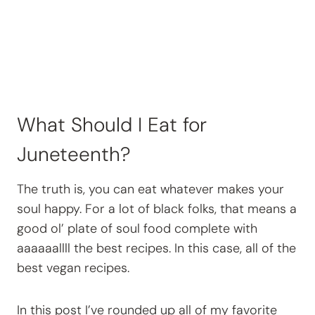
What Should I Eat for
Juneteenth?
The truth is, you can eat whatever makes your
soul happy. For a lot of black folks, that means a
good ol’ plate of soul food complete with
aaaaaallll the best recipes. In this case, all of the
best vegan recipes.
In this post I’ve rounded up all of my favorite