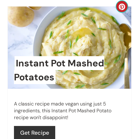
C
r
e
a
t
Instant Pot Mashed
e
Potatoes
P
i
A classic recipe made vegan using just 5
n
ingredients, this Instant Pot Mashed Potato
recipe won't disappoint!
t
e
Get Recipe