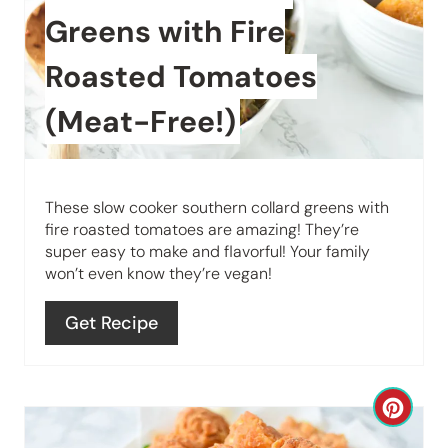
P
a
Greens with Fire
i
t
Roasted Tomatoes
n
e
(Meat-Free!)
P
i
These slow cooker southern collard greens with
n
fire roasted tomatoes are amazing! They’re
super easy to make and flavorful! Your family
t
won’t even know they’re vegan!
e
Get Recipe
r
e
C
s