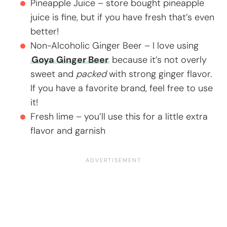
Pineapple Juice – store bought pineapple
juice is fine, but if you have fresh that’s even
better!
Non-Alcoholic Ginger Beer – I love using
Goya Ginger Beer
because it’s not overly
sweet and
packed
with strong ginger flavor.
If you have a favorite brand, feel free to use
it!
Fresh lime – you’ll use this for a little extra
flavor and garnish