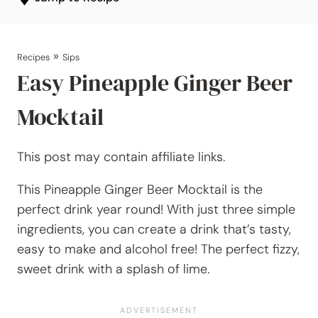
»
Recipes
Sips
Easy Pineapple Ginger Beer
Mocktail
This post may contain affiliate links.
This Pineapple Ginger Beer Mocktail is the
perfect drink year round! With just three simple
ingredients, you can create a drink that’s tasty,
easy to make and alcohol free! The perfect fizzy,
sweet drink with a splash of lime.