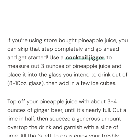
If you’re using store bought pineapple juice, you
can skip that step completely and go ahead
and get started! Use a
cocktail jigger
to
measure out 3 ounces of pineapple juice and
place it into the glass you intend to drink out of
(8-10oz. glass), then add in a few ice cubes.
Top off your pineapple juice with about 3-4
ounces of ginger beer, until it’s nearly full. Cut a
lime in half, then squeeze a generous amount
overtop the drink and garnish with a slice of
lime. All that’s left to do is enjoy your freshly