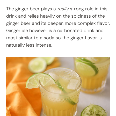
The ginger beer plays a
really
strong role in this
drink and relies heavily on the spiciness of the
ginger beer and its deeper, more complex flavor.
Ginger ale however is a carbonated drink and
most similar to a soda so the ginger flavor is
naturally less intense.