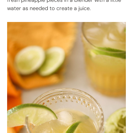
fresh pineapple pieces in a blender with a little
water as needed to create a juice.