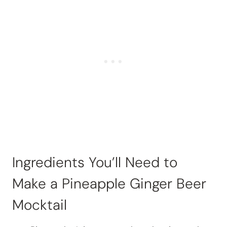
Ingredients You’ll Need to
Make a Pineapple Ginger Beer
Mocktail