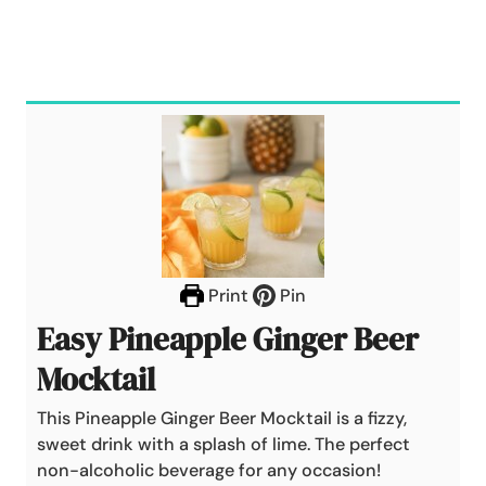
Print
Pin
Easy Pineapple Ginger Beer
Mocktail
This Pineapple Ginger Beer Mocktail is a fizzy,
sweet drink with a splash of lime. The perfect
non-alcoholic beverage for any occasion!