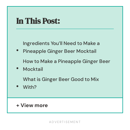
In This Post:
Ingredients You’ll Need to Make a
Pineapple Ginger Beer Mocktail
How to Make a Pineapple Ginger Beer
Mocktail
What is Ginger Beer Good to Mix
With?
View more