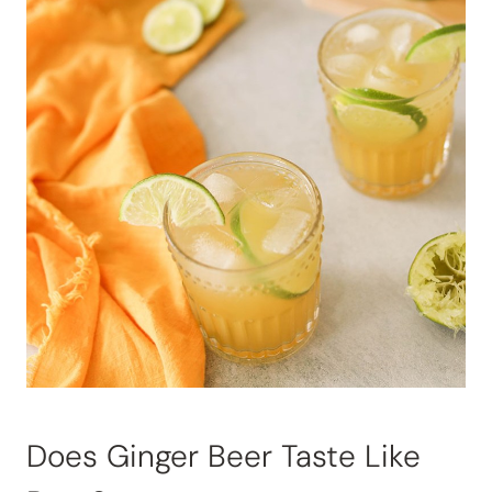
Does Ginger Beer Taste Like