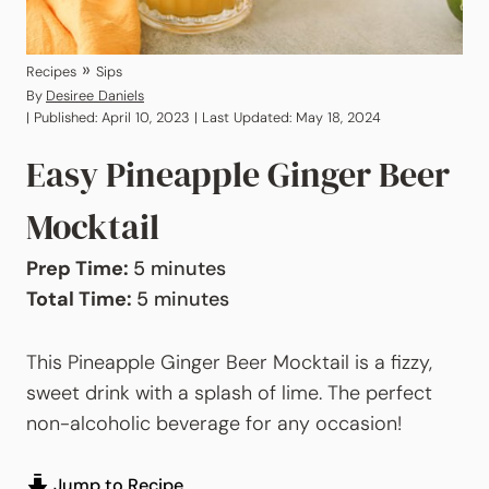
»
Recipes
Sips
By
Desiree Daniels
| Published: April 10, 2023 | Last Updated: May 18, 2024
Easy Pineapple Ginger Beer
Mocktail
minutes
Prep Time:
5
minutes
minutes
Total Time:
5
minutes
This Pineapple Ginger Beer Mocktail is a fizzy,
sweet drink with a splash of lime. The perfect
non-alcoholic beverage for any occasion!
Jump to Recipe