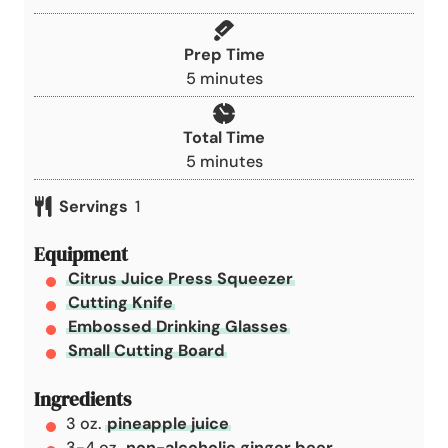
Prep Time
m
5
minutes
i
n
Total Time
u
m
5
minutes
t
i
e
Servings
1
n
s
u
Equipment
t
Citrus Juice Press Squeezer
e
Cutting Knife
s
Embossed Drinking Glasses
Small Cutting Board
Ingredients
3
oz.
pineapple juice
3-4
oz.
non-alcoholic ginger beer