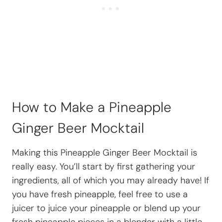
How to Make a Pineapple
Ginger Beer Mocktail
Making this Pineapple Ginger Beer Mocktail is
really easy. You’ll start by first gathering your
ingredients, all of which you may already have! If
you have fresh pineapple, feel free to use a
juicer to juice your pineapple or blend up your