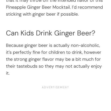
that it may throw off the intended flavor of this
Pineapple Ginger Beer Mocktail. I’d recommend
sticking with ginger beer if possible.
Can Kids Drink Ginger Beer?
Because ginger beer is actually non-alcoholic,
it’s perfectly fine for children to drink, however
the strong ginger flavor may be a bit much for
their tastebuds so they may not actually enjoy
it.