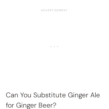
Can You Substitute Ginger Ale
for Ginger Beer?