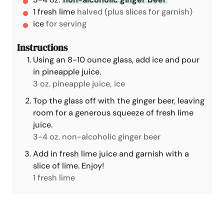
1
fresh lime
halved (plus slices for garnish)
ice
for serving
Instructions
Using an 8-10 ounce glass, add ice and pour
in pineapple juice.
3 oz. pineapple juice,
ice
Top the glass off with the ginger beer, leaving
room for a generous squeeze of fresh lime
juice.
3-4 oz. non-alcoholic ginger beer
Add in fresh lime juice and garnish with a
slice of lime. Enjoy!
1 fresh lime