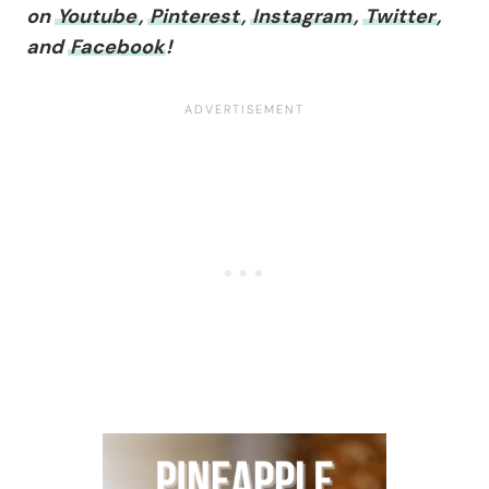
on
Youtube
,
Pinterest
,
Instagram
,
Twitter
,
and
Facebook
!