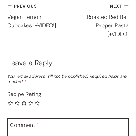
Post
PREVIOUS
NEXT
Vegan Lemon
Roasted Red Bell
navigation
Cupcakes [+VIDEO!]
Pepper Pasta
[+VIDEO]
Leave a Reply
Your email address will not be published.
Required fields are
marked
*
Recipe Rating
Comment
*