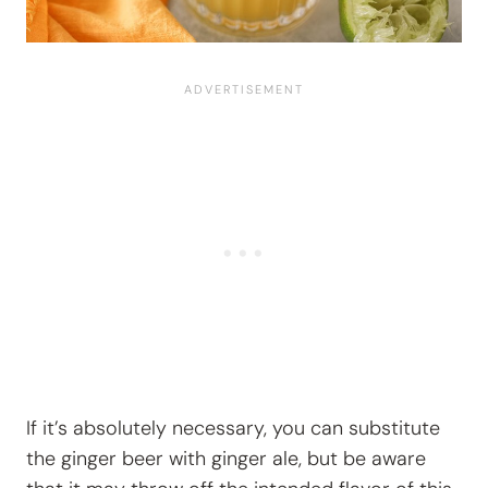
If it’s absolutely necessary, you can substitute
the ginger beer with ginger ale, but be aware