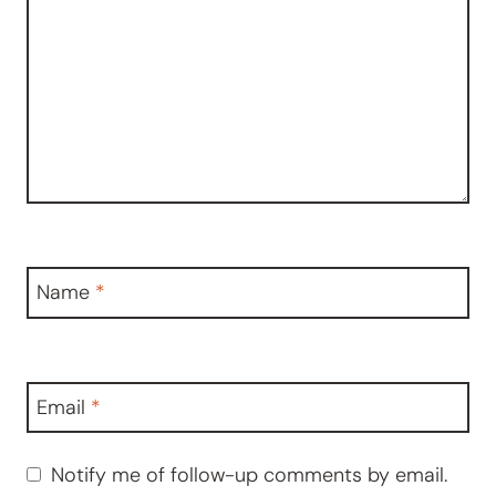
Name
*
Email
*
Notify me of follow-up comments by email.