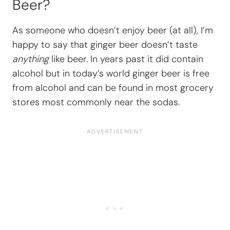
Beer?
As someone who doesn’t enjoy beer (at all), I’m
happy to say that ginger beer doesn’t taste
anything
like beer. In years past it did contain
alcohol but in today’s world ginger beer is free
from alcohol and can be found in most grocery
stores most commonly near the sodas.