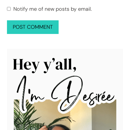
Notify me of new posts by email.