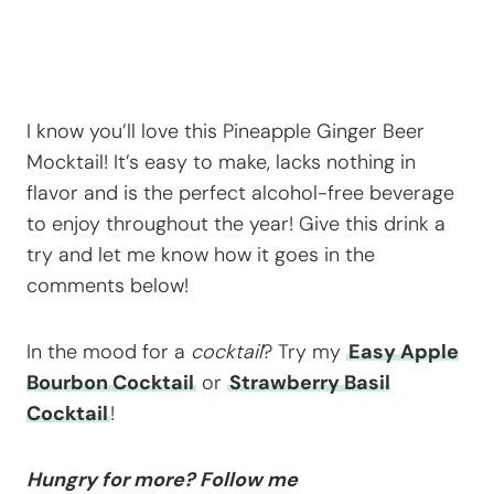
I know you’ll love this Pineapple Ginger Beer
Mocktail! It’s easy to make, lacks nothing in
flavor and is the perfect alcohol-free beverage
to enjoy throughout the year! Give this drink a
try and let me know how it goes in the
comments below!
In the mood for a
cocktail
? Try my
Easy Apple
Bourbon Cocktail
or
Strawberry Basil
Cocktail
!
Hungry for more? Follow me