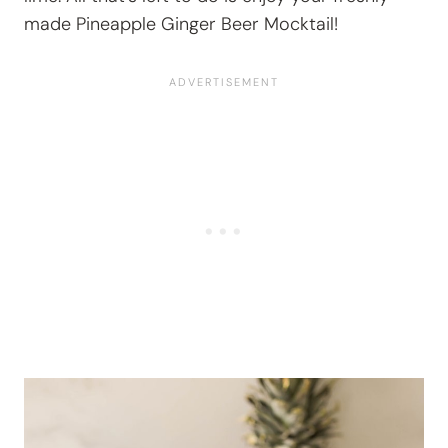
made Pineapple Ginger Beer Mocktail!