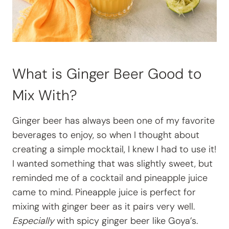
What is Ginger Beer Good to
Mix With?
Ginger beer has always been one of my favorite
beverages to enjoy, so when I thought about
creating a simple mocktail, I knew I had to use it!
I wanted something that was slightly sweet, but
reminded me of a cocktail and pineapple juice
came to mind. Pineapple juice is perfect for
mixing with ginger beer as it pairs very well.
Especially
with spicy ginger beer like Goya’s.