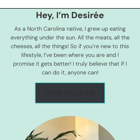
Hey, I’m Desirée
As a North Carolina native, I grew up eating
everything under the sun. All the meats, all the
cheeses, all the things! So if you’re new to this
lifestyle, I’ve been where you are and I
promise it gets better! I truly believe that if I
can do it, anyone can!
MORE ABOUT ME