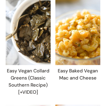
Easy Vegan Collard
Easy Baked Vegan
Greens (Classic
Mac and Cheese
Southern Recipe)
[+VIDEO]