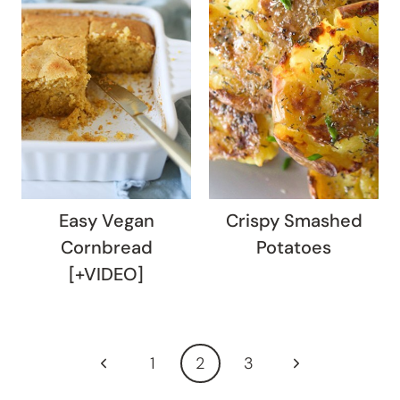
Easy Vegan
Crispy Smashed
Cornbread
Potatoes
[+VIDEO]
Page
Previous
Next
1
2
3
navigation
Page
Page