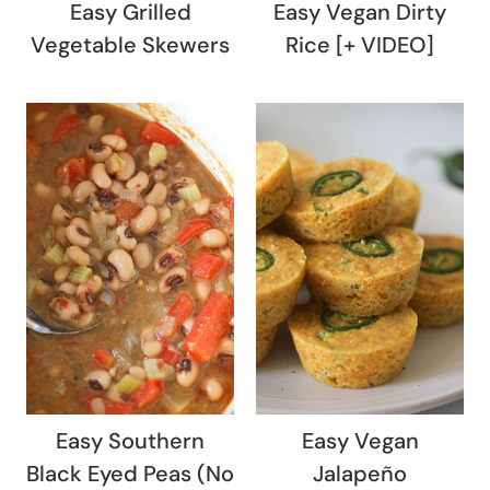
Easy Grilled
Easy Vegan Dirty
Vegetable Skewers
Rice [+ VIDEO]
Easy Southern
Easy Vegan
Black Eyed Peas (No
Jalapeño