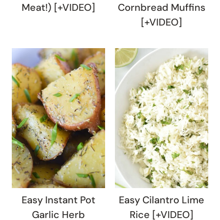
Meat!) [+VIDEO]
Cornbread Muffins
[+VIDEO]
Easy Instant Pot
Easy Cilantro Lime
Garlic Herb
Rice [+VIDEO]