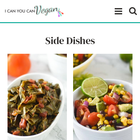
Skip
to
content
Side Dishes