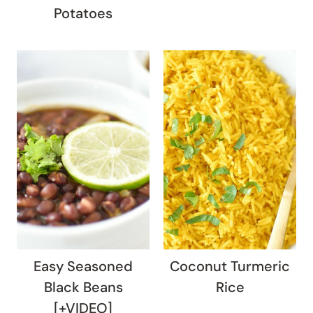
Potatoes
Easy Seasoned
Coconut Turmeric
Black Beans
Rice
[+VIDEO]