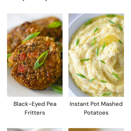
Black-Eyed Pea
Instant Pot Mashed
Fritters
Potatoes