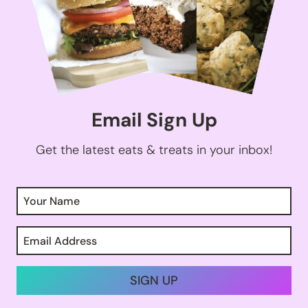
Email Sign Up
Get the latest eats & treats in your inbox!
SIGN UP