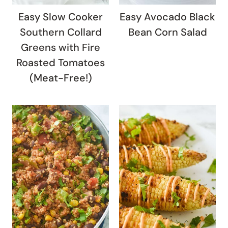
Easy Slow Cooker
Easy Avocado Black
Southern Collard
Bean Corn Salad
Greens with Fire
Roasted Tomatoes
(Meat-Free!)