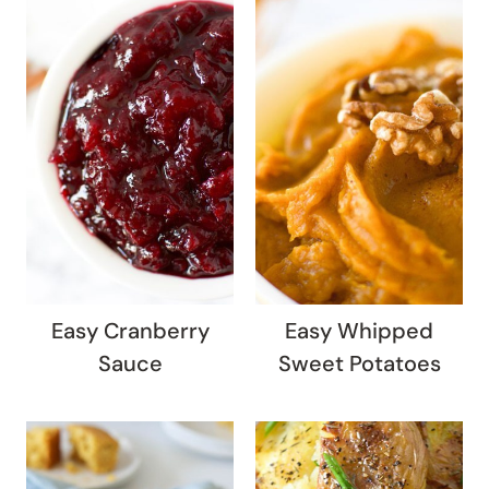
Easy Cranberry
Easy Whipped
Sauce
Sweet Potatoes