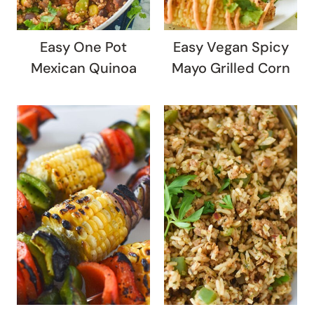
Easy One Pot
Easy Vegan Spicy
Mexican Quinoa
Mayo Grilled Corn