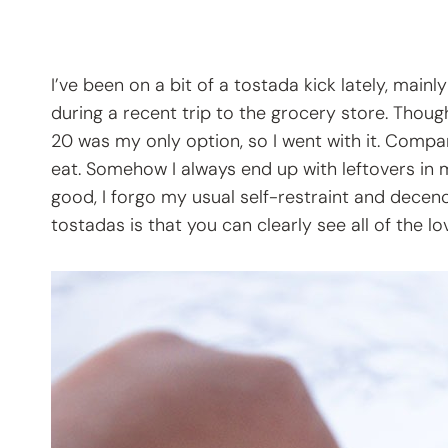
I’ve been on a bit of a tostada kick lately, mai
during a recent trip to the grocery store. Thoug
20 was my only option, so I went with it. Compar
eat. Somehow I always end up with leftovers in 
good, I forgo my usual self-restraint and decen
tostadas is that you can clearly see all of the l