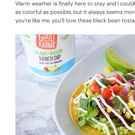
Warm weather is finally here to stay and I could
as colorful as possible, but it always seems mor
you’re like me, you’ll love these black bean tosta