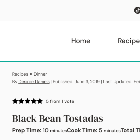
Home
Recipe
»
Recipes
Dinner
By
Desiree Daniels
| Published: June 3, 2019 | Last Updated: F
5
from 1 vote
Black Bean Tostadas
minutes
minutes
Prep Time:
10
Cook Time:
5
Total 
minutes
minutes