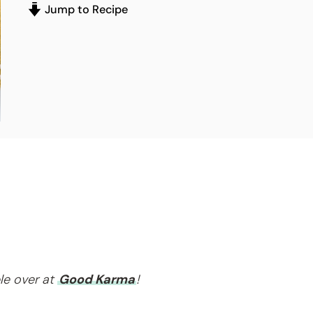
Jump to Recipe
le over at
Good Karma
!