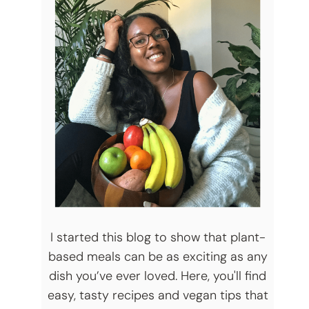
I started this blog to show that plant-
based meals can be as exciting as any
dish you’ve ever loved. Here, you'll find
easy, tasty recipes and vegan tips that