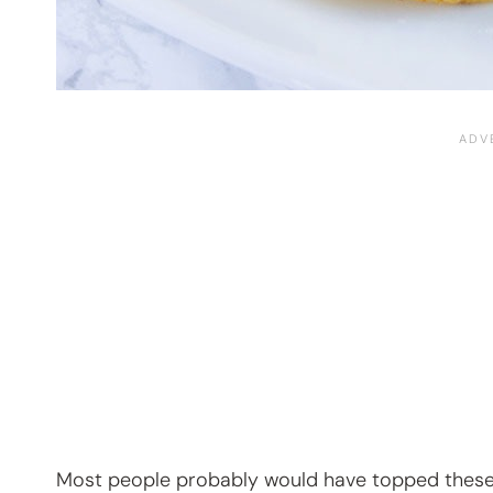
Most people probably would have topped these wi