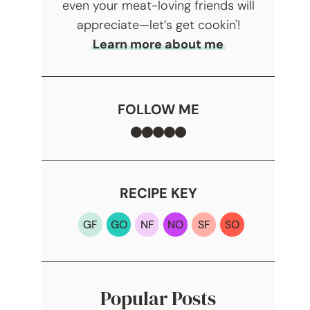
even your meat-loving friends will
appreciate—let’s get cookin'!
Learn more about me
FOLLOW ME
Facebook
TikTok
Instagram
Pinterest
YouTube
RECIPE KEY
GF
GO
NF
NO
SF
SO
Popular Posts