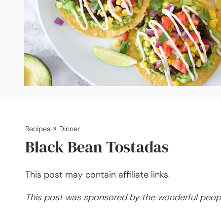
»
Recipes
Dinner
Black Bean Tostadas
This post may contain affiliate links.
This post was sponsored by the wonderful peop