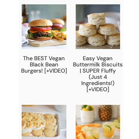
The BEST Vegan
Easy Vegan
Black Bean
Buttermilk Biscuits
Burgers! [+VIDEO]
| SUPER Fluffy
(Just 4
Ingredients!)
[+VIDEO]