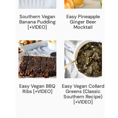
Southern Vegan
Easy Pineapple
Banana Pudding
Ginger Beer
[+VIDEO]
Mocktail
Easy Vegan BBQ
Easy Vegan Collard
Ribs [+VIDEO]
Greens (Classic
Southern Recipe)
[+VIDEO]