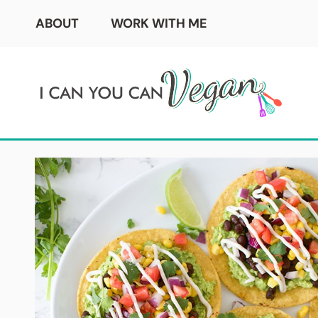
Skip
ABOUT
WORK WITH ME
to
content