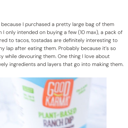
nly because I purchased a pretty large bag of them
h I only intended on buying a few (10 max), a pack of
ed to tacos, tostadas are definitely interesting to
my lap after eating them. Probably because it’s so
cy while devouring them. One thing I love about
ovely ingredients and layers that go into making them.