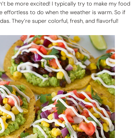
n’t be more excited! I typically try to make my food
e effortless to do when the weather is warm. So if
das. They’re super colorful, fresh, and flavorful!