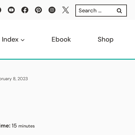
Search
for:
 Index
Ebook
Shop
ebruary 8, 2023
minutes
Time:
15
minutes