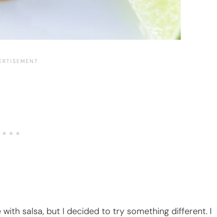
th salsa, but I decided to try something different. I