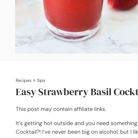
»
Recipes
Sips
Easy Strawberry Basil Cockt
This post may contain affiliate links.
It’s getting hot outside and you need somethin
Cocktail?! I’ve never been big on alcohol, but I l