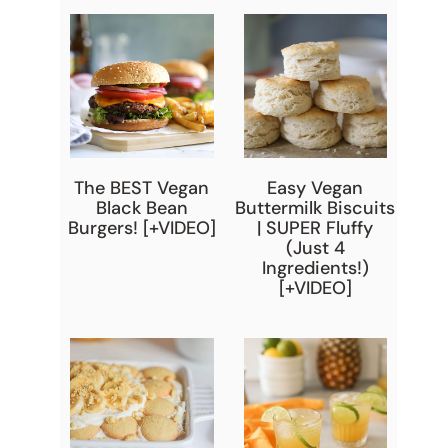
The BEST Vegan
Easy Vegan
Black Bean
Buttermilk Biscuits
Burgers! [+VIDEO]
| SUPER Fluffy
(Just 4
Ingredients!)
[+VIDEO]