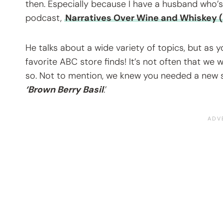
then. Especially because I have a husband who’s 
podcast,
Narratives Over Wine and Whiskey (
He talks about a wide variety of topics, but as 
favorite ABC store finds! It’s not often that we
so. Not to mention, we knew you needed a new su
‘Brown Berry Basil
.’