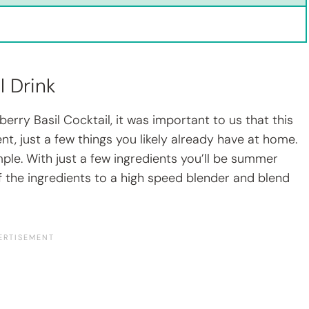
l Drink
rry Basil Cocktail, it was important to us that this
nt, just a few things you likely already have at home.
ple. With just a few ingredients you’ll be summer
 of the ingredients to a high speed blender and blend