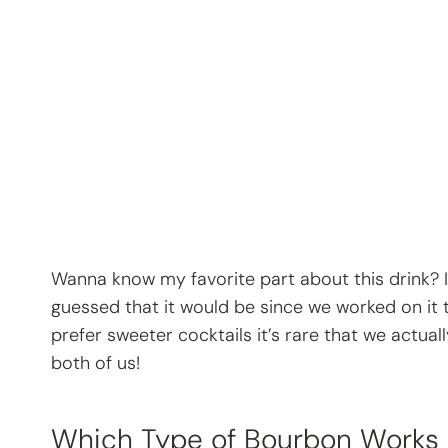
Wanna know my favorite part about this drink
guessed that it would be since we worked on it t
prefer sweeter cocktails it’s rare that we actual
both of us!
Which Type of Bourbon Works