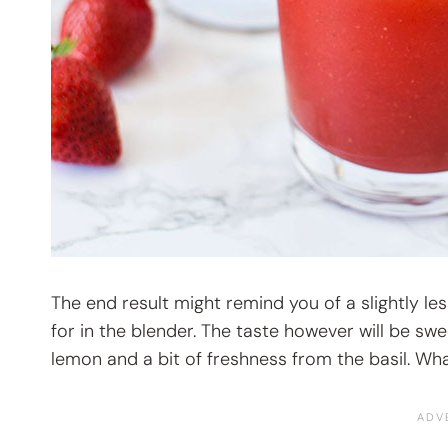
The end result might remind you of a slightly le
for in the blender. The taste however will be swe
lemon and a bit of freshness from the basil. Wha