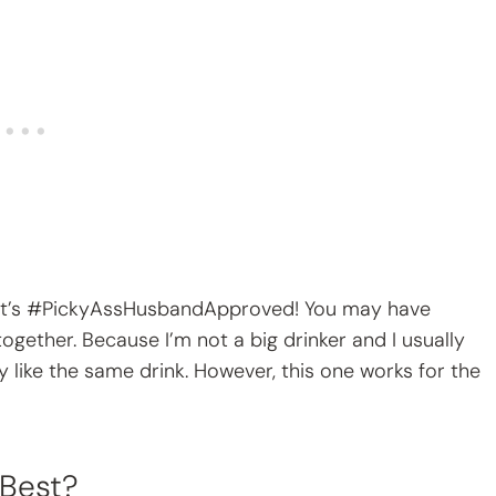
? It’s #PickyAssHusbandApproved! You may have
ogether. Because I’m not a big drinker and I usually
ly like the same drink. However, this one works for the
 Best?