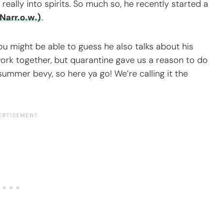
really into spirits. So much so, he recently started a
Narr.o.w.)
.
you might be able to guess he also talks about his
 work together, but quarantine gave us a reason to do
mmer bevy, so here ya go! We’re calling it the