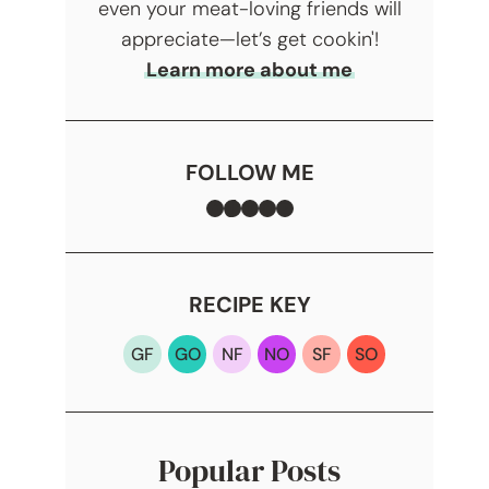
even your meat-loving friends will
appreciate—let’s get cookin'!
Learn more about me
FOLLOW ME
Facebook
TikTok
Instagram
Pinterest
YouTube
RECIPE KEY
GF
GO
NF
NO
SF
SO
Popular Posts