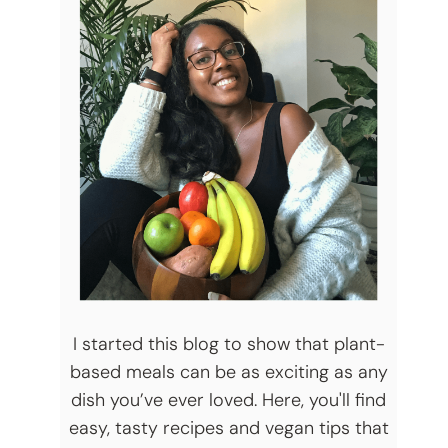
I started this blog to show that plant-
based meals can be as exciting as any
dish you’ve ever loved. Here, you'll find
easy, tasty recipes and vegan tips that