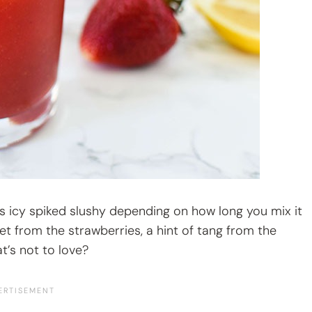
ss icy spiked slushy depending on how long you mix it
et from the strawberries, a hint of tang from the
t’s not to love?