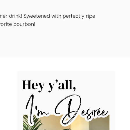
mer drink! Sweetened with perfectly ripe
avorite bourbon!