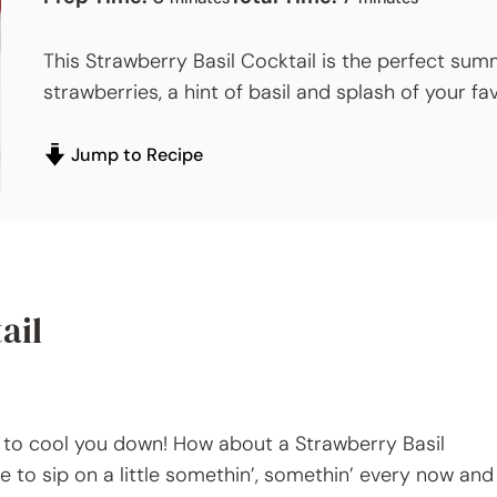
This Strawberry Basil Cocktail is the perfect sum
strawberries, a hint of basil and splash of your f
Jump to Recipe
ail
g to cool you down! How about a Strawberry Basil
ike to sip on a little somethin’, somethin’ every now and