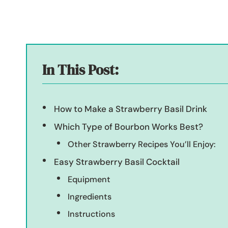
In This Post:
How to Make a Strawberry Basil Drink
Which Type of Bourbon Works Best?
Other Strawberry Recipes You’ll Enjoy:
Easy Strawberry Basil Cocktail
Equipment
Ingredients
Instructions