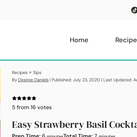
Home
Recipe
»
Recipes
Sips
By
Desiree Daniels
| Published: July 23, 2020 | Last Updated: 
5
from
16
votes
Easy Strawberry Basil Cockta
minutes
minutes
Prep Time:
6
Total Time:
7
minutes
minutes