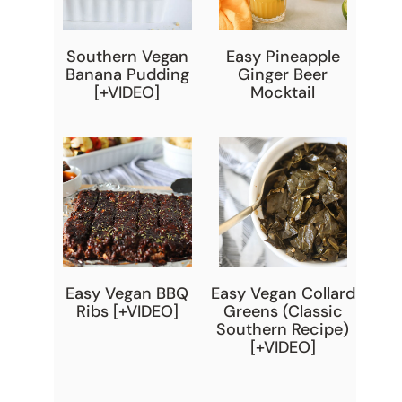
Southern Vegan
Easy Pineapple
Banana Pudding
Ginger Beer
[+VIDEO]
Mocktail
Easy Vegan BBQ
Easy Vegan Collard
Ribs [+VIDEO]
Greens (Classic
Southern Recipe)
[+VIDEO]