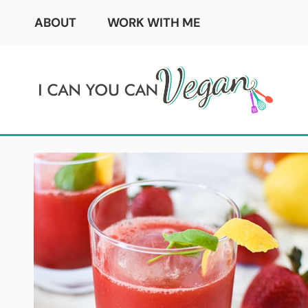
Skip
ABOUT
WORK WITH ME
to
content