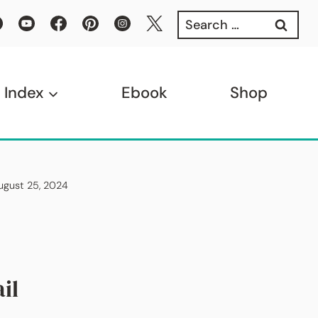
Search
for:
 Index
Ebook
Shop
August 25, 2024
il