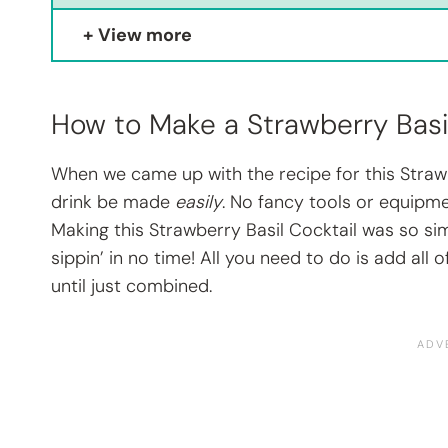
View more
How to Make a Strawberry Basi
When we came up with the recipe for this Strawbe
drink be made
easily
. No fancy tools or equipme
Making this Strawberry Basil Cocktail was so sim
sippin’ in no time! All you need to do is add all
until just combined.