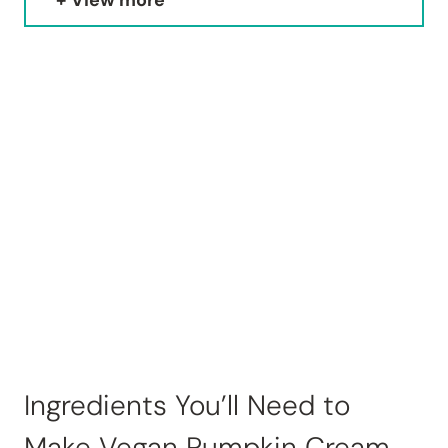
View more
Ingredients You’ll Need to
Make Vegan Pumpkin Cream