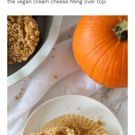
the vegan cream cheese filling over top.