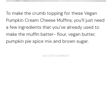
To make the crumb topping for these Vegan
Pumpkin Cream Cheese Muffins, you’ll just need
a few ingredients that you’ve already used to
make the muffin batter- flour, vegan butter,
pumpkin pie spice mix and brown sugar.