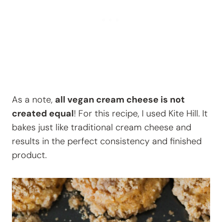
As a note,
all vegan cream cheese is not
created equal
! For this recipe, I used Kite Hill. It
bakes just like traditional cream cheese and
results in the perfect consistency and finished
product.