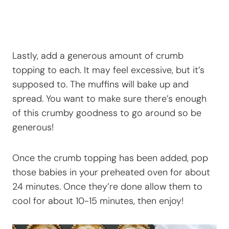
Lastly, add a generous amount of crumb
topping to each. It may feel excessive, but it’s
supposed to. The muffins will bake up and
spread. You want to make sure there’s enough
of this crumby goodness to go around so be
generous!
Once the crumb topping has been added, pop
those babies in your preheated oven for about
24 minutes. Once they’re done allow them to
cool for about 10-15 minutes, then enjoy!