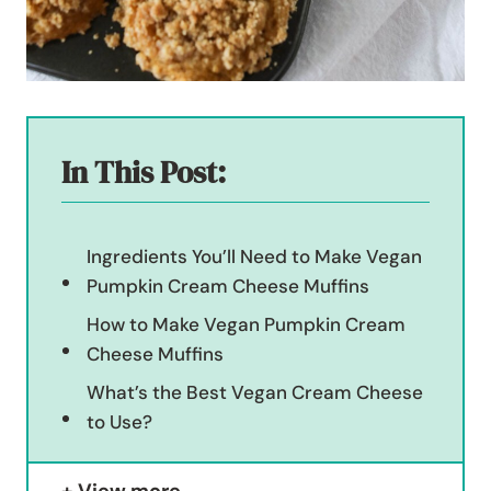
In This Post:
Ingredients You’ll Need to Make Vegan
Pumpkin Cream Cheese Muffins
How to Make Vegan Pumpkin Cream
Cheese Muffins
What’s the Best Vegan Cream Cheese
to Use?