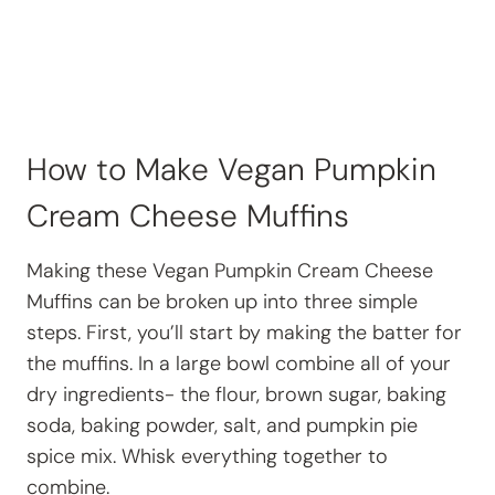
How to Make Vegan Pumpkin
Cream Cheese Muffins
Making these Vegan Pumpkin Cream Cheese
Muffins can be broken up into three simple
steps. First, you’ll start by making the batter for
the muffins. In a large bowl combine all of your
dry ingredients- the flour, brown sugar, baking
soda, baking powder, salt, and pumpkin pie
spice mix. Whisk everything together to
combine.