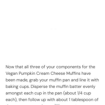
Now that all three of your components for the
Vegan Pumpkin Cream Cheese Muffins have
been made, grab your muffin pan and line it with
baking cups. Disperse the muffin batter evenly
amongst each cup in the pan (about 1/4 cup
each), then follow up with about 1 tablespoon of