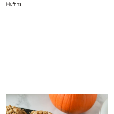
Muffins!