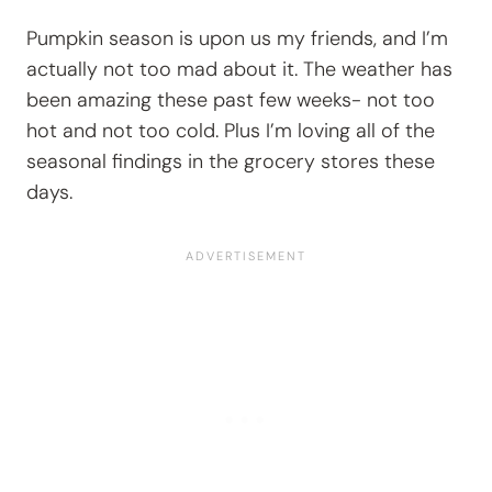
Pumpkin season is upon us my friends, and I’m
actually not too mad about it. The weather has
been amazing these past few weeks- not too
hot and not too cold. Plus I’m loving all of the
seasonal findings in the grocery stores these
days.