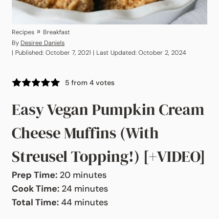
»
Recipes
Breakfast
By
Desiree Daniels
| Published: October 7, 2021 | Last Updated: October 2, 2024
5
from
4
votes
Easy Vegan Pumpkin Cream
Cheese Muffins (With
Streusel Topping!) [+VIDEO]
minutes
Prep Time:
20
minutes
minutes
Cook Time:
24
minutes
minutes
Total Time:
44
minutes