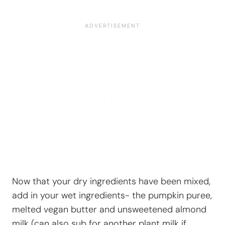
Now that your dry ingredients have been mixed,
add in your wet ingredients- the pumpkin puree,
melted vegan butter and unsweetened almond
milk (can also sub for another plant milk if