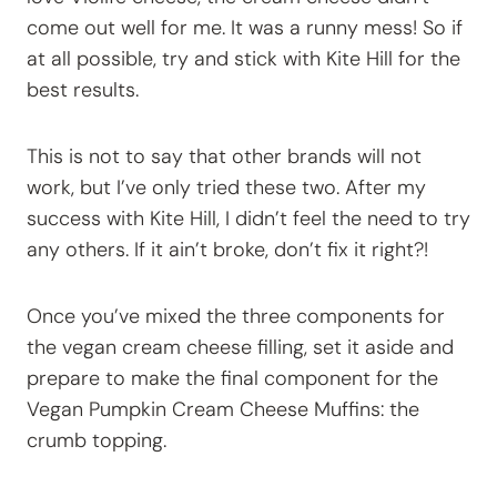
come out well for me. It was a runny mess! So if
at all possible, try and stick with Kite Hill for the
best results.
This is not to say that other brands will not
work, but I’ve only tried these two. After my
success with Kite Hill, I didn’t feel the need to try
any others. If it ain’t broke, don’t fix it right?!
Once you’ve mixed the three components for
the vegan cream cheese filling, set it aside and
prepare to make the final component for the
Vegan Pumpkin Cream Cheese Muffins: the
crumb topping.