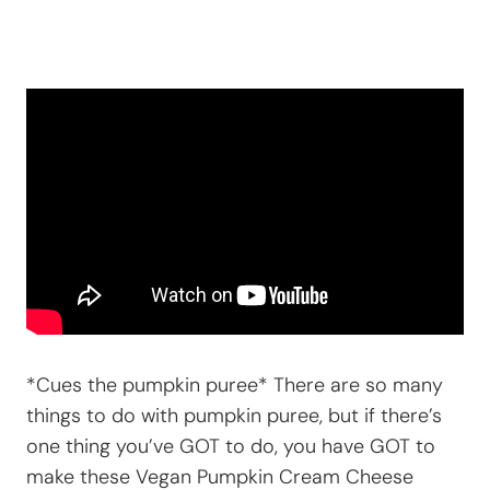
*Cues the pumpkin puree* There are so many
things to do with pumpkin puree, but if there’s
one thing you’ve GOT to do, you have GOT to
make these Vegan Pumpkin Cream Cheese