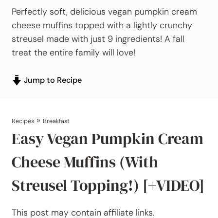
Perfectly soft, delicious vegan pumpkin cream
cheese muffins topped with a lightly crunchy
streusel made with just 9 ingredients! A fall
treat the entire family will love!
Jump to Recipe
»
Recipes
Breakfast
Easy Vegan Pumpkin Cream
Cheese Muffins (With
Streusel Topping!) [+VIDEO]
This post may contain affiliate links.