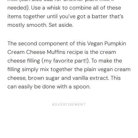
needed). Use a whisk to combine all of these
items together until you’ve got a batter that’s
mostly smooth. Set aside.
The second component of this Vegan Pumpkin
Cream Cheese Muffins recipe is the cream
cheese filling (my favorite part!). To make the
filling simply mix together the plain vegan cream
cheese, brown sugar and vanilla extract. This
can easily be done with a spoon.