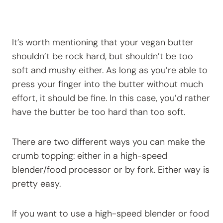
It’s worth mentioning that your vegan butter
shouldn’t be rock hard, but shouldn’t be too
soft and mushy either. As long as you’re able to
press your finger into the butter without much
effort, it should be fine. In this case, you’d rather
have the butter be too hard than too soft.
There are two different ways you can make the
crumb topping: either in a high-speed
blender/food processor or by fork. Either way is
pretty easy.
If you want to use a high-speed blender or food