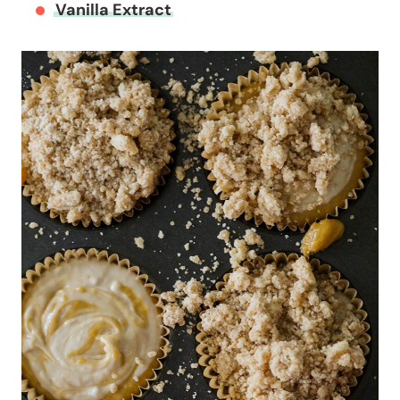
Vanilla Extract