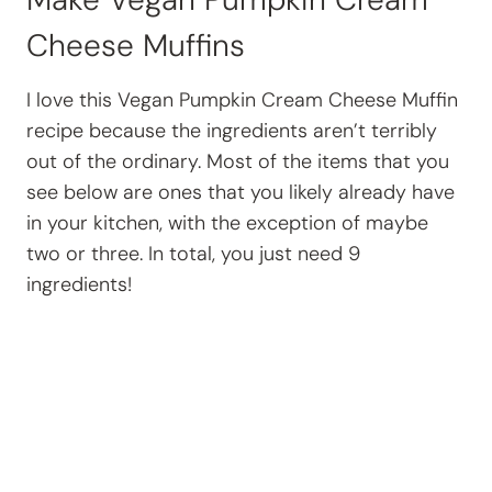
Cheese Muffins
I love this Vegan Pumpkin Cream Cheese Muffin
recipe because the ingredients aren’t terribly
out of the ordinary. Most of the items that you
see below are ones that you likely already have
in your kitchen, with the exception of maybe
two or three. In total, you just need 9
ingredients!