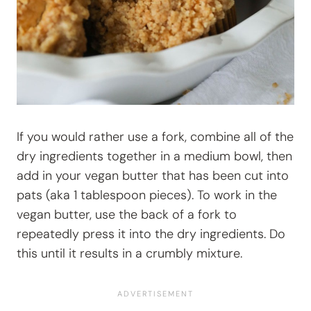
If you would rather use a fork, combine all of the
dry ingredients together in a medium bowl, then
add in your vegan butter that has been cut into
pats (aka 1 tablespoon pieces). To work in the
vegan butter, use the back of a fork to
repeatedly press it into the dry ingredients. Do
this until it results in a crumbly mixture.