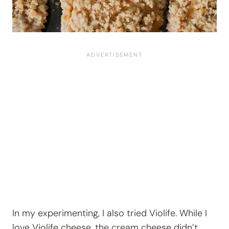
In my experimenting, I also tried Violife. While I
love Violife cheese, the cream cheese didn’t