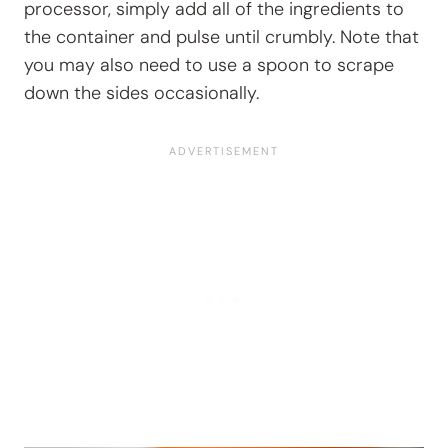
processor, simply add all of the ingredients to
the container and pulse until crumbly. Note that
you may also need to use a spoon to scrape
down the sides occasionally.