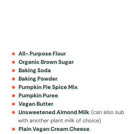
All- Purpose Flour
Organic Brown Sugar
Baking Soda
Baking Powder
Pumpkin Pie Spice Mix
Pumpkin Puree
Vegan Butter
Unsweetened Almond Milk
(can also sub
with another plant milk of choice)
Plain Vegan Cream Cheese