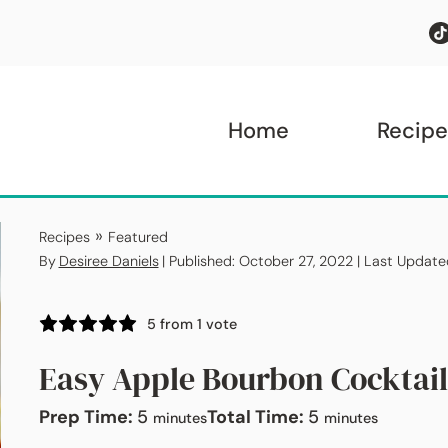
Home
Recipe
»
Recipes
Featured
By
Desiree Daniels
| Published: October 27, 2022 | Last Updat
5
from 1 vote
Easy Apple Bourbon Cocktail
minutes
minutes
Prep Time:
5
Total Time:
5
minutes
minutes