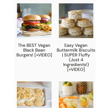
The BEST Vegan
Easy Vegan
Black Bean
Buttermilk Biscuits
Burgers! [+VIDEO]
| SUPER Fluffy
(Just 4
Ingredients!)
[+VIDEO]