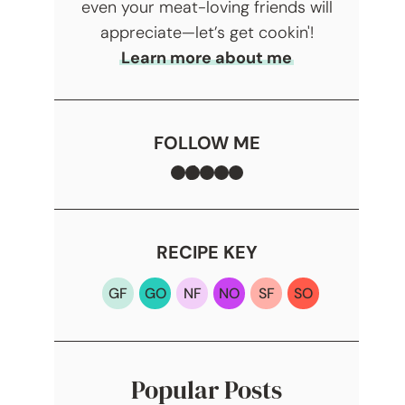
even your meat-loving friends will
appreciate—let’s get cookin'!
Learn more about me
FOLLOW ME
Facebook
TikTok
Instagram
Pinterest
YouTube
RECIPE KEY
GF
GO
NF
NO
SF
SO
Popular Posts