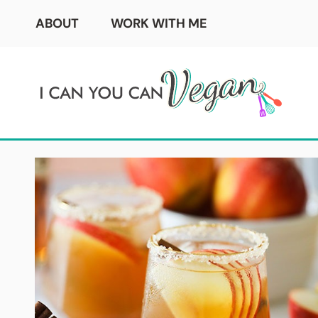
Skip
ABOUT
WORK WITH ME
to
content