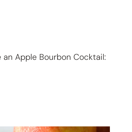
e an Apple Bourbon Cocktail: