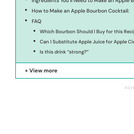
Ingredients You’ll Need to Make an Apple 
How to Make an Apple Bourbon Cocktail:
FAQ
Which Bourbon Should I Buy for this Rec
Can I Substitute Apple Juice for Apple Ci
Is this drink “strong?”
View more