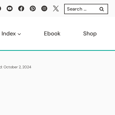
Search
for:
 Index
Ebook
Shop
ed: October 2, 2024