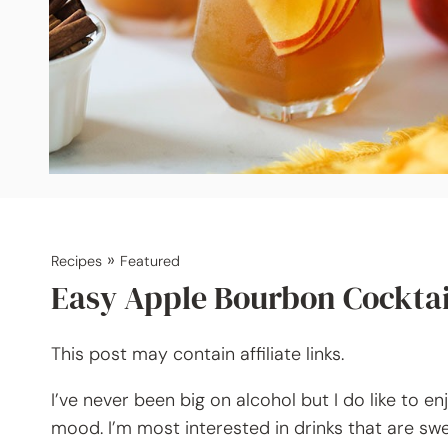
»
Recipes
Featured
Easy Apple Bourbon Cocktai
This post may contain affiliate links.
I’ve never been big on alcohol but I do like to 
mood. I’m most interested in drinks that are swee