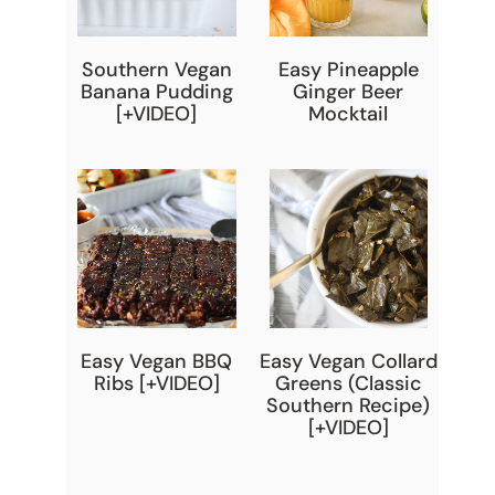
Southern Vegan
Easy Pineapple
Banana Pudding
Ginger Beer
[+VIDEO]
Mocktail
Easy Vegan BBQ
Easy Vegan Collard
Ribs [+VIDEO]
Greens (Classic
Southern Recipe)
[+VIDEO]