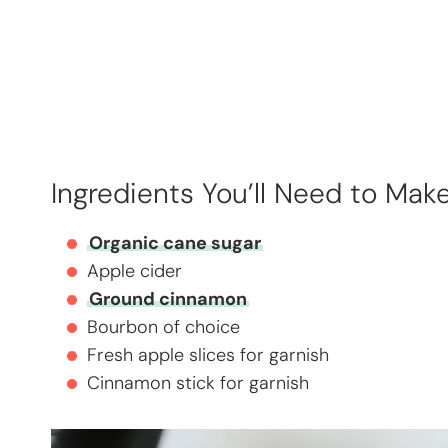
Ingredients You’ll Need to Mak
Organic cane sugar
Apple cider
Ground cinnamon
Bourbon of choice
Fresh apple slices for garnish
Cinnamon stick for garnish