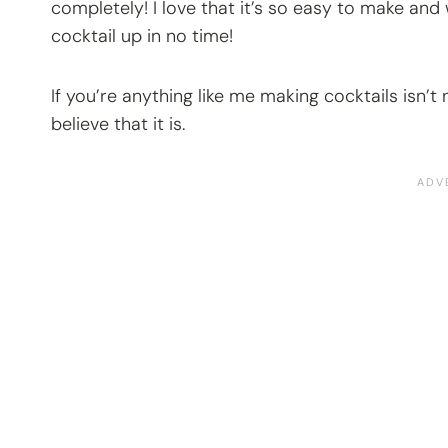
completely! I love that it’s so easy to make and
cocktail up in no time!
If you’re anything like me making cocktails isn’t 
believe that it is.