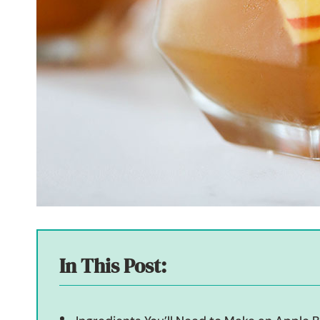
In This Post: