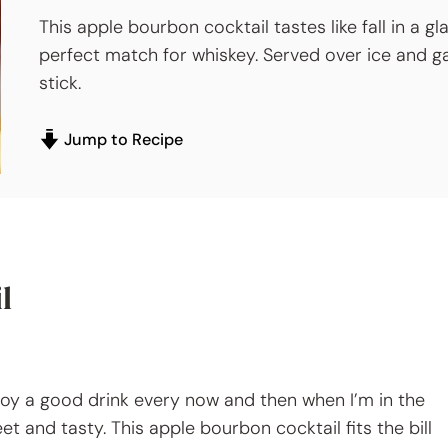
This apple bourbon cocktail tastes like fall in a gl
perfect match for whiskey. Served over ice and g
stick.
Jump to Recipe
l
enjoy a good drink every now and then when I’m in the
t and tasty. This apple bourbon cocktail fits the bill