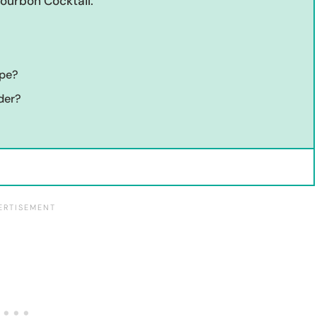
Bourbon Cocktail:
ipe?
der?