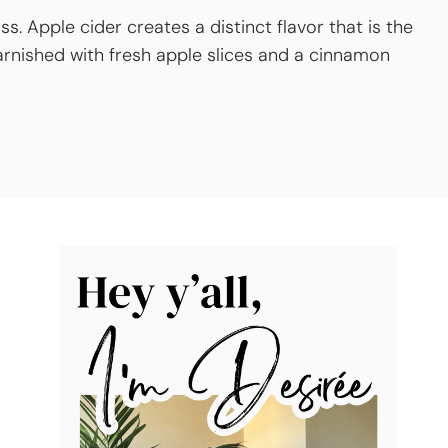
ass. Apple cider creates a distinct flavor that is the
arnished with fresh apple slices and a cinnamon