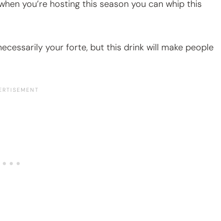
 when you’re hosting this season you can whip this
necessarily your forte, but this drink will make people