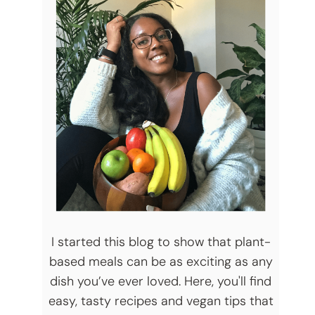
I started this blog to show that plant-
based meals can be as exciting as any
dish you’ve ever loved. Here, you'll find
easy, tasty recipes and vegan tips that