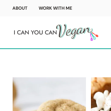
Skip
ABOUT
WORK WITH ME
to
content