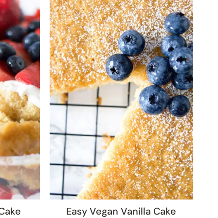
 Cake
Easy Vegan Vanilla Cake