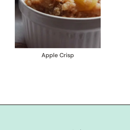
Apple Crisp
Page
navigation