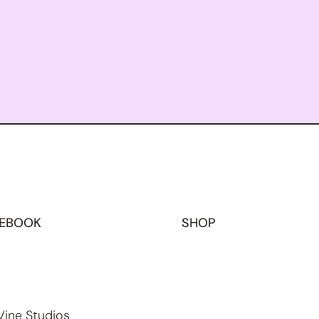
EBOOK
SHOP
Vine Studios