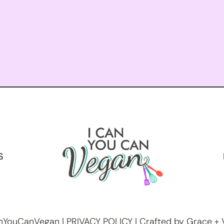
S
nYouCanVegan |
PRIVACY POLICY
| Crafted by Grace + 