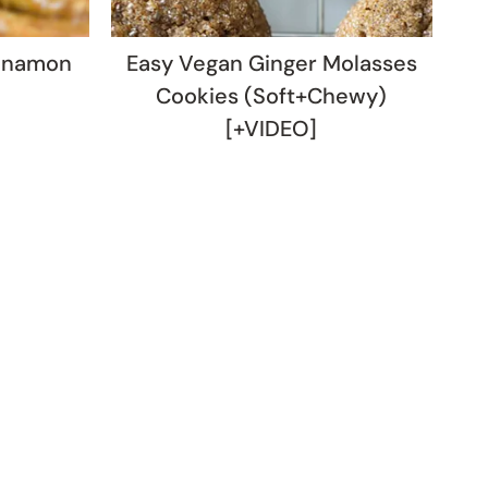
nnamon
Easy Vegan Ginger Molasses
Cookies (Soft+Chewy)
[+VIDEO]