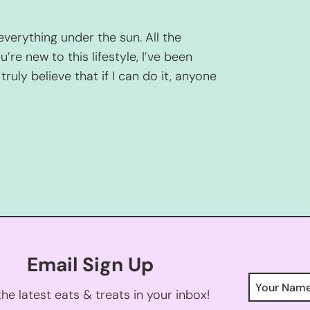
everything under the sun. All the
u’re new to this lifestyle, I’ve been
truly believe that if I can do it, anyone
Email Sign Up
he latest eats & treats in your inbox!