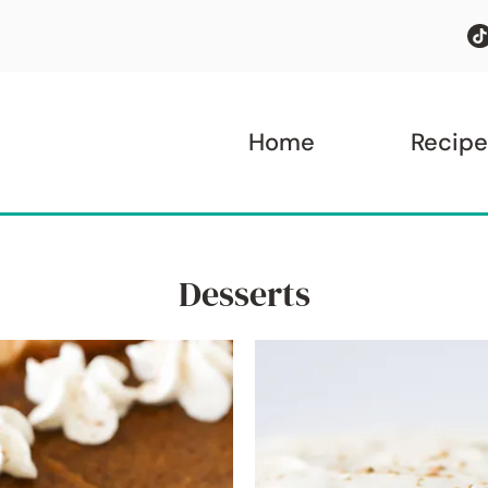
Home
Recipe
Desserts