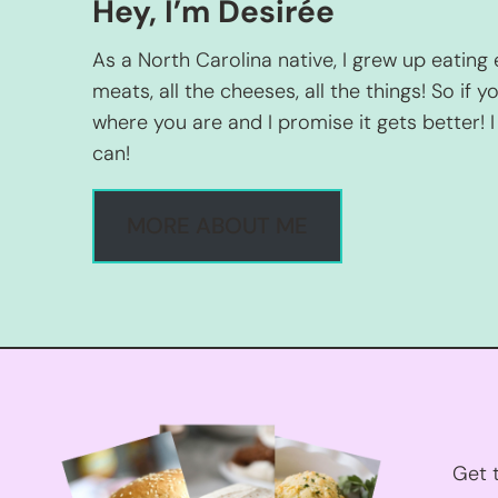
Hey, I’m Desirée
As a North Carolina native, I grew up eating 
meats, all the cheeses, all the things! So if yo
where you are and I promise it gets better! I 
can!
MORE ABOUT ME
Get t