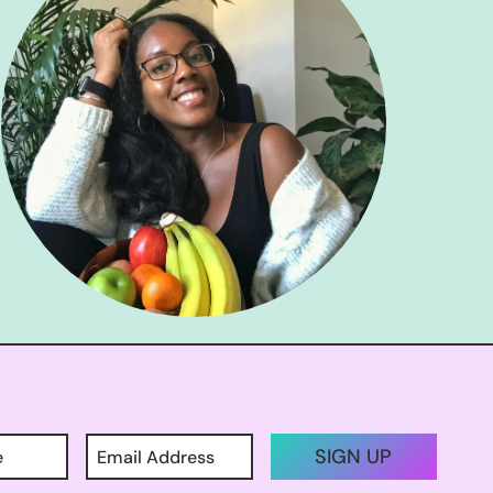
SIGN UP