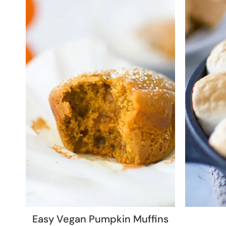
Easy Vegan Pumpkin Muffins