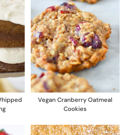
Whipped
Vegan Cranberry Oatmeal
ng
Cookies