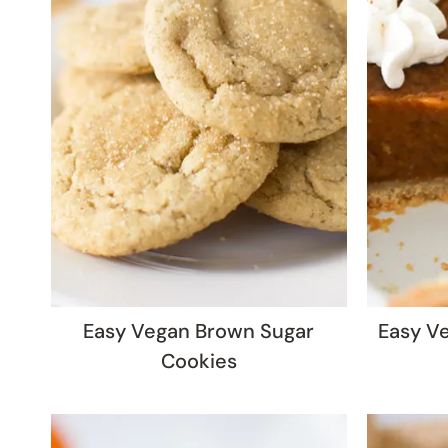
Easy Vegan Brown Sugar
Easy V
Cookies