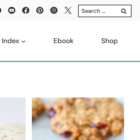
Search
for:
 Index
Ebook
Shop