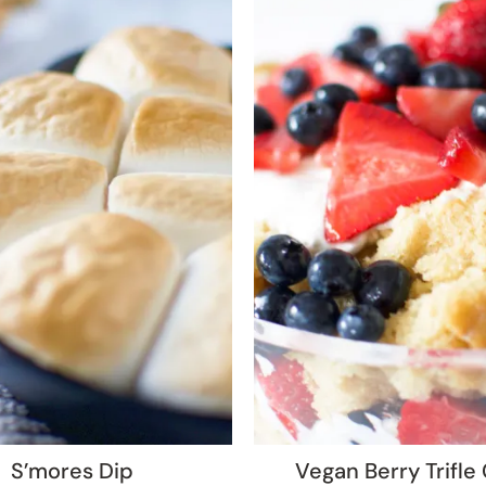
S’mores Dip
Vegan Berry Trifle