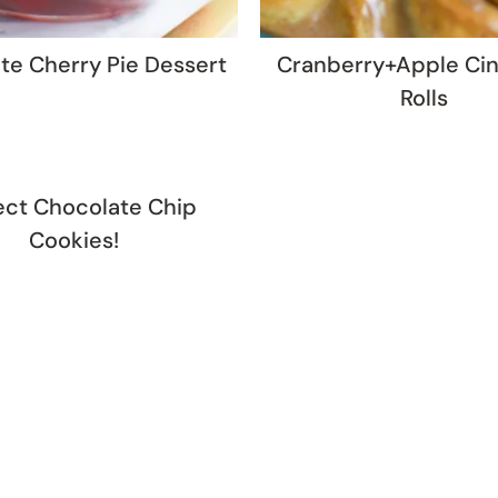
te Cherry Pie Dessert
Cranberry+Apple Ci
Rolls
ect Chocolate Chip
Cookies!