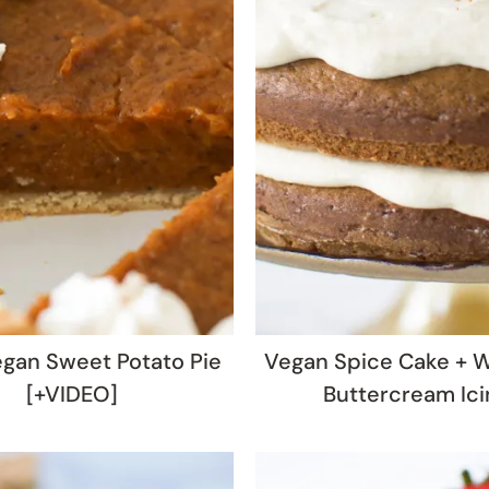
egan Sweet Potato Pie
Vegan Spice Cake + 
[+VIDEO]
Buttercream Ici