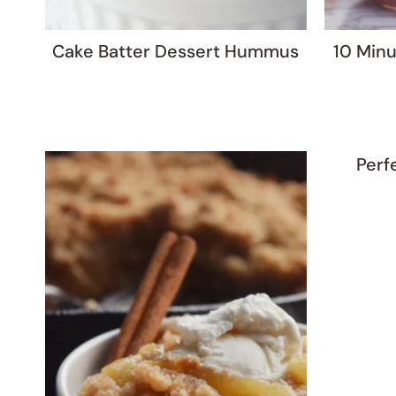
Cake Batter Dessert Hummus
10 Minu
Perf