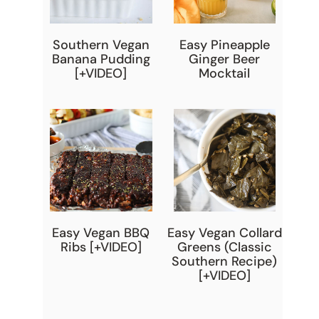
Southern Vegan
Easy Pineapple
Banana Pudding
Ginger Beer
[+VIDEO]
Mocktail
Easy Vegan BBQ
Easy Vegan Collard
Ribs [+VIDEO]
Greens (Classic
Southern Recipe)
[+VIDEO]