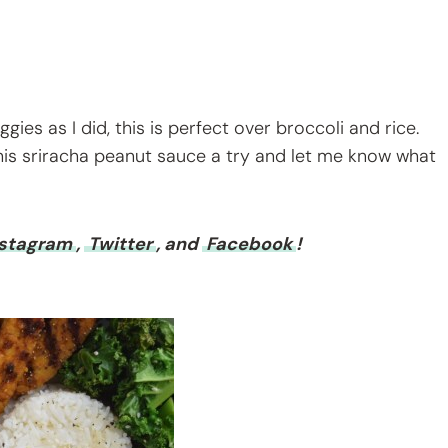
ies as I did, this is perfect over broccoli and rice.
his sriracha peanut sauce a try and let me know what
nstagram
,
Twitter
, and
Facebook
!