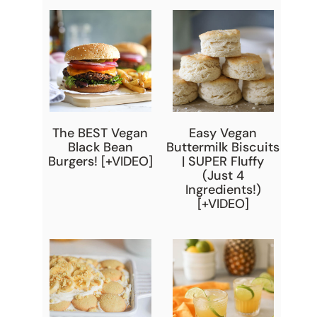
The BEST Vegan
Easy Vegan
Black Bean
Buttermilk Biscuits
Burgers! [+VIDEO]
| SUPER Fluffy
(Just 4
Ingredients!)
[+VIDEO]