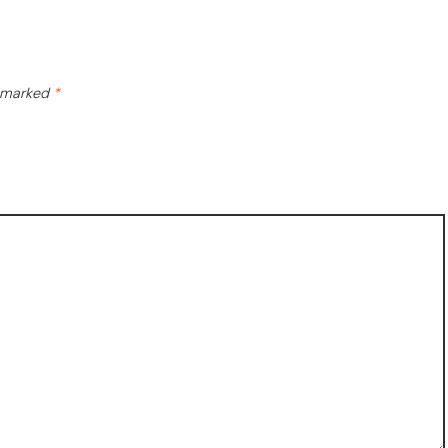
e marked
*