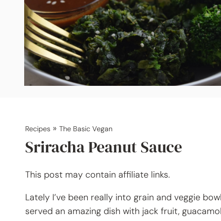
»
Recipes
The Basic Vegan
Sriracha Peanut Sauce
This post may contain affiliate links.
Lately I’ve been really into grain and veggie bow
served an amazing dish with jack fruit, guacamole