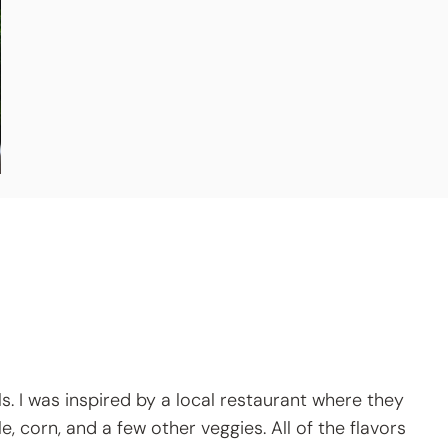
ls. I was inspired by a local restaurant where they
, corn, and a few other veggies. All of the flavors