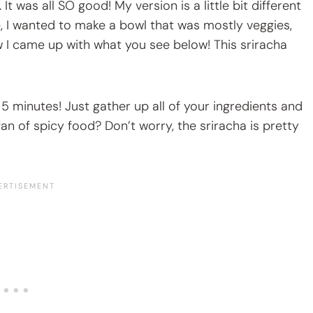
was all SO good! My version is a little bit different
e, I wanted to make a bowl that was mostly veggies,
ow I came up with what you see below! This sriracha
 5 minutes! Just gather up all of your ingredients and
fan of spicy food? Don’t worry, the sriracha is pretty