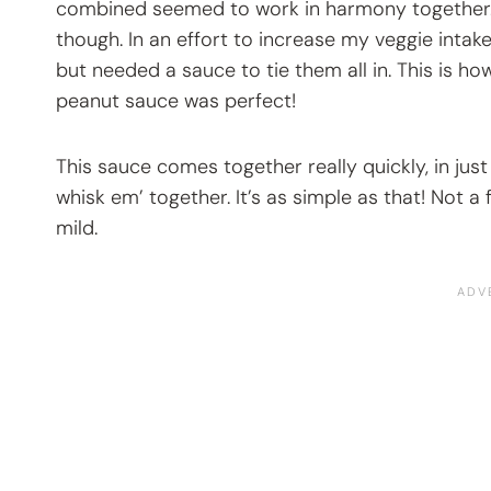
combined seemed to work in harmony together. It 
though. In an effort to increase my veggie intak
but needed a sauce to tie them all in. This is h
peanut sauce was perfect!
This sauce comes together really quickly, in just
whisk em’ together. It’s as simple as that! Not a 
mild.