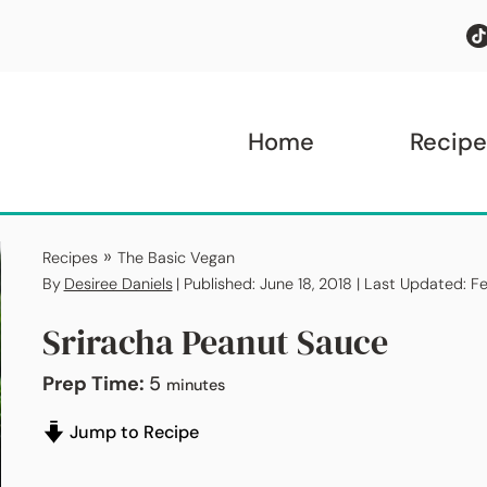
Home
Recipe
»
Recipes
The Basic Vegan
By
Desiree Daniels
| Published: June 18, 2018 | Last Updated: F
Sriracha Peanut Sauce
minutes
Prep Time:
5
minutes
Jump to Recipe