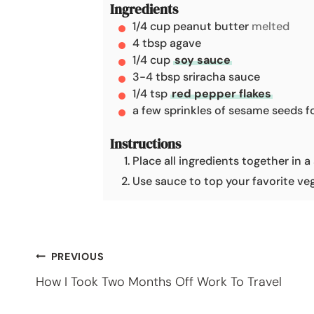
Ingredients
t
1/4
cup
peanut butter
melted
e
4
tbsp
agave
s
1/4
cup
soy sauce
3-4
tbsp
sriracha sauce
1/4
tsp
red pepper flakes
a few sprinkles of sesame seeds f
Instructions
Place all ingredients together in 
Use sauce to top your favorite veg
Post
PREVIOUS
How I Took Two Months Off Work To Travel
navigation