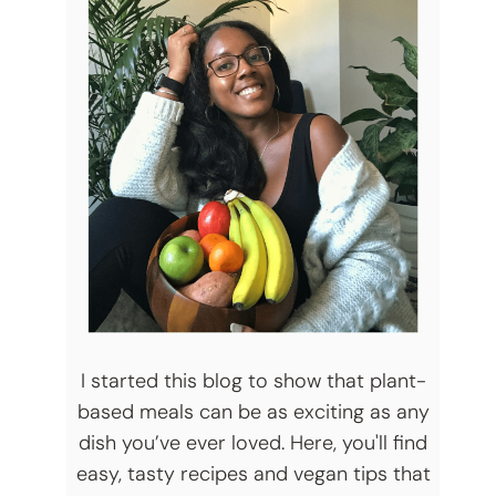
I started this blog to show that plant-
based meals can be as exciting as any
dish you’ve ever loved. Here, you'll find
easy, tasty recipes and vegan tips that