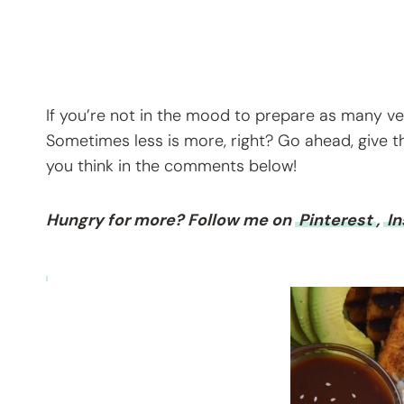
If you’re not in the mood to prepare as many vegg
Sometimes less is more, right? Go ahead, give t
you think in the comments below!
Hungry for more? Follow me on
Pinterest
,
I