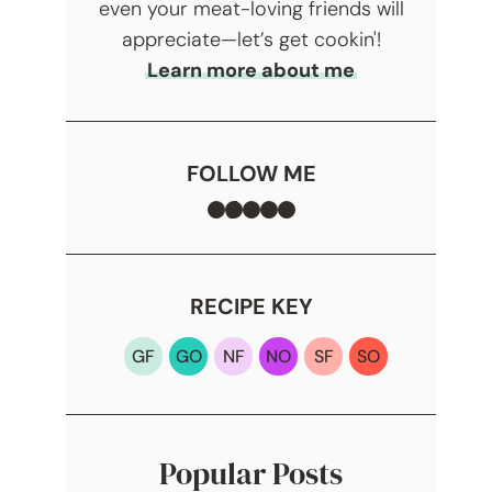
even your meat-loving friends will
appreciate—let’s get cookin'!
Learn more about me
FOLLOW ME
Facebook
TikTok
Instagram
Pinterest
YouTube
RECIPE KEY
GF
GO
NF
NO
SF
SO
Popular Posts