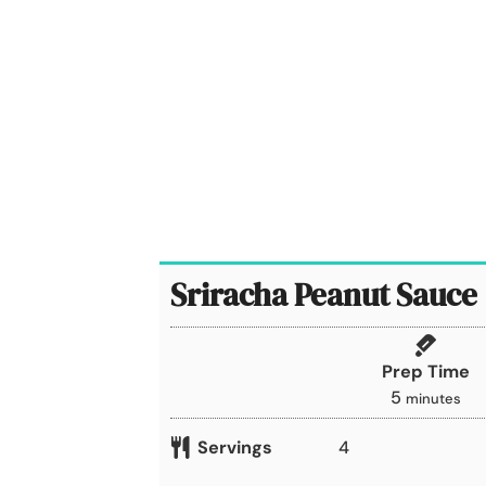
Sriracha Peanut Sauce
Prep Time
m
5
minutes
i
Servings
4
n
u