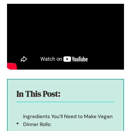
In This Post:
Ingredients You’ll Need to Make Vegan
Dinner Rolls: