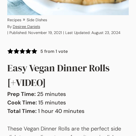
»
Recipes
Side Dishes
By
Desiree Daniels
| Published: November 19, 2021 | Last Updated: August 23, 2024
5
from 1 vote
Easy Vegan Dinner Rolls
[+VIDEO]
minutes
Prep Time:
25
minutes
minutes
Cook Time:
15
minutes
hour
minutes
Total Time:
1
hour
40
minutes
These Vegan Dinner Rolls are the perfect side