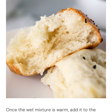
Once the wet mixture is warm, add it to the