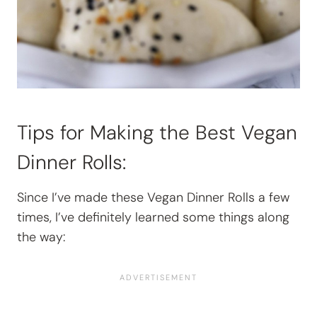
Tips for Making the Best Vegan
Dinner Rolls:
Since I’ve made these
Vegan Dinner Rolls a few
times, I’ve definitely learned some things along
the way: