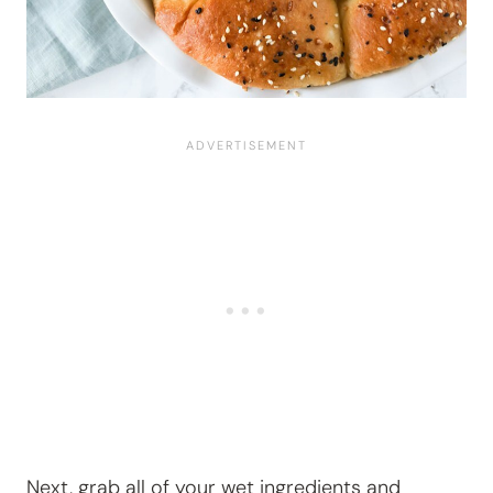
Next, grab all of your wet ingredients and