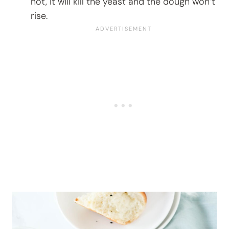
hot, it will kill the yeast and the dough won’t
rise.