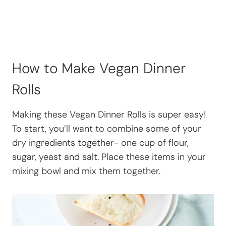
How to Make Vegan Dinner
Rolls
Making these Vegan Dinner Rolls is super easy!
To start, you’ll want to combine some of your
dry ingredients together- one cup of flour,
sugar, yeast and salt. Place these items in your
mixing bowl and mix them together.