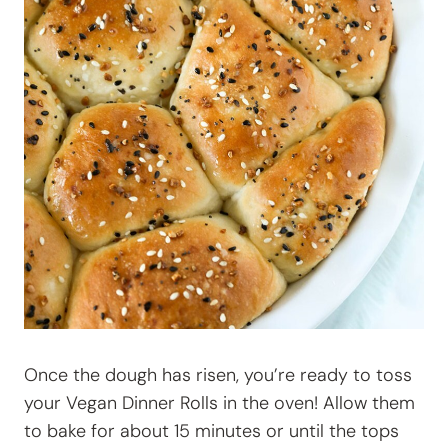
Once the dough has risen, you’re ready to toss
your
Vegan Dinner Rolls in the oven! Allow them
to bake for about 15 minutes or until the tops