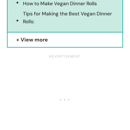
How to Make Vegan Dinner Rolls
Tips for Making the Best Vegan Dinner
Rolls:
View more