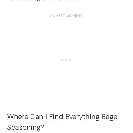
Where Can I Find Everything Bagel
Seasoning?