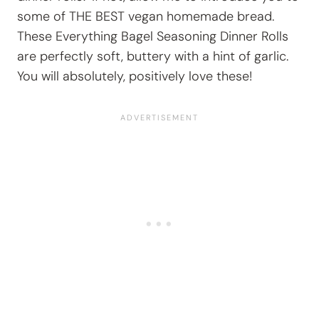
some of THE BEST vegan homemade bread.
These Everything Bagel Seasoning Dinner Rolls
are perfectly soft, buttery with a hint of garlic.
You will absolutely, positively love these!