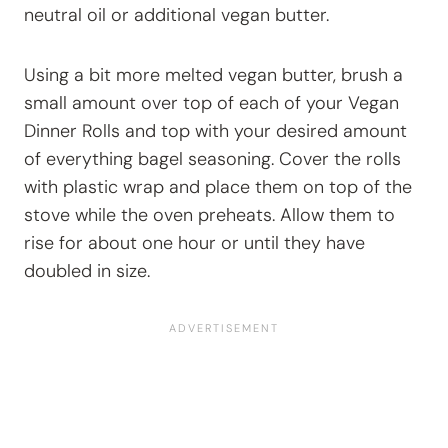
neutral oil or additional vegan butter.
Using a bit more melted vegan butter, brush a
small amount over top of each of your Vegan
Dinner Rolls and top with your desired amount
of everything bagel seasoning. Cover the rolls
with plastic wrap and place them on top of the
stove while the oven preheats. Allow them to
rise for about one hour or until they have
doubled in size.