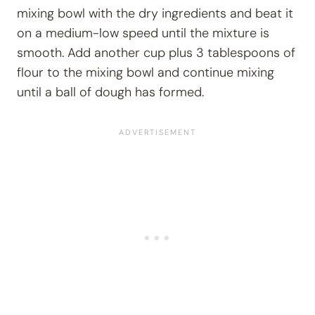
mixing bowl with the dry ingredients and beat it
on a medium-low speed until the mixture is
smooth. Add another cup plus 3 tablespoons of
flour to the mixing bowl and continue mixing
until a ball of dough has formed.