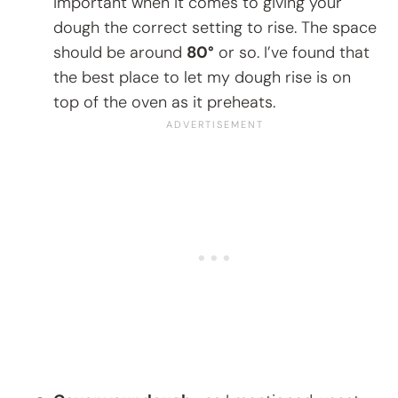
important when it comes to giving your
dough the correct setting to rise. The space
should be around
80°
or so. I’ve found that
the best place to let my dough rise is on
top of the oven as it preheats.