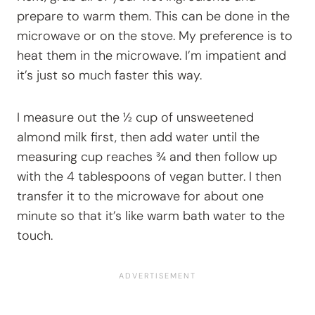
prepare to warm them. This can be done in the
microwave or on the stove. My preference is to
heat them in the microwave. I’m impatient and
it’s just so much faster this way.
I measure out the ½ cup of unsweetened
almond milk first, then add water until the
measuring cup reaches ¾ and then follow up
with the 4 tablespoons of vegan butter. I then
transfer it to the microwave for about one
minute so that it’s like warm bath water to the
touch.