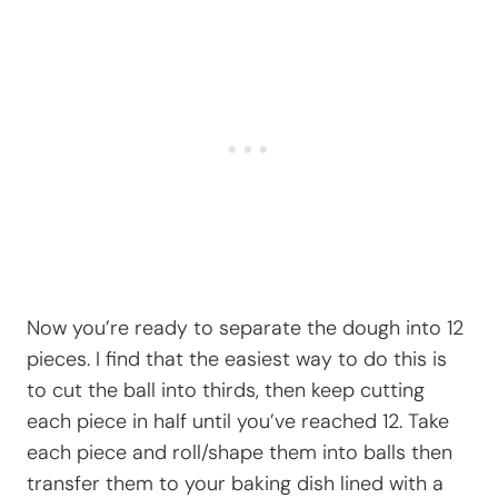
Now you’re ready to separate the dough into 12
pieces. I find that the easiest way to do this is
to cut the ball into thirds, then keep cutting
each piece in half until you’ve reached 12. Take
each piece and roll/shape them into balls then
transfer them to your baking dish lined with a