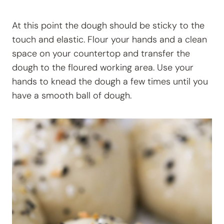
At this point the dough should be sticky to the
touch and elastic. Flour your hands and a clean
space on your countertop and transfer the
dough to the floured working area. Use your
hands to knead the dough a few times until you
have a smooth ball of dough.