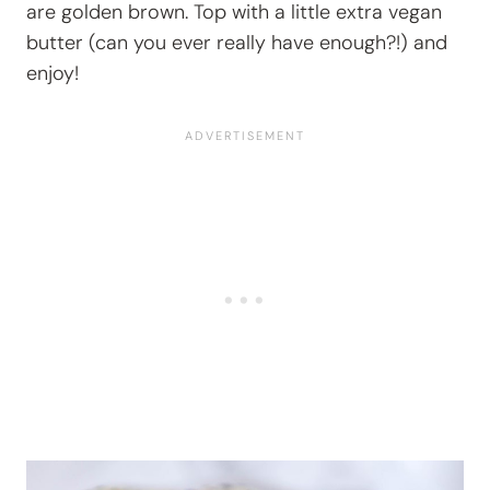
are golden brown. Top with a little extra vegan
butter (can you ever really have enough?!) and
enjoy!