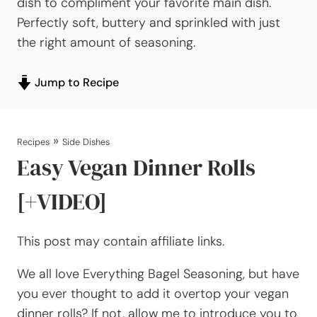
dish to compliment your favorite main dish.
Perfectly soft, buttery and sprinkled with just
the right amount of seasoning.
Jump to Recipe
»
Recipes
Side Dishes
Easy Vegan Dinner Rolls
[+VIDEO]
This post may contain affiliate links.
We all love Everything Bagel Seasoning, but have
you ever thought to add it overtop your vegan
dinner rolls? If not, allow me to introduce you to