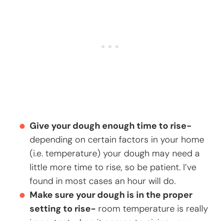
Give your dough enough time to rise-
depending on certain factors in your home
(i.e. temperature) your dough may need a
little more time to rise, so be patient. I’ve
found in most cases an hour will do.
Make sure your dough is in the proper
setting to rise-
room temperature is really