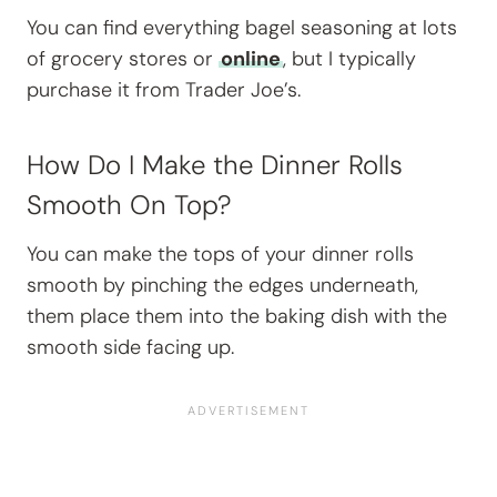
You can find everything bagel seasoning at lots
of grocery stores or
online
, but I typically
purchase it from Trader Joe’s.
How Do I Make the Dinner Rolls
Smooth On Top?
You can make the tops of your dinner rolls
smooth by pinching the edges underneath,
them place them into the baking dish with the
smooth side facing up.