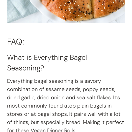
FAQ:
What is Everything Bagel
Seasoning?
Everything bagel seasoning is a savory
combination of sesame seeds, poppy seeds,
dried garlic, dried onion and sea salt flakes. It’s
most commonly found atop plain bagels in
stores or at bagel shops. It pairs well with a lot
of things, but especially bread. Making it perfect
for these Vegan Dinner Rolls!