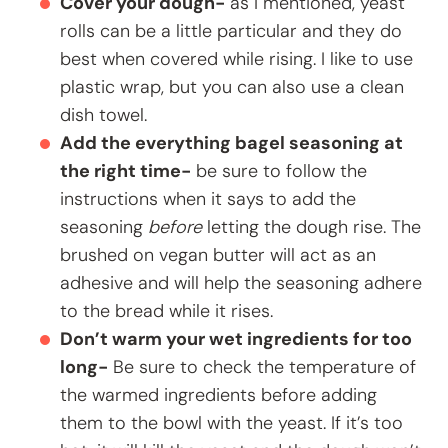
Cover your dough-
as I mentioned, yeast
rolls can be a little particular and they do
best when covered while rising. I like to use
plastic wrap, but you can also use a clean
dish towel.
Add the everything bagel seasoning at
the right time-
be sure to follow the
instructions when it says to add the
seasoning
before
letting the dough rise. The
brushed on vegan butter will act as an
adhesive and will help the seasoning adhere
to the bread while it rises.
Don’t warm your wet ingredients for too
long-
Be sure to check the temperature of
the warmed ingredients before adding
them to the bowl with the yeast. If it’s too