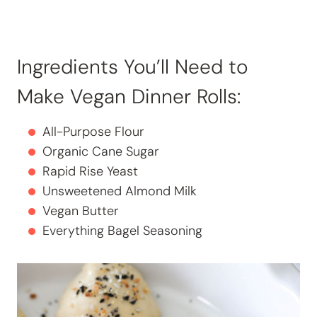
Ingredients You’ll Need to
Make Vegan Dinner Rolls:
All-Purpose Flour
Organic Cane Sugar
Rapid Rise Yeast
Unsweetened Almond Milk
Vegan Butter
Everything Bagel Seasoning