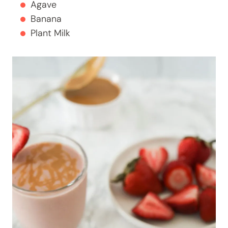
Agave
Banana
Plant Milk