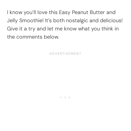
I know you’ll love this Easy Peanut Butter and
Jelly Smoothie! It’s both nostalgic and delicious!
Give it a try and let me know what you think in
the comments below.