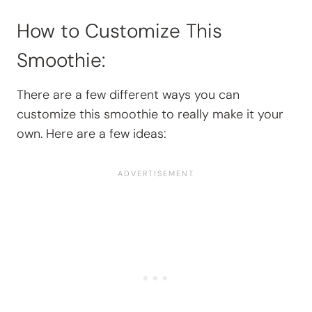
How to Customize This
Smoothie:
There are a few different ways you can
customize this smoothie to really make it your
own. Here are a few ideas: