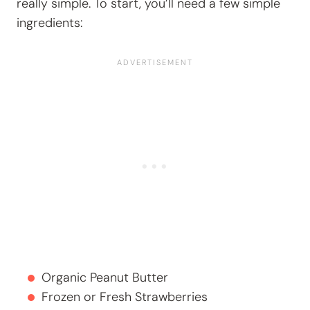
really simple. To start, you’ll need a few simple
ingredients:
Organic Peanut Butter
Frozen or Fresh Strawberries