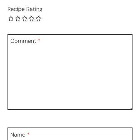
Recipe Rating
Comment
*
Name
*