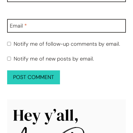
Email
*
Notify me of follow-up comments by email.
Notify me of new posts by email.