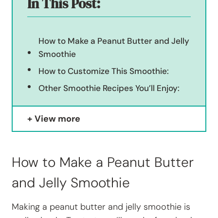
In This Post:
How to Make a Peanut Butter and Jelly
Smoothie
How to Customize This Smoothie:
Other Smoothie Recipes You’ll Enjoy:
View more
How to Make a Peanut Butter
and Jelly Smoothie
Making a peanut butter and jelly smoothie is