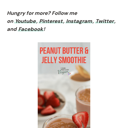
Hungry for more? Follow me
on
Youtube
,
Pinterest
,
Instagram
,
Twitter
,
and
Facebook
!