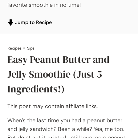
favorite smoothie in no time!
Jump to Recipe
»
Recipes
Sips
Easy Peanut Butter and
Jelly Smoothie (Just 5
Ingredients!)
This post may contain affiliate links.
When’s the last time you had a peanut butter
and jelly sandwich? Been a while? Yea, me too.
But don’t get it twisted, I still love me a peanut