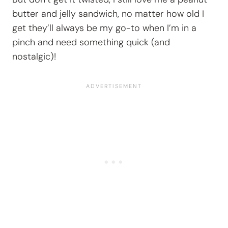
butter and jelly sandwich, no matter how old I
get they’ll always be my go-to when I’m in a
pinch and need something quick (and
nostalgic)!