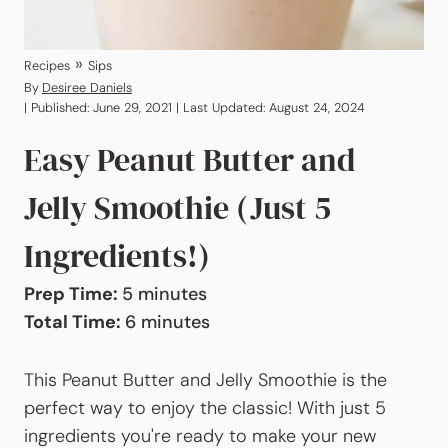
»
Recipes
Sips
By
Desiree Daniels
| Published: June 29, 2021 | Last Updated: August 24, 2024
Easy Peanut Butter and
Jelly Smoothie (Just 5
Ingredients!)
minutes
Prep Time:
5
minutes
minutes
Total Time:
6
minutes
This Peanut Butter and Jelly Smoothie is the
perfect way to enjoy the classic! With just 5
ingredients you're ready to make your new