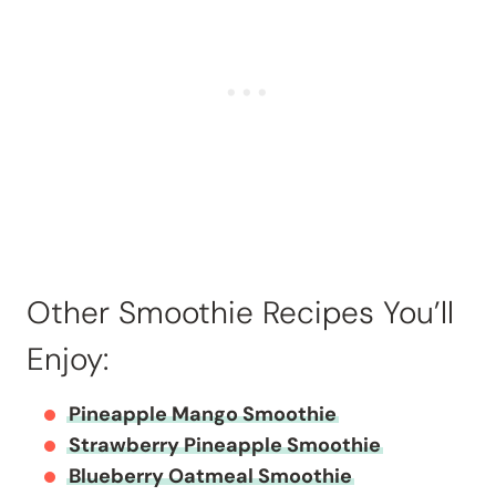
Other Smoothie Recipes You’ll
Enjoy:
Pineapple Mango Smoothie
Strawberry Pineapple Smoothie
Blueberry Oatmeal Smoothie