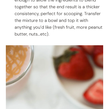
together so that the end result is a thicker
consistency, perfect for scooping. Transfer
the mixture to a bowl and top it with
anything you’d like (fresh fruit, more peanut
butter, nuts…etc).