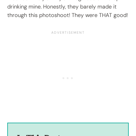
drinking mine. Honestly, they barely made it
through this photoshoot! They were THAT good!