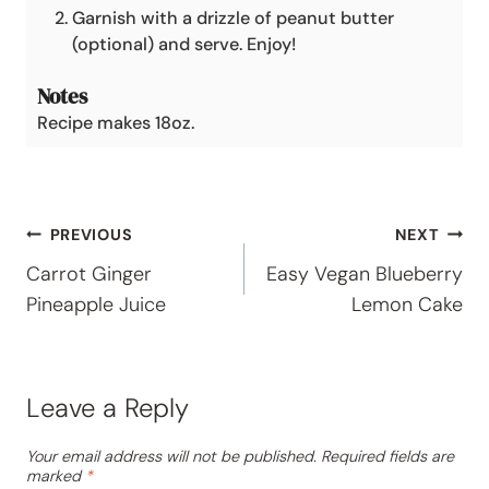
Garnish with a drizzle of peanut butter
(optional) and serve. Enjoy!
Notes
Recipe makes 18oz.
Post
PREVIOUS
NEXT
Carrot Ginger
Easy Vegan Blueberry
navigation
Pineapple Juice
Lemon Cake
Leave a Reply
Your email address will not be published.
Required fields are
marked
*