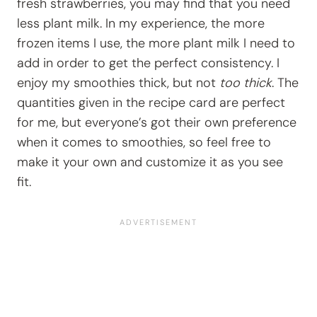
fresh strawberries, you may find that you need
less plant milk. In my experience, the more
frozen items I use, the more plant milk I need to
add in order to get the perfect consistency. I
enjoy my smoothies thick, but not
too thick
. The
quantities given in the recipe card are perfect
for me, but everyone’s got their own preference
when it comes to smoothies, so feel free to
make it your own and customize it as you see
fit.