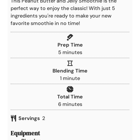
This Peanut Butter and Jelly Smoothie is the
perfect way to enjoy the classic! With just 5
ingredients you're ready to make your new
favorite smoothie in no time!
Prep Time
m
5
minutes
i
n
Blending Time
u
m
1
minute
t
i
e
n
Total Time
s
u
m
6
minutes
t
i
e
Servings
2
n
u
Equipment
t