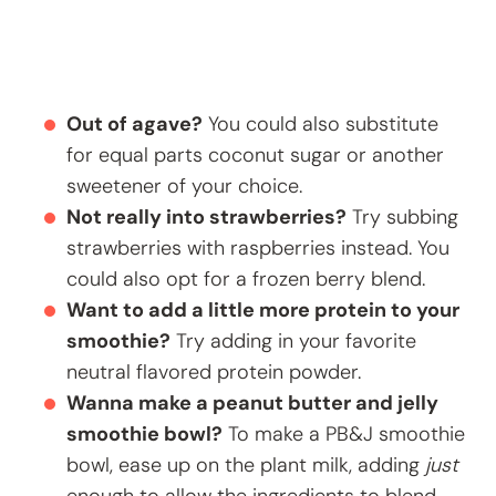
Out of agave?
You could also substitute
for equal parts coconut sugar or another
sweetener of your choice.
Not really into strawberries?
Try subbing
strawberries with raspberries instead. You
could also opt for a frozen berry blend.
Want to add a little more protein to your
smoothie?
Try adding in your favorite
neutral flavored protein powder.
Wanna make a peanut butter and jelly
smoothie bowl?
To make a PB&J smoothie
bowl, ease up on the plant milk, adding
just
enough to allow the ingredients to blend