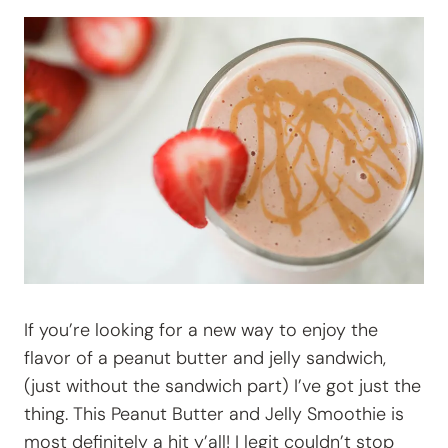
If you’re looking for a new way to enjoy the
flavor of a peanut butter and jelly sandwich,
(just without the sandwich part) I’ve got just the
thing. This Peanut Butter and Jelly Smoothie is
most definitely a hit y’all! I legit couldn’t stop