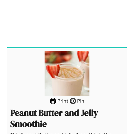
Print
Pin
Peanut Butter and Jelly
Smoothie