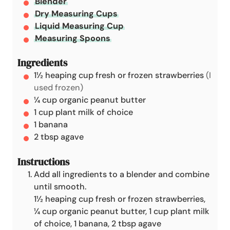
Blender
e
Dry Measuring Cups
s
Liquid Measuring Cup
Measuring Spoons
Ingredients
1½
heaping cup
fresh or frozen strawberries
(I
used frozen)
¼
cup
organic peanut butter
1
cup
plant milk of choice
1
banana
2
tbsp
agave
Instructions
Add all ingredients to a blender and combine
until smooth.
1½ heaping cup fresh or frozen strawberries,
¼ cup organic peanut butter,
1 cup plant milk
of choice,
1 banana,
2 tbsp agave