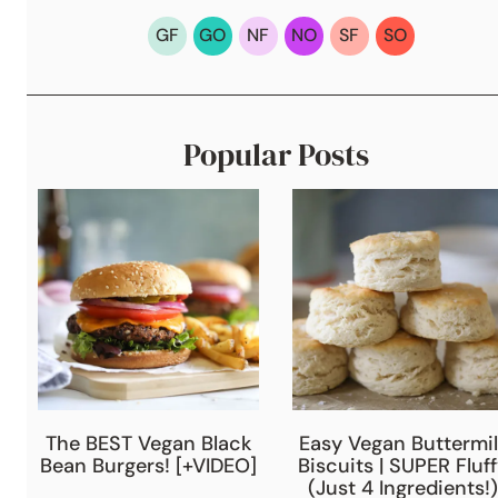
GF
GO
NF
NO
SF
SO
Popular Posts
The BEST Vegan Black
Easy Vegan Buttermil
Bean Burgers! [+VIDEO]
Biscuits | SUPER Fluf
(Just 4 Ingredients!)