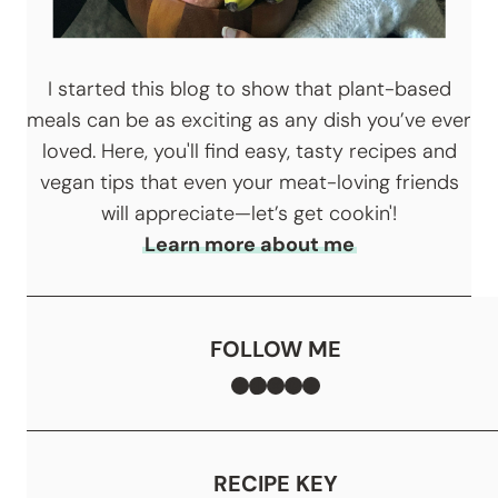
I started this blog to show that plant-based
meals can be as exciting as any dish you’ve ever
loved. Here, you'll find easy, tasty recipes and
vegan tips that even your meat-loving friends
will appreciate—let’s get cookin'!
Learn more about me
FOLLOW ME
Facebook
TikTok
Instagram
Pinterest
YouTube
RECIPE KEY