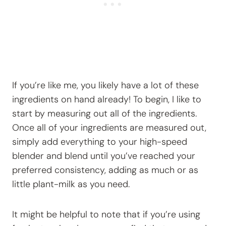
If you’re like me, you likely have a lot of these
ingredients on hand already! To begin, I like to
start by measuring out all of the ingredients.
Once all of your ingredients are measured out,
simply add everything to your high-speed
blender and blend until you’ve reached your
preferred consistency, adding as much or as
little plant-milk as you need.
It might be helpful to note that if you’re using