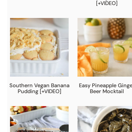
[+VIDEO]
Southern Vegan Banana
Easy Pineapple Ginge
Pudding [+VIDEO]
Beer Mocktail