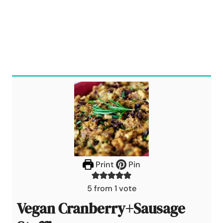
Print
Pin
5
from 1 vote
Vegan Cranberry+Sausage