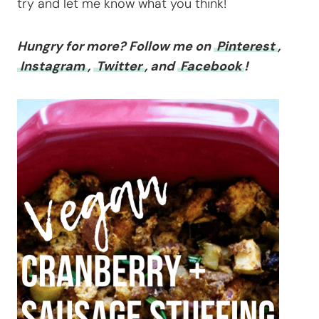
try and let me know what you think!
Hungry for more? Follow me on
Pinterest
,
Instagram
,
Twitter
, and
Facebook
!