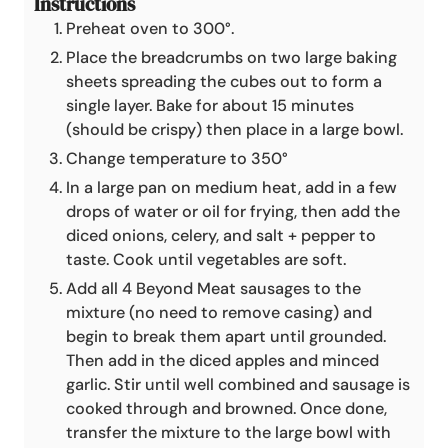
Instructions
Preheat oven to 300°.
Place the breadcrumbs on two large baking
sheets spreading the cubes out to form a
single layer. Bake for about 15 minutes
(should be crispy) then place in a large bowl.
Change temperature to 350°
In a large pan on medium heat, add in a few
drops of water or oil for frying, then add the
diced onions, celery, and salt + pepper to
taste. Cook until vegetables are soft.
Add all 4 Beyond Meat sausages to the
mixture (no need to remove casing) and
begin to break them apart until grounded.
Then add in the diced apples and minced
garlic. Stir until well combined and sausage is
cooked through and browned. Once done,
transfer the mixture to the large bowl with