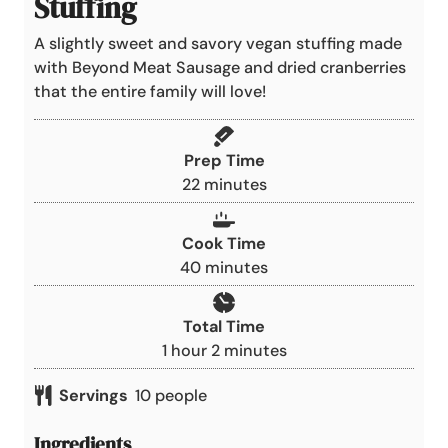
Stuffing
A slightly sweet and savory vegan stuffing made
with Beyond Meat Sausage and dried cranberries
that the entire family will love!
Prep Time
m
22
minutes
i
n
Cook Time
u
m
40
minutes
t
i
e
n
Total Time
s
u
h
m
1
hour
2
minutes
t
o
i
e
Servings
10
people
u
n
s
r
u
Ingredients
t