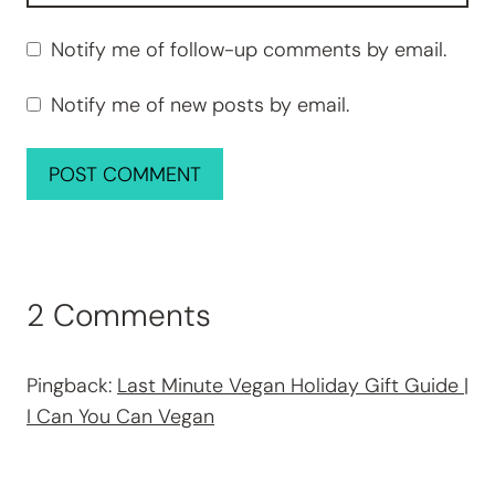
Notify me of follow-up comments by email.
Notify me of new posts by email.
2 Comments
Pingback:
Last Minute Vegan Holiday Gift Guide |
I Can You Can Vegan