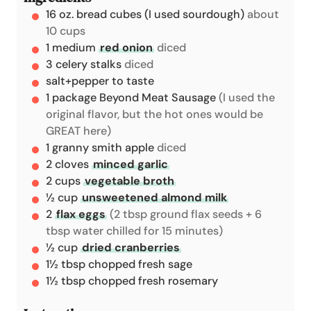
16
oz.
bread cubes (I used sourdough)
about
e
10 cups
s
1
medium
red onion
diced
3
celery stalks
diced
salt+pepper to taste
1
package
Beyond Meat Sausage
(I used the
original flavor, but the hot ones would be
GREAT here)
1
granny smith apple
diced
2
cloves
minced garlic
2
cups
vegetable broth
½
cup
unsweetened almond milk
2
flax eggs
(2 tbsp ground flax seeds + 6
tbsp water chilled for 15 minutes)
½
cup
dried cranberries
1½
tbsp
chopped fresh sage
1½
tbsp
chopped fresh rosemary