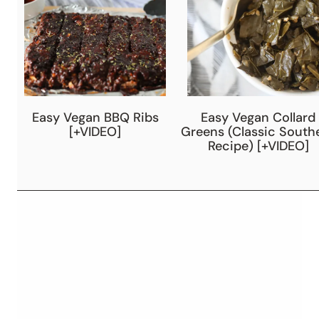
Easy Vegan BBQ Ribs
Easy Vegan Collard
[+VIDEO]
Greens (Classic South
Recipe) [+VIDEO]