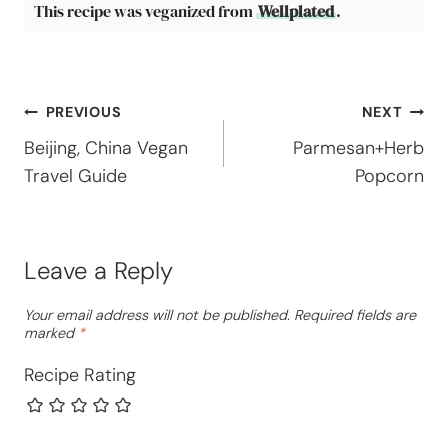
This recipe was veganized from
Wellplated
.
Post
PREVIOUS
NEXT
Beijing, China Vegan
Parmesan+Herb
navigation
Travel Guide
Popcorn
Leave a Reply
Your email address will not be published.
Required fields are
marked
*
Recipe Rating