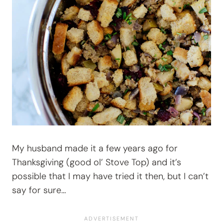
My husband made it a few years ago for
Thanksgiving (good ol’ Stove Top) and it’s
possible that I may have tried it then, but I can’t
say for sure…