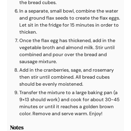
the bread cubes.
In a separate, small bowl, combine the water
and ground flax seeds to create the flax eggs.
Let sit in the fridge for 15 minutes in order to
thicken.
Once the flax egg has thickened, add in the
vegetable broth and almond milk. Stir until
combined and pour over the bread and
sausage mixture.
Add in the cranberries, sage, and rosemary
then stir until combined. All bread cubes
should be evenly moistened.
Transfer the mixture to a large baking pan (a
9×13 should work) and cook for about 30-45
minutes or until it reaches a golden brown
color. Remove and serve warm. Enjoy!
Notes