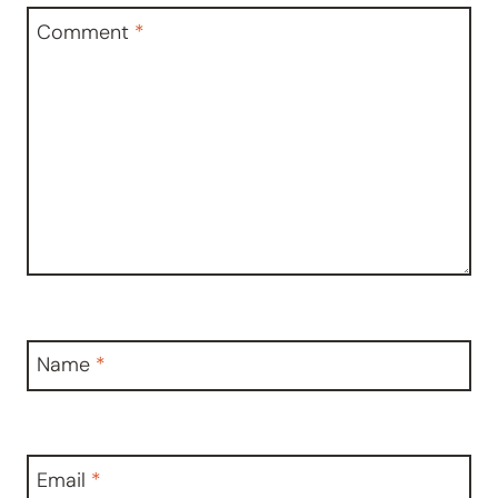
Comment
*
Name
*
Email
*