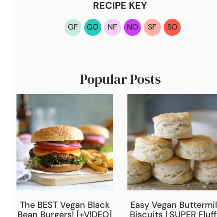
RECIPE KEY
GF
GO
NF
NO
SF
SO
Popular Posts
The BEST Vegan Black
Easy Vegan Buttermil
Bean Burgers! [+VIDEO]
Biscuits | SUPER Fluf