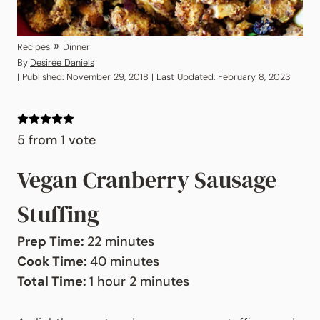
»
Recipes
Dinner
By
Desiree Daniels
| Published: November 29, 2018 | Last Updated: February 8, 2023
5
from 1 vote
Vegan Cranberry Sausage
Stuffing
minutes
Prep Time:
22
minutes
minutes
Cook Time:
40
minutes
hour
minutes
Total Time:
1
hour
2
minutes