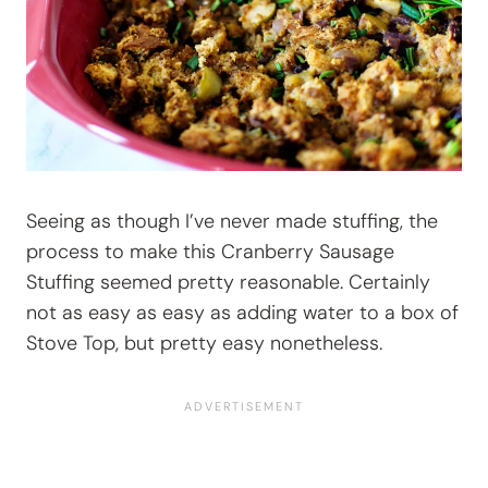
Seeing as though I’ve never made stuffing, the
process to make this Cranberry Sausage
Stuffing seemed pretty reasonable. Certainly
not as easy as easy as adding water to a box of
Stove Top, but pretty easy nonetheless.