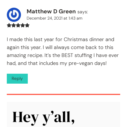
Matthew D Green
says:
December 24, 2021 at 1:43 am
I made this last year for Christmas dinner and
again this year. I will always come back to this
amazing recipe. It’s the BEST stuffing I have ever
had, and that includes my pre-vegan days!
Reply