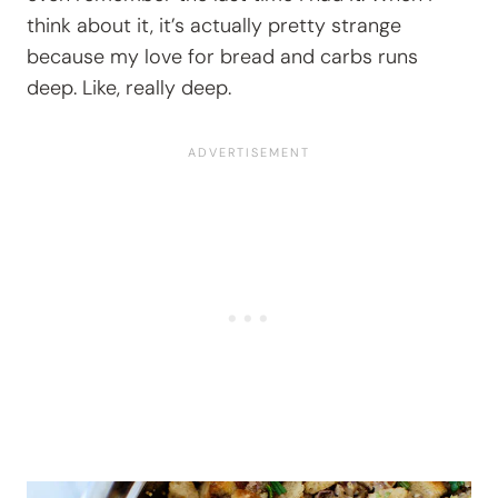
think about it, it’s actually pretty strange
because my love for bread and carbs runs
deep. Like, really deep.