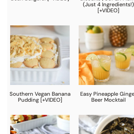
(Just 4 Ingredients!)
[+VIDEO]
Southern Vegan Banana
Easy Pineapple Ginge
Pudding [+VIDEO]
Beer Mocktail