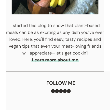
I started this blog to show that plant-based
meals can be as exciting as any dish you’ve ever
loved. Here, you'll find easy, tasty recipes and
vegan tips that even your meat-loving friends
will appreciate—let’s get cookin'!
Learn more about me
FOLLOW ME
Facebook
TikTok
Instagram
Pinterest
YouTube