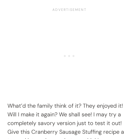
What’d the family think of it? They enjoyed it!
Will I make it again? We shall see! I may try a
completely savory version just to test it out!
Give this Cranberry Sausage Stuffing recipe a