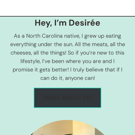
Hey, I’m Desirée
As a North Carolina native, I grew up eating
everything under the sun. All the meats, all the
cheeses, all the things! So if you’re new to this
lifestyle, I’ve been where you are and I
promise it gets better! I truly believe that if I
can do it, anyone can!
MORE ABOUT ME