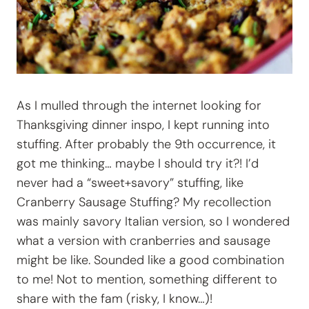
As I mulled through the internet looking for
Thanksgiving dinner inspo, I kept running into
stuffing. After probably the 9th occurrence, it
got me thinking… maybe I should try it?! I’d
never had a “sweet+savory” stuffing, like
Cranberry Sausage Stuffing? My recollection
was mainly savory Italian version, so I wondered
what a version with cranberries and sausage
might be like. Sounded like a good combination
to me! Not to mention, something different to
share with the fam (risky, I know…)!