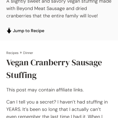
A slightly sweet and savory vegan stuffing made
with Beyond Meat Sausage and dried
cranberries that the entire family will love!
Jump to Recipe
»
Recipes
Dinner
Vegan Cranberry Sausage
Stuffing
This post may contain affiliate links.
Can I tell you a secret? I haven’t had stuffing in
YEARS. It’s been so long that I actually can’t
even remember the last time I had it. When I