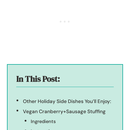
In This Post:
Other Holiday Side Dishes You’ll Enjoy:
Vegan Cranberry+Sausage Stuffing
Ingredients