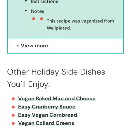
Instructions
Notes
This recipe was veganized from
Wellplated.
View more
Other Holiday Side Dishes
You’ll Enjoy:
Vegan Baked Mac and Cheese
Easy Cranberry Sauce
Easy Vegan Cornbread
Vegan Collard Greens