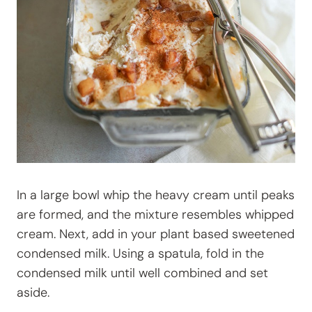
In a large bowl whip the heavy cream until peaks
are formed, and the mixture resembles whipped
cream. Next, add in your plant based sweetened
condensed milk. Using a spatula, fold in the
condensed milk until well combined and set
aside.