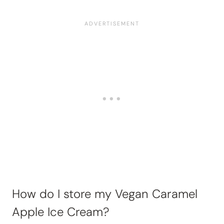
How do I store my Vegan Caramel
Apple Ice Cream?