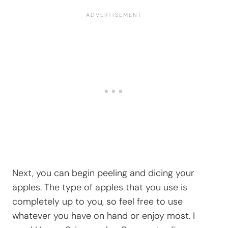
Next, you can begin peeling and dicing your
apples. The type of apples that you use is
completely up to you, so feel free to use
whatever you have on hand or enjoy most. I