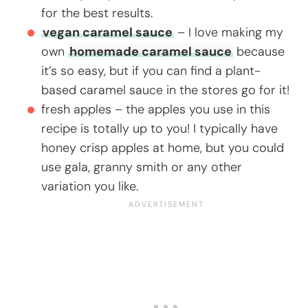
for the best results.
vegan caramel sauce
– I love making my
own
homemade caramel sauce
because
it’s so easy, but if you can find a plant-
based caramel sauce in the stores go for it!
fresh apples – the apples you use in this
recipe is totally up to you! I typically have
honey crisp apples at home, but you could
use gala, granny smith or any other
variation you like.