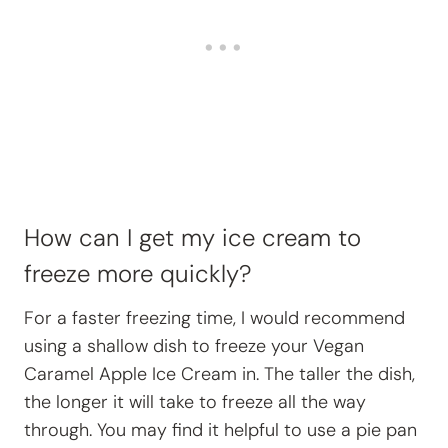
How can I get my ice cream to
freeze more quickly?
For a faster freezing time, I would recommend
using a shallow dish to freeze your Vegan
Caramel Apple Ice Cream in. The taller the dish,
the longer it will take to freeze all the way
through. You may find it helpful to use a pie pan