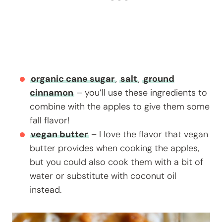
organic cane sugar
,
salt
,
ground
cinnamon
– you’ll use these ingredients to
combine with the apples to give them some
fall flavor!
vegan butter
– I love the flavor that vegan
butter provides when cooking the apples,
but you could also cook them with a bit of
water or substitute with coconut oil
instead.