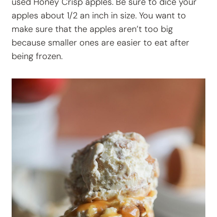
used Honey Crisp apples. Be sure to dice your
apples about 1/2 an inch in size. You want to
make sure that the apples aren’t too big
because smaller ones are easier to eat after
being frozen.