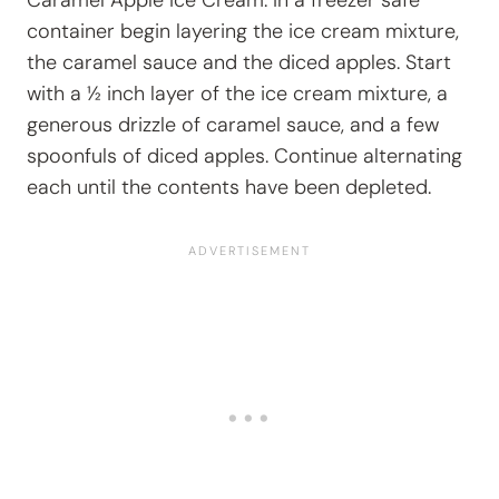
container begin layering the ice cream mixture,
the caramel sauce and the diced apples. Start
with a ½ inch layer of the ice cream mixture, a
generous drizzle of caramel sauce, and a few
spoonfuls of diced apples. Continue alternating
each until the contents have been depleted.