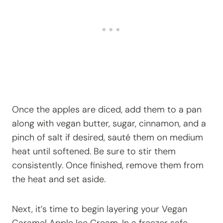
Once the apples are diced, add them to a pan
along with vegan butter, sugar, cinnamon, and a
pinch of salt if desired, sauté them on medium
heat until softened. Be sure to stir them
consistently. Once finished, remove them from
the heat and set aside.
Next, it’s time to begin layering your Vegan
Caramel Apple Ice Cream. In a freezer safe