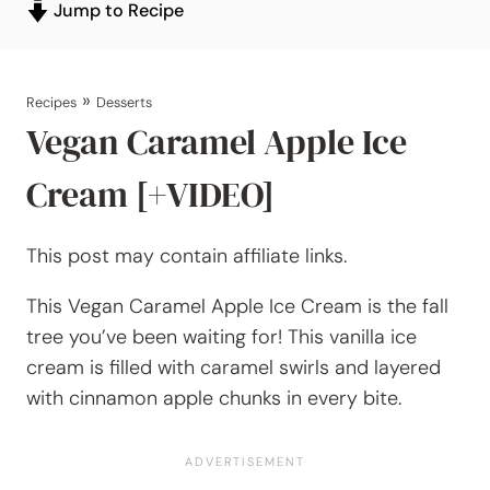
Jump to Recipe
»
Recipes
Desserts
Vegan Caramel Apple Ice
Cream [+VIDEO]
This post may contain affiliate links.
This Vegan Caramel Apple Ice Cream is the fall
tree you’ve been waiting for! This vanilla ice
cream is filled with caramel swirls and layered
with cinnamon apple chunks in every bite.