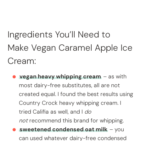
Ingredients You’ll Need to
Make Vegan Caramel Apple Ice
Cream:
vegan heavy whipping cream
– as with
most dairy-free substitutes, all are not
created equal. I found the best results using
Country Crock heavy whipping cream. I
tried Califia as well, and I
do
not
recommend this brand for whipping.
sweetened condensed oat milk
– you
can used whatever dairy-free condensed