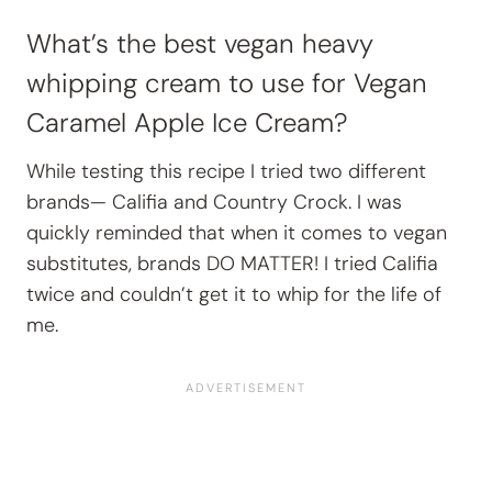
What’s the best vegan heavy
whipping cream to use for Vegan
Caramel Apple Ice Cream?
While testing this recipe I tried two different
brands— Califia and Country Crock. I was
quickly reminded that when it comes to vegan
substitutes, brands DO MATTER! I tried Califia
twice and couldn’t get it to whip for the life of
me.