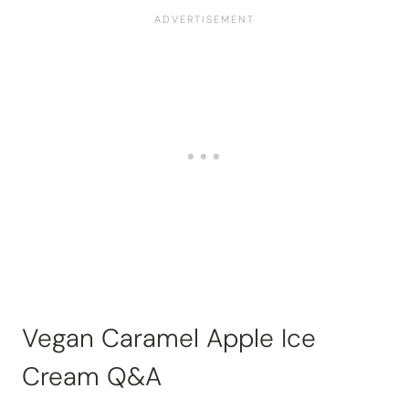
Vegan Caramel Apple Ice
Cream Q&A