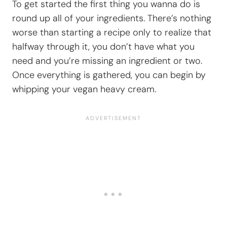
To get started the first thing you wanna do is
round up all of your ingredients. There’s nothing
worse than starting a recipe only to realize that
halfway through it, you don’t have what you
need and you’re missing an ingredient or two.
Once everything is gathered, you can begin by
whipping your vegan heavy cream.