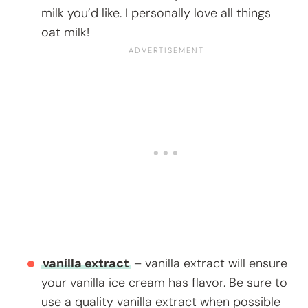
milk you’d like. I personally love all things
oat milk!
vanilla extract
– vanilla extract will ensure
your vanilla ice cream has flavor. Be sure to
use a quality vanilla extract when possible