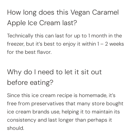
How long does this Vegan Caramel
Apple Ice Cream last?
Technically this can last for up to 1 month in the
freezer, but it’s best to enjoy it within 1 – 2 weeks
for the best flavor.
Why do I need to let it sit out
before eating?
Since this ice cream recipe is homemade, it’s
free from preservatives that many store bought
ice cream brands use, helping it to maintain its
consistency and last longer than perhaps it
should.