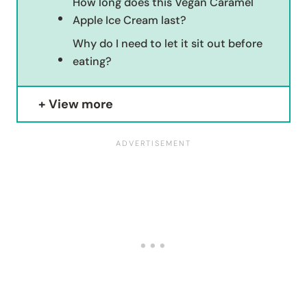
How long does this Vegan Caramel
Apple Ice Cream last?
Why do I need to let it sit out before
eating?
View more