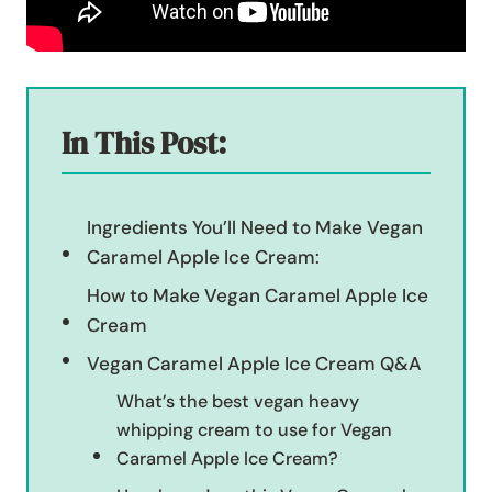
In This Post:
Ingredients You’ll Need to Make Vegan
Caramel Apple Ice Cream:
How to Make Vegan Caramel Apple Ice
Cream
Vegan Caramel Apple Ice Cream Q&A
What’s the best vegan heavy
whipping cream to use for Vegan
Caramel Apple Ice Cream?