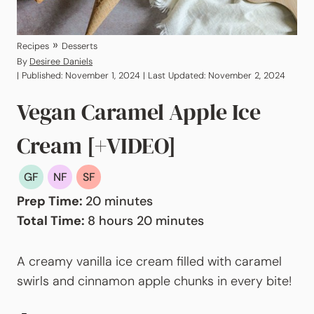
»
Recipes
Desserts
By
Desiree Daniels
| Published: November 1, 2024 | Last Updated: November 2, 2024
Vegan Caramel Apple Ice
Cream [+VIDEO]
GF
NF
SF
minutes
Prep Time:
20
minutes
hours
minutes
Total Time:
8
hours
20
minutes
A creamy vanilla ice cream filled with caramel
swirls and cinnamon apple chunks in every bite!