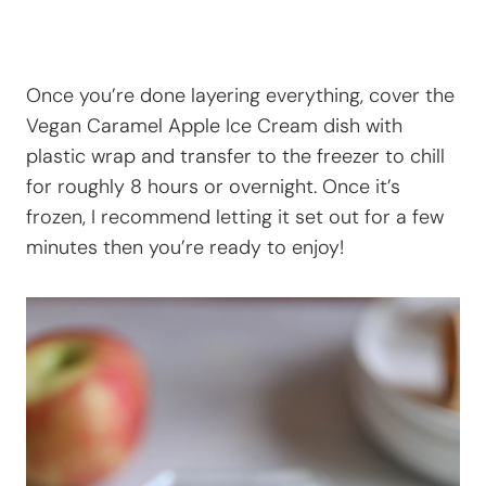
Once you’re done layering everything, cover the
Vegan Caramel Apple Ice Cream dish with
plastic wrap and transfer to the freezer to chill
for roughly 8 hours or overnight. Once it’s
frozen, I recommend letting it set out for a few
minutes then you’re ready to enjoy!