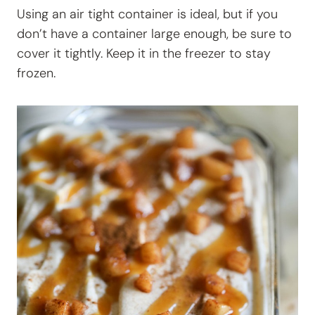
Using an air tight container is ideal, but if you
don’t have a container large enough, be sure to
cover it tightly. Keep it in the freezer to stay
frozen.