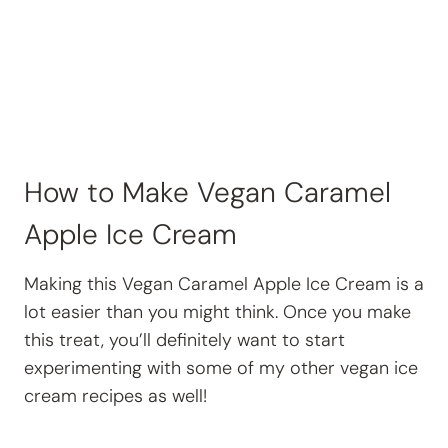
How to Make Vegan Caramel
Apple Ice Cream
Making this Vegan Caramel Apple Ice Cream is a
lot easier than you might think. Once you make
this treat, you’ll definitely want to start
experimenting with some of my other vegan ice
cream recipes as well!