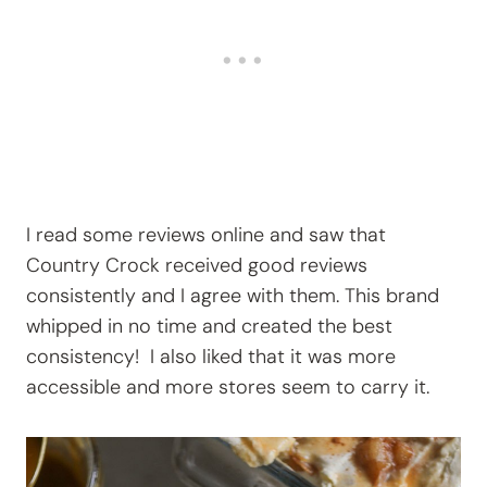
I read some reviews online and saw that
Country Crock received good reviews
consistently and I agree with them. This brand
whipped in no time and created the best
consistency! I also liked that it was more
accessible and more stores seem to carry it.