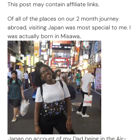
This post may contain affiliate links.
Of all of the places on our 2 month journey
abroad, visiting Japan was most special to me. I
was actually born in Misawa,
Japan on account of my Dad being in the Air-