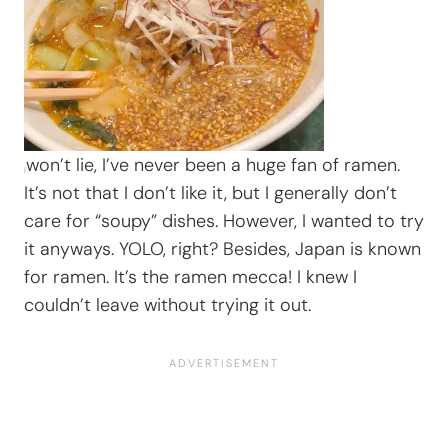
won’t lie, I’ve never been a huge fan of ramen.
It’s not that I don’t like it, but I generally don’t
care for “soupy” dishes. However, I wanted to try
it anyways. YOLO, right? Besides, Japan is known
for ramen. It’s the ramen mecca! I knew I
couldn’t leave without trying it out.