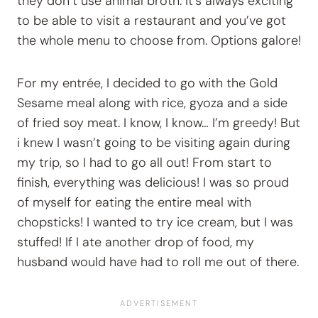
they don’t use animal broth. It’s always exciting
to be able to visit a restaurant and you’ve got
the whole menu to choose from. Options galore!
For my entrée, I decided to go with the Gold
Sesame meal along with rice, gyoza and a side
of fried soy meat. I know, I know… I’m greedy! But
i knew I wasn’t going to be visiting again during
my trip, so I had to go all out! From start to
finish, everything was delicious! I was so proud
of myself for eating the entire meal with
chopsticks! I wanted to try ice cream, but I was
stuffed! If I ate another drop of food, my
husband would have had to roll me out of there.