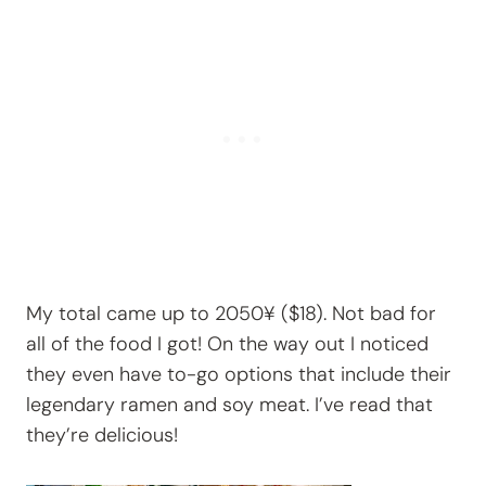
My total came up to 2050¥ ($18). Not bad for
all of the food I got! On the way out I noticed
they even have to-go options that include their
legendary ramen and soy meat. I’ve read that
they’re delicious!