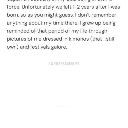
force. Unfortunately we left 1-2 years after I was
born, so as you might guess, I don’t remember
anything about my time there. I grew up being
reminded of that period of my life through
pictures of me dressed in kimonos (that I still
own) and festivals galore.