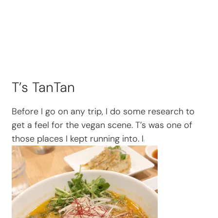
T’s TanTan
Before I go on any trip, I do some research to
get a feel for the vegan scene. T’s was one of
those places I kept running into. I