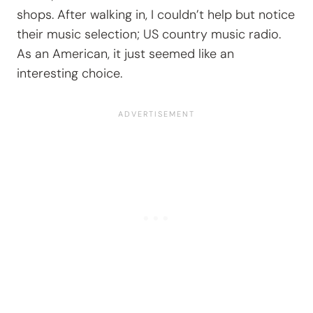
shops. After walking in, I couldn’t help but notice
their music selection; US country music radio.
As an American, it just seemed like an
interesting choice.