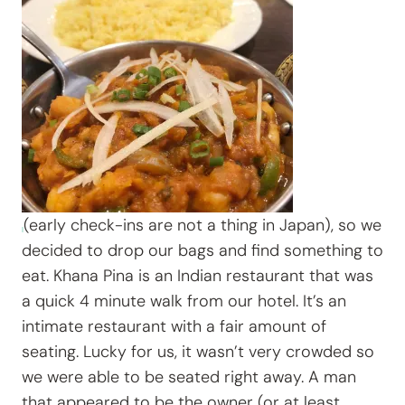
(early check-ins are not a thing in Japan), so we
decided to drop our bags and find something to
eat. Khana Pina is an Indian restaurant that was
a quick 4 minute walk from our hotel. It’s an
intimate restaurant with a fair amount of
seating. Lucky for us, it wasn’t very crowded so
we were able to be seated right away. A man
that appeared to be the owner (or at least