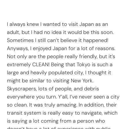
I always knew I wanted to visit Japan as an
adult, but I had no idea it would be this soon.
Sometimes I still can’t believe it happened!
Anyways, I enjoyed Japan for a lot of reasons.
Not only are the people really friendly, but it’s
extremely CLEAN! Being that Tokyo is such a
large and heavily populated city, I thought it
might be similar to visiting New York.
Skyscrapers, lots of people, and debris
everywhere you turn. Y’all, I’ve never seen a city
so clean. It was truly amazing. In addition, their
transit system is really easy to navigate, which
is saying a lot coming from a person who