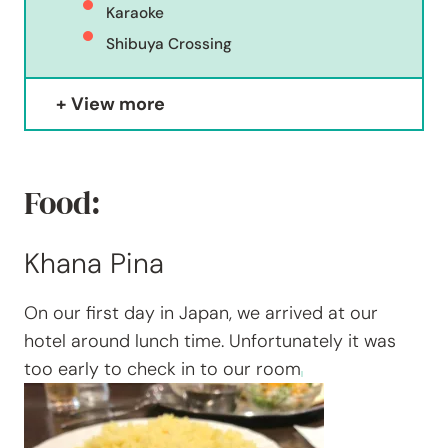
Karaoke
Shibuya Crossing
View more
Food:
Khana Pina
On our first day in Japan, we arrived at our
hotel around lunch time. Unfortunately it was
too early to check in to our room