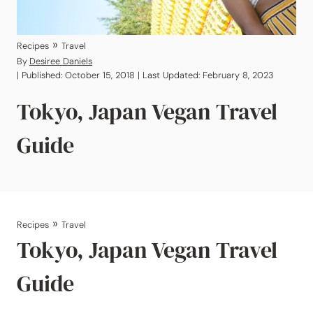
»
Recipes
Travel
By
Desiree Daniels
| Published: October 15, 2018 | Last Updated: February 8, 2023
Tokyo, Japan Vegan Travel
Guide
»
Recipes
Travel
Tokyo, Japan Vegan Travel
Guide