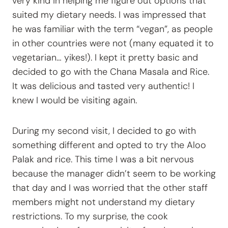
very kind in helping me figure out options that
suited my dietary needs. I was impressed that
he was familiar with the term “vegan”, as people
in other countries were not (many equated it to
vegetarian… yikes!). I kept it pretty basic and
decided to go with the Chana Masala and Rice.
It was delicious and tasted very authentic! I
knew I would be visiting again.
During my second visit, I decided to go with
something different and opted to try the Aloo
Palak and rice. This time I was a bit nervous
because the manager didn’t seem to be working
that day and I was worried that the other staff
members might not understand my dietary
restrictions. To my surprise, the cook