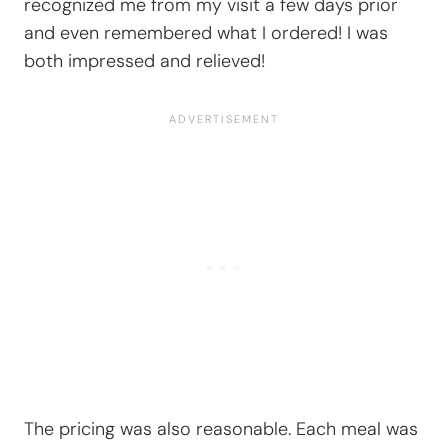
recognized me from my visit a few days prior
and even remembered what I ordered! I was
both impressed and relieved!
The pricing was also reasonable. Each meal was