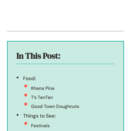
In This Post:
Food:
Khana Pina
T’s TanTan
Good Town Doughnuts
Things to See:
Festivals