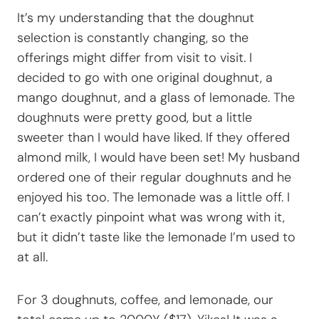
It’s my understanding that the doughnut
selection is constantly changing, so the
offerings might differ from visit to visit. I
decided to go with one original doughnut, a
mango doughnut, and a glass of lemonade. The
doughnuts were pretty good, but a little
sweeter than I would have liked. If they offered
almond milk, I would have been set! My husband
ordered one of their regular doughnuts and he
enjoyed his too. The lemonade was a little off. I
can’t exactly pinpoint what was wrong with it,
but it didn’t taste like the lemonade I’m used to
at all.
For 3 doughnuts, coffee, and lemonade, our