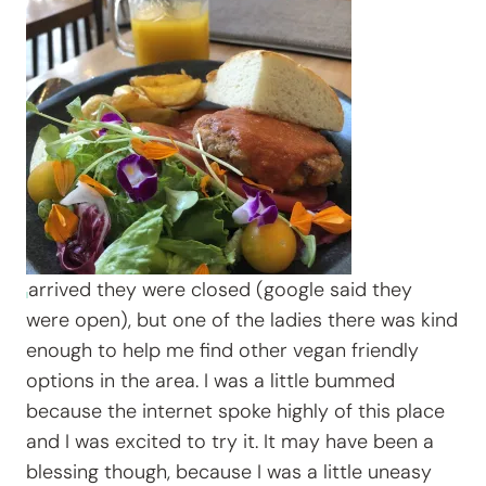
arrived they were closed (google said they
were open), but one of the ladies there was kind
enough to help me find other vegan friendly
options in the area. I was a little bummed
because the internet spoke highly of this place
and I was excited to try it. It may have been a
blessing though, because I was a little uneasy