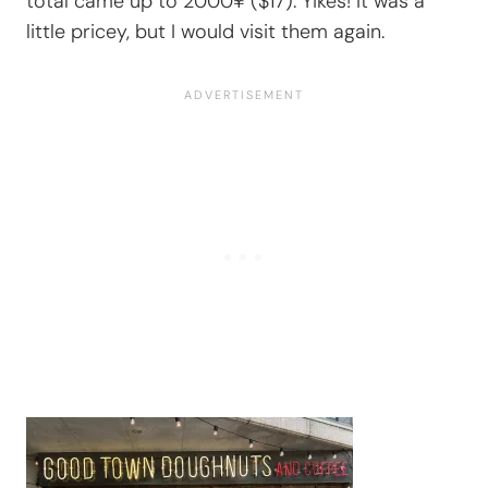
total came up to 2000¥ ($17). Yikes! It was a
little pricey, but I would visit them again.