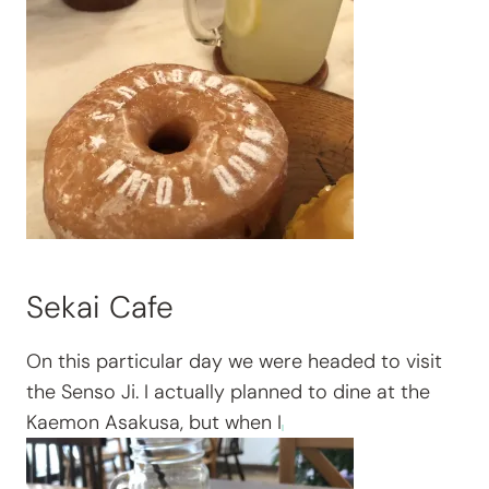
Sekai Cafe
On this particular day we were headed to visit
the Senso Ji. I actually planned to dine at the
Kaemon Asakusa, but when I