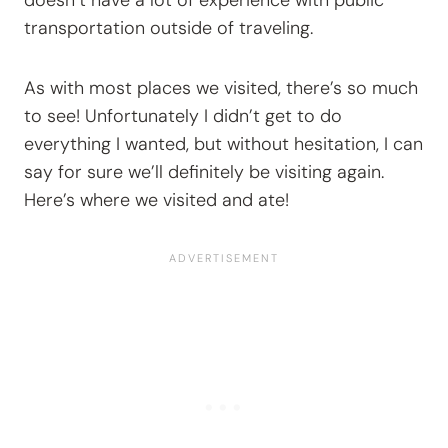
doesn’t have a lot of experience with public
transportation outside of traveling.
As with most places we visited, there’s so much
to see! Unfortunately I didn’t get to do
everything I wanted, but without hesitation, I can
say for sure we’ll definitely be visiting again.
Here’s where we visited and ate!