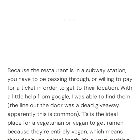
Because the restaurant is in a subway station,
you have to be passing through, or willing to pay
for a ticket in order to get to their location. With
a little help from google, I was able to find them
(the line out the door was a dead giveaway,
apparently this is common). T’s is the ideal
place for a vegetarian or vegan to get ramen
because they’re entirely vegan, which means