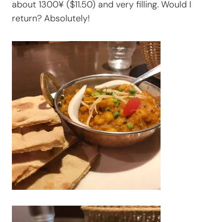
about 1300¥ ($11.50) and very filling. Would I
return? Absolutely!