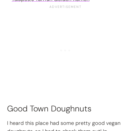
Good Town Doughnuts
I heard this place had some pretty good vegan