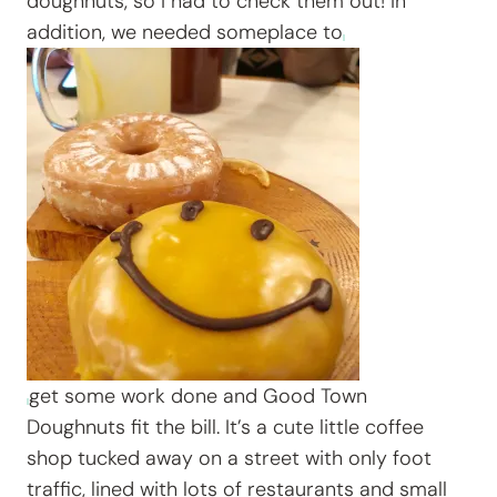
doughnuts, so I had to check them out! In
addition, we needed someplace to
get some work done and Good Town
Doughnuts fit the bill. It’s a cute little coffee
shop tucked away on a street with only foot
traffic, lined with lots of restaurants and small