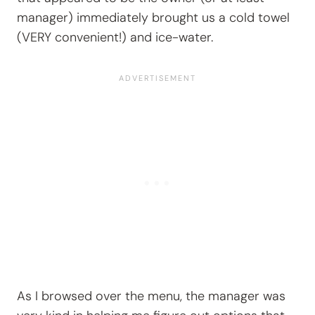
manager) immediately brought us a cold towel
(VERY convenient!) and ice-water.
As I browsed over the menu, the manager was