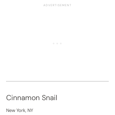
Cinnamon Snail
New York, NY