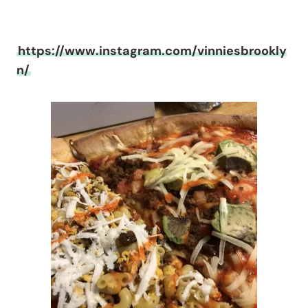
https://www.instagram.com/vinniesbrookly
n/