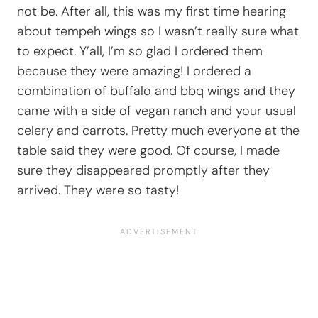
not be. After all, this was my first time hearing
about tempeh wings so I wasn’t really sure what
to expect. Y’all, I’m so glad I ordered them
because they were amazing! I ordered a
combination of buffalo and bbq wings and they
came with a side of vegan ranch and your usual
celery and carrots. Pretty much everyone at the
table said they were good. Of course, I made
sure they disappeared promptly after they
arrived. They were so tasty!