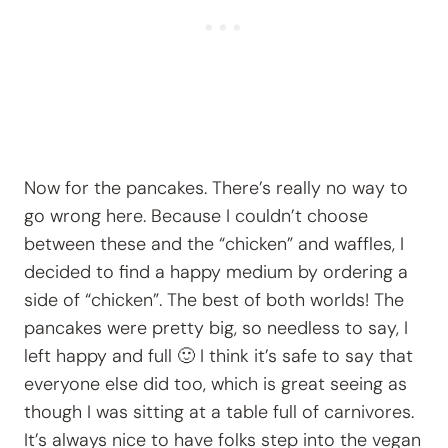
Now for the pancakes. There’s really no way to
go wrong here. Because I couldn’t choose
between these and the “chicken” and waffles, I
decided to find a happy medium by ordering a
side of “chicken”. The best of both worlds! The
pancakes were pretty big, so needless to say, I
left happy and full 🙂 I think it’s safe to say that
everyone else did too, which is great seeing as
though I was sitting at a table full of carnivores.
It’s always nice to have folks step into the vegan