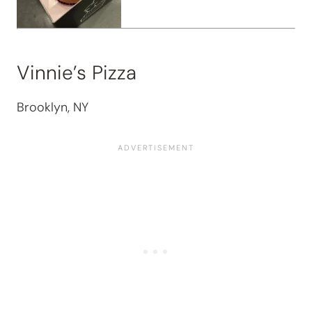
Vinnie’s Pizza
Brooklyn, NY