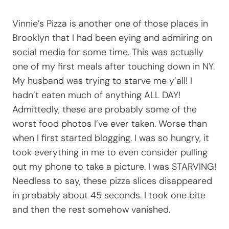
Vinnie’s Pizza is another one of those places in
Brooklyn that I had been eying and admiring on
social media for some time. This was actually
one of my first meals after touching down in NY.
My husband was trying to starve me y’all! I
hadn’t eaten much of anything ALL DAY!
Admittedly, these are probably some of the
worst food photos I’ve ever taken. Worse than
when I first started blogging. I was so hungry, it
took everything in me to even consider pulling
out my phone to take a picture. I was STARVING!
Needless to say, these pizza slices disappeared
in probably about 45 seconds. I took one bite
and then the rest somehow vanished.