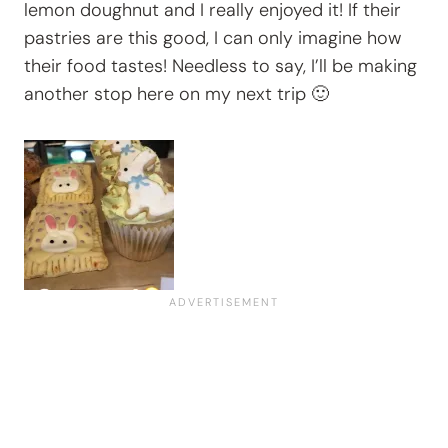
lemon doughnut and I really enjoyed it! If their
pastries are this good, I can only imagine how
their food tastes! Needless to say, I’ll be making
another stop here on my next trip 🙂