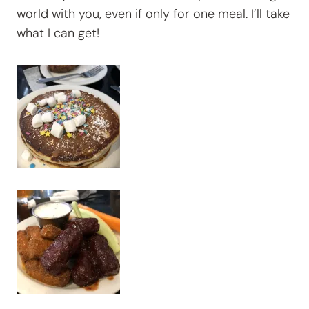
world with you, even if only for one meal. I’ll take
what I can get!