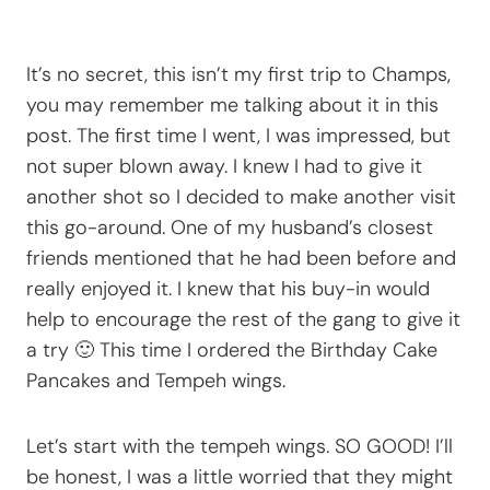
It’s no secret, this isn’t my first trip to Champs,
you may remember me talking about it in this
post. The first time I went, I was impressed, but
not super blown away. I knew I had to give it
another shot so I decided to make another visit
this go-around. One of my husband’s closest
friends mentioned that he had been before and
really enjoyed it. I knew that his buy-in would
help to encourage the rest of the gang to give it
a try 🙂 This time I ordered the Birthday Cake
Pancakes and Tempeh wings.
Let’s start with the tempeh wings. SO GOOD! I’ll
be honest, I was a little worried that they might