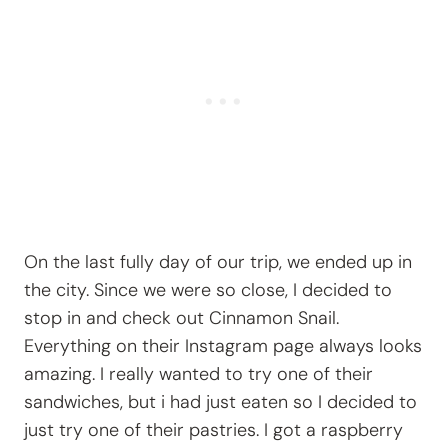
On the last fully day of our trip, we ended up in
the city. Since we were so close, I decided to
stop in and check out Cinnamon Snail.
Everything on their Instagram page always looks
amazing. I really wanted to try one of their
sandwiches, but i had just eaten so I decided to
just try one of their pastries. I got a raspberry