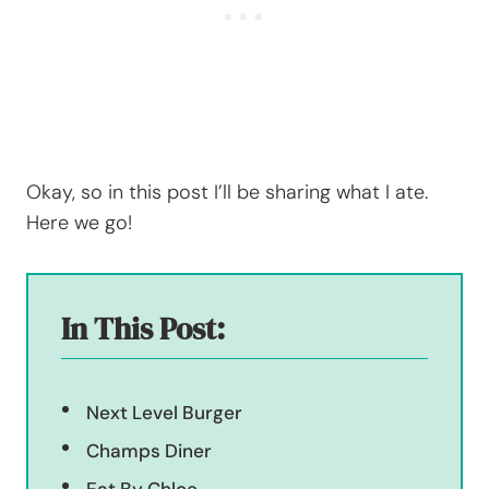
Okay, so in this post I’ll be sharing what I ate.
Here we go!
In This Post:
Next Level Burger
Champs Diner