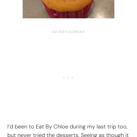
I’d been to Eat By Chloe during my last trip too,
but never tried the desserts. Seeing as though it