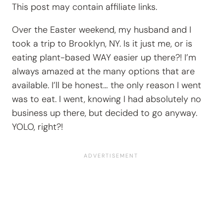
This post may contain affiliate links.
Over the Easter weekend, my husband and I
took a trip to Brooklyn, NY. Is it just me, or is
eating plant-based WAY easier up there?! I’m
always amazed at the many options that are
available. I’ll be honest… the only reason I went
was to eat. I went, knowing I had absolutely no
business up there, but decided to go anyway.
YOLO, right?!