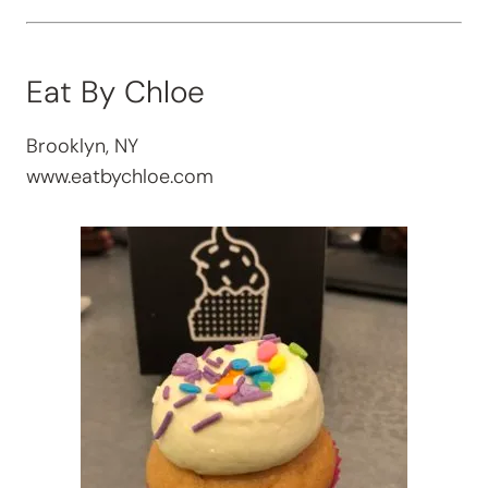
Eat By Chloe
Brooklyn, NY
www.eatbychloe.com