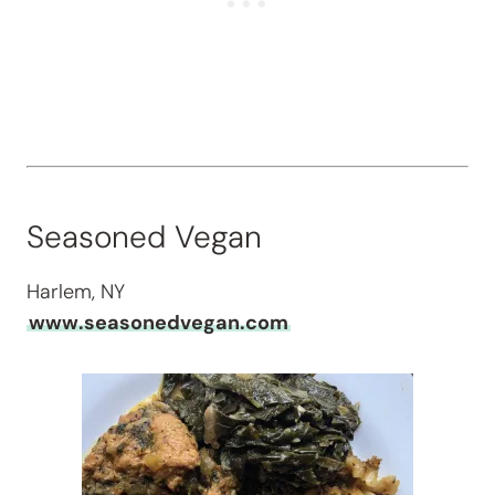
Seasoned Vegan
Harlem, NY
www.seasonedvegan.com