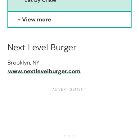
Eat By Chloe
View more
Next Level Burger
Brooklyn, NY
www.nextlevelburger.com