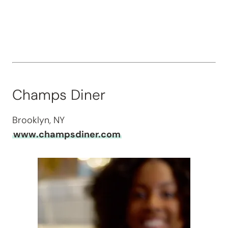
Champs Diner
Brooklyn, NY
www.champsdiner.com