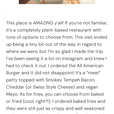
This place is AMAZING y’all! If you’re not familiar,
it’s a completely plant-based restaurant with
tons of options to choose from. This visit ended
up being a tiny bit out of the way in regard to
where we were, but I’m so glad I made the trip.
I’ve been seeing it a lot on Instagram and knew I
had to check it out. I ordered the All American
Burger and it did not disappoint! It’s a “meat”
patty topped with Smokey Tempeh Bacon,
Cheddar (or Swiss Style Cheese) and vegan
Mayo. As for fries, you can choose from baked
or fried (cool, right?!). I ordered baked fries and
they were still just as crispy and well seasoned