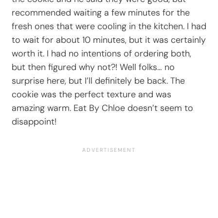
recommended waiting a few minutes for the
fresh ones that were cooling in the kitchen. I had
to wait for about 10 minutes, but it was certainly
worth it. I had no intentions of ordering both,
but then figured why not?! Well folks… no
surprise here, but I’ll definitely be back. The
cookie was the perfect texture and was
amazing warm. Eat By Chloe doesn’t seem to
disappoint!