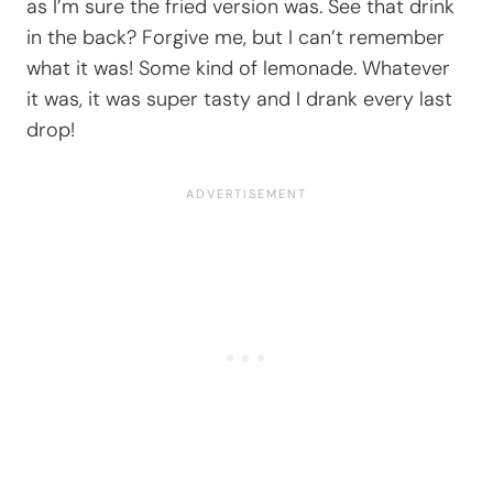
as I’m sure the fried version was. See that drink
in the back? Forgive me, but I can’t remember
what it was! Some kind of lemonade. Whatever
it was, it was super tasty and I drank every last
drop!