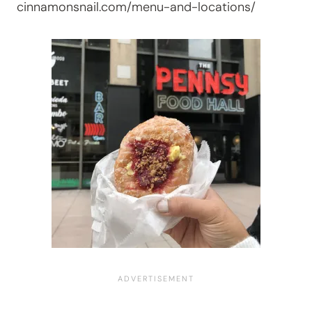
cinnamonsnail.com/menu-and-locations/