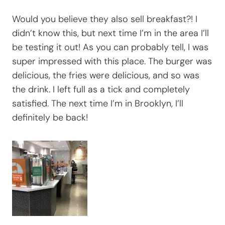
Would you believe they also sell breakfast?! I
didn’t know this, but next time I’m in the area I’ll
be testing it out! As you can probably tell, I was
super impressed with this place. The burger was
delicious, the fries were delicious, and so was
the drink. I left full as a tick and completely
satisfied. The next time I’m in Brooklyn, I’ll
definitely be back!