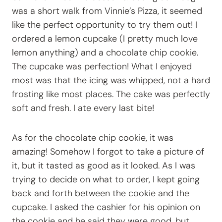
was a short walk from Vinnie’s Pizza, it seemed
like the perfect opportunity to try them out! I
ordered a lemon cupcake (I pretty much love
lemon anything) and a chocolate chip cookie.
The cupcake was perfection! What I enjoyed
most was that the icing was whipped, not a hard
frosting like most places. The cake was perfectly
soft and fresh. I ate every last bite!
As for the chocolate chip cookie, it was
amazing! Somehow I forgot to take a picture of
it, but it tasted as good as it looked. As I was
trying to decide on what to order, I kept going
back and forth between the cookie and the
cupcake. I asked the cashier for his opinion on
the cookie and he said they were good, but