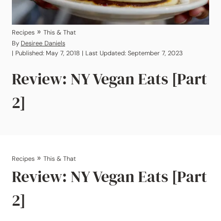
»
Recipes
This & That
By
Desiree Daniels
| Published: May 7, 2018 | Last Updated: September 7, 2023
Review: NY Vegan Eats [Part
2]
»
Recipes
This & That
Review: NY Vegan Eats [Part
2]