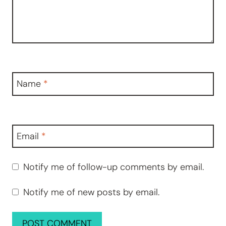
Name
*
Email
*
Notify me of follow-up comments by email.
Notify me of new posts by email.