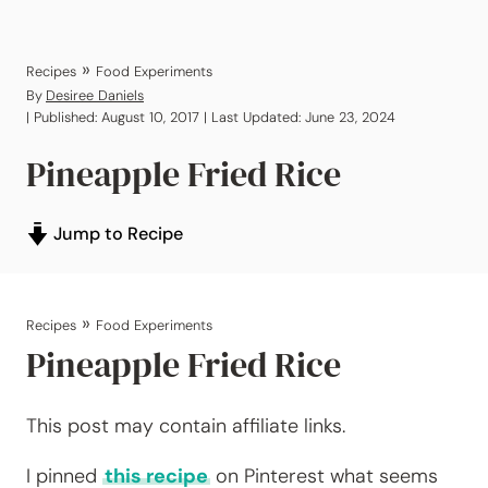
»
Recipes
Food Experiments
By
Desiree Daniels
| Published: August 10, 2017 | Last Updated: June 23, 2024
Pineapple Fried Rice
Jump to Recipe
»
Recipes
Food Experiments
Pineapple Fried Rice
This post may contain affiliate links.
I pinned
this recipe
on Pinterest what seems