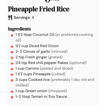
Pineapple Fried Rice
Servings
4
Ingredients
1 1/2
tbsp
Coconut Oil
(or preferred cooking
oil)
1/2
cup
Diced Red Onion
2-3
Cloves of garlic
(minced)
2
tsp
Fresh ginger
(grated)
1/4
tsp
Red chili pepper flakes
(optional)
1
cup
Carrots
(peeled and diced)
1 1/2
cups
Pineapple
(cubed)
3
cups
Cooked rice
(preferably 1 day old and
chilled)
1
cup
Green onion
(chopped)
1-2
tbsp
Tamari or Soy Sauce