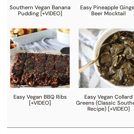
Southern Vegan Banana
Easy Pineapple Ginge
Pudding [+VIDEO]
Beer Mocktail
Easy Vegan BBQ Ribs
Easy Vegan Collard
[+VIDEO]
Greens (Classic South
Recipe) [+VIDEO]