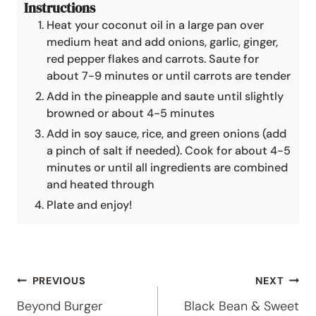
Instructions
Heat your coconut oil in a large pan over
medium heat and add onions, garlic, ginger,
red pepper flakes and carrots. Saute for
about 7-9 minutes or until carrots are tender
Add in the pineapple and saute until slightly
browned or about 4-5 minutes
Add in soy sauce, rice, and green onions (add
a pinch of salt if needed). Cook for about 4-5
minutes or until all ingredients are combined
and heated through
Plate and enjoy!
Post
PREVIOUS
NEXT
Beyond Burger
Black Bean & Sweet
navigation