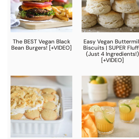
The BEST Vegan Black
Easy Vegan Buttermil
Bean Burgers! [+VIDEO]
Biscuits | SUPER Fluf
(Just 4 Ingredients!)
[+VIDEO]