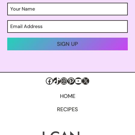
SIGN UP
Facebook
TikTok
Instagram
Pinterest
YouTube
X
HOME
RECIPES