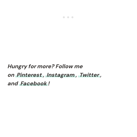
Hungry for more? Follow me
on
Pinterest
,
Instagram
,
Twitter
,
and
Facebook
!