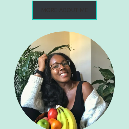
MORE ABOUT ME