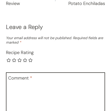
Review
Potato Enchiladas
Leave a Reply
Your email address will not be published.
Required fields are
marked
*
Recipe Rating
Comment
*