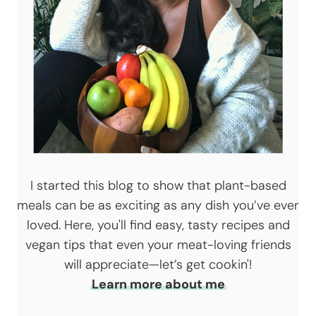
I started this blog to show that plant-based
meals can be as exciting as any dish you’ve ever
loved. Here, you'll find easy, tasty recipes and
vegan tips that even your meat-loving friends
will appreciate—let’s get cookin'!
Learn more about me