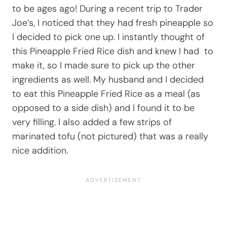
to be ages ago! During a recent trip to Trader
Joe’s, I noticed that they had fresh pineapple so
I decided to pick one up. I instantly thought of
this Pineapple Fried Rice dish and knew I had to
make it, so I made sure to pick up the other
ingredients as well. My husband and I decided
to eat this Pineapple Fried Rice as a meal (as
opposed to a side dish) and I found it to be
very filling. I also added a few strips of
marinated tofu (not pictured) that was a really
nice addition.