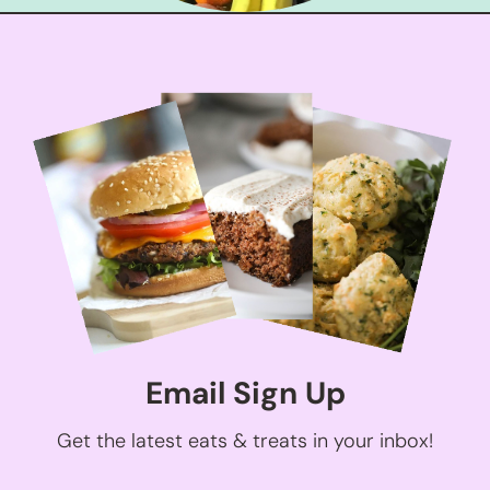
Email Sign Up
Get the latest eats & treats in your inbox!