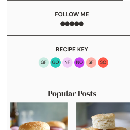
FOLLOW ME
Facebook
TikTok
Instagram
Pinterest
YouTube
RECIPE KEY
GF
GO
NF
NO
SF
SO
Popular Posts