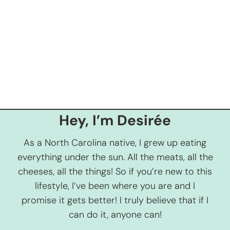
Hey, I’m Desirée
As a North Carolina native, I grew up eating
everything under the sun. All the meats, all the
cheeses, all the things! So if you’re new to this
lifestyle, I’ve been where you are and I
promise it gets better! I truly believe that if I
can do it, anyone can!