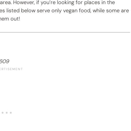
 area. However, if you’re looking for places in the
es listed below serve only vegan food, while some are
them out!
7609