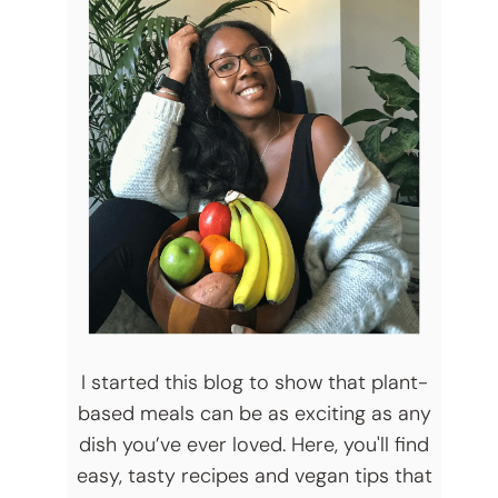
I started this blog to show that plant-
based meals can be as exciting as any
dish you’ve ever loved. Here, you'll find
easy, tasty recipes and vegan tips that