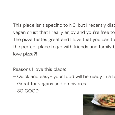
This place isn’t specific to NC, but I recently di
vegan crust that I really enjoy and you’re free 
The pizza tastes great and I love that you can to
the perfect place to go with friends and family
love pizza?!
Reasons I love this place:
– Quick and easy- your food will be ready in a 
– Great for vegans and omnivores
– SO GOOD!