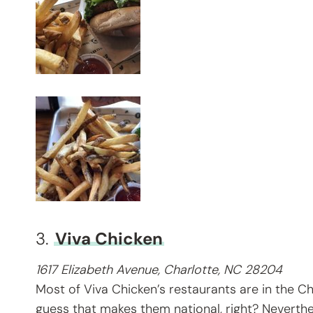
3.
Viva Chicken
1617 Elizabeth Avenue, Charlotte, NC 28204
Most of Viva Chicken’s restaurants are in the Cha
guess that makes them national, right? Neverthel