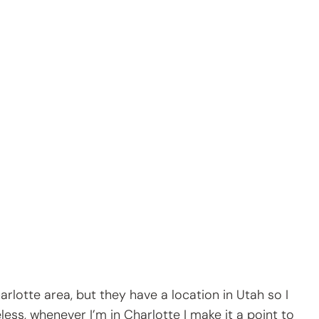
rlotte area, but they have a location in Utah so I
ess, whenever I’m in Charlotte I make it a point to