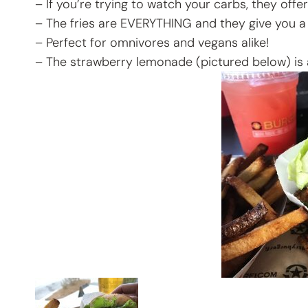
– If you’re trying to watch your carbs, they offer
– The fries are EVERYTHING and they give you a 
– Perfect for omnivores and vegans alike!
– The strawberry lemonade (pictured below) is ad