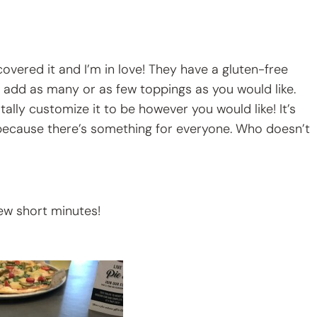
scovered it and I’m in love! They have a gluten-free
to add as many or as few toppings as you would like.
tally customize it to be however you would like! It’s
 because there’s something for everyone. Who doesn’t
few short minutes!