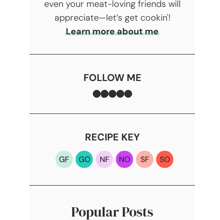
even your meat-loving friends will
appreciate—let’s get cookin'!
Learn more about me
FOLLOW ME
Facebook
TikTok
Instagram
Pinterest
YouTube
RECIPE KEY
GF
GO
NF
NO
SF
SO
Popular Posts