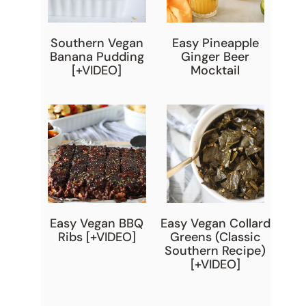
Southern Vegan
Easy Pineapple
Banana Pudding
Ginger Beer
[+VIDEO]
Mocktail
Easy Vegan BBQ
Easy Vegan Collard
Ribs [+VIDEO]
Greens (Classic
Southern Recipe)
[+VIDEO]