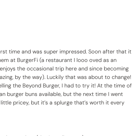
irst time and was super impressed. Soon after that it
em at BurgerFi (a restaurant I looo oved as an
enjoys the occasional trip here and since becoming
mazing, by the way). Luckily that was about to change!
ling the Beyond Burger, I had to try it! At the time of
n burger buns available, but the next time I went
ittle pricey, but it’s a splurge that’s worth it every