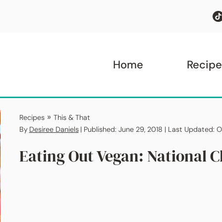
Home
Recipe
»
Recipes
This & That
By
Desiree Daniels
| Published: June 29, 2018 | Last Updated: 
Eating Out Vegan: National C