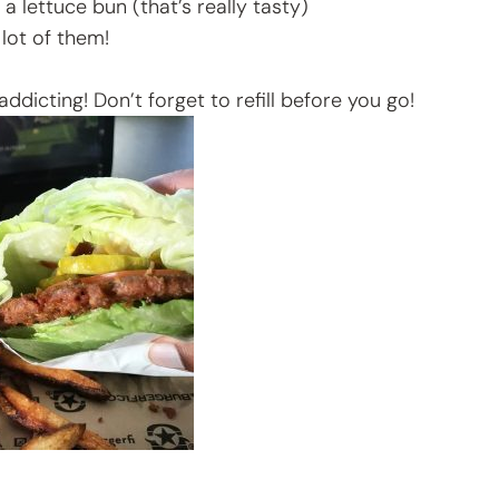
 a lettuce bun (that’s really tasty)
lot of them!
dicting! Don’t forget to refill before you go!