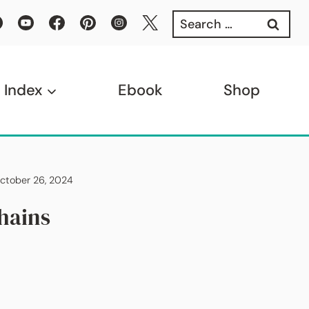
Search
for:
 Index
Ebook
Shop
October 26, 2024
hains