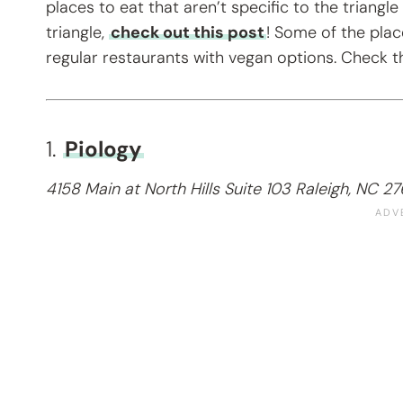
places to eat that aren’t specific to the triangle
triangle,
check out this post
! Some of the plac
regular restaurants with vegan options. Check 
1.
Piology
4158 Main at North Hills Suite 103 Raleigh, NC 2