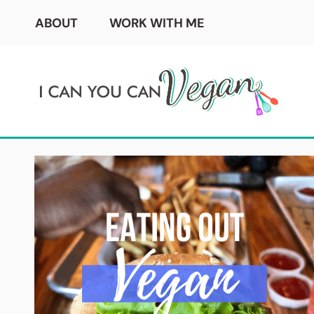
Skip
ABOUT
WORK WITH ME
to
content