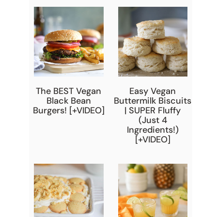
The BEST Vegan
Easy Vegan
Black Bean
Buttermilk Biscuits
Burgers! [+VIDEO]
| SUPER Fluffy
(Just 4
Ingredients!)
[+VIDEO]