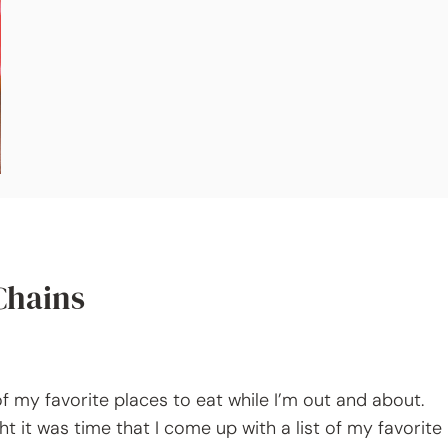
Chains
 my favorite places to eat while I’m out and about.
ht it was time that I come up with a list of my favorite