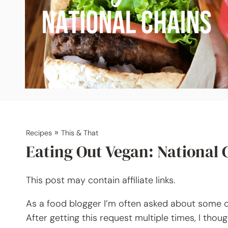
»
Recipes
This & That
Eating Out Vegan: National 
This post may contain affiliate links.
As a food blogger I’m often asked about some of
After getting this request multiple times, I thoug