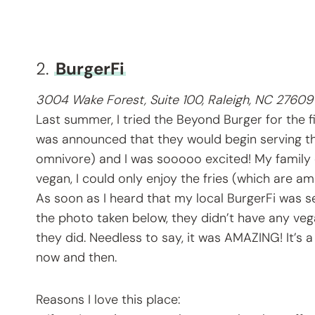
2.
BurgerFi
3004 Wake Forest, Suite 100, Raleigh, NC 27609
Last summer, I tried the Beyond Burger for the f
was announced that they would begin serving th
omnivore) and I was sooooo excited! My family 
vegan, I could only enjoy the fries (which are a
As soon as I heard that my local BurgerFi was sel
the photo taken below, they didn’t have any vega
they did. Needless to say, it was AMAZING! It’s a l
now and then.
Reasons I love this place: